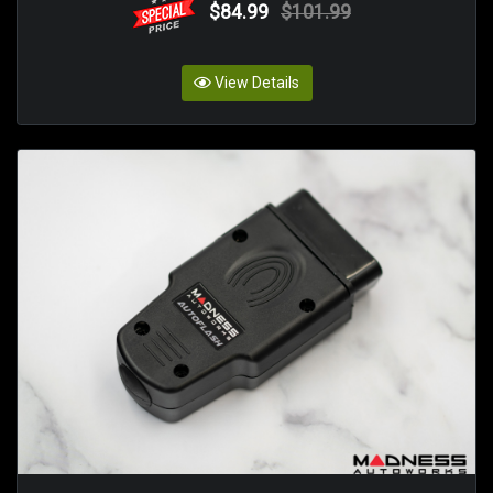
$84.99
$101.99
View Details