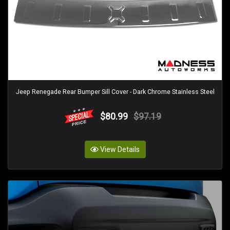
Jeep Renegade Rear Bumper Sill Cover - Dark Chrome Stainless Steel
$80.99
$97.19
View Details