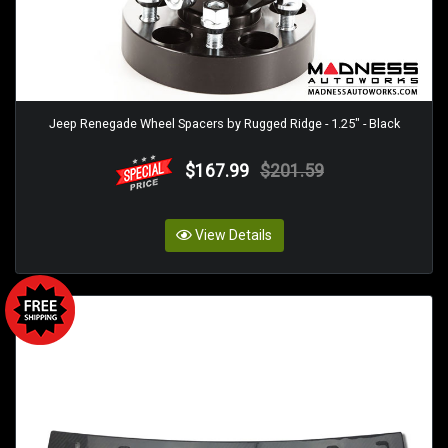
Jeep Renegade Wheel Spacers by Rugged Ridge - 1.25" - Black
$167.99
$201.59
View Details