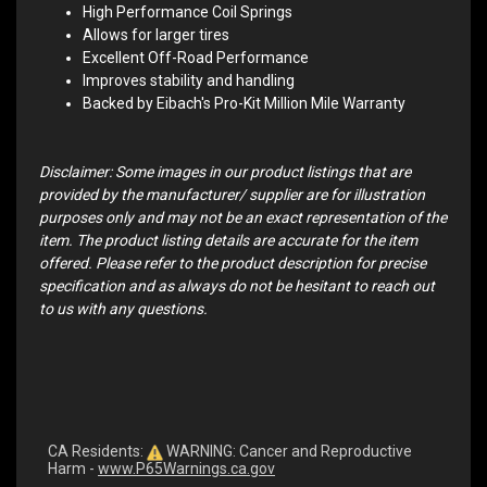
High Performance Coil Springs
Allows for larger tires
Excellent Off-Road Performance
Improves stability and handling
Backed by Eibach's Pro-Kit Million Mile Warranty
Disclaimer: Some images in our product listings that are
provided by the manufacturer/ supplier are for illustration
purposes only and may not be an exact representation of the
item. The product listing details are accurate for the item
offered. Please refer to the product description for precise
specification and as always do not be hesitant to reach out
to us with any questions.
CA Residents:
WARNING: Cancer and Reproductive
Harm -
www.P65Warnings.ca.gov