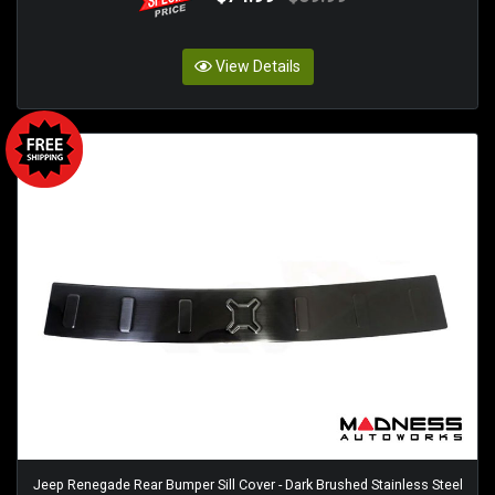
View Details
Jeep Renegade Rear Bumper Sill Cover - Dark Brushed Stainless Steel