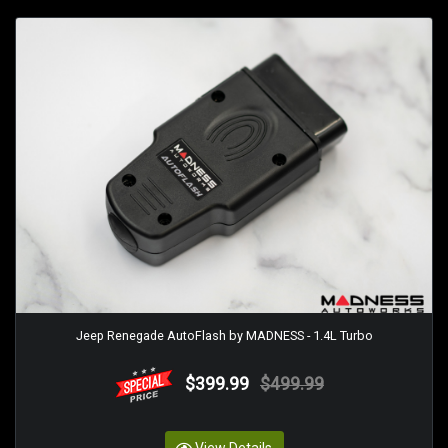
Jeep Renegade AutoFlash by MADNESS - 1.4L Turbo
$399.99
$499.99
View Details