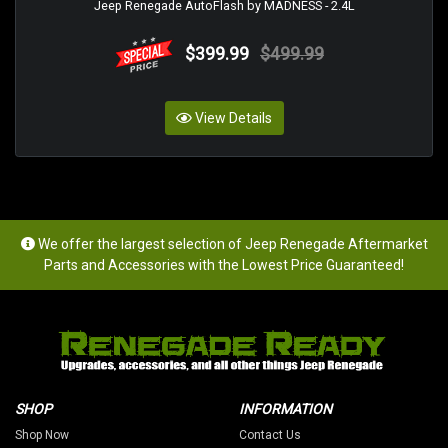
Jeep Renegade AutoFlash by MADNESS - 2.4L
$399.99
$499.99
View Details
We offer the largest selection of Jeep Renegade Aftermarket
Parts and Accessories with the Lowest Price Guaranteed!
SHOP
INFORMATION
Shop Now
Contact Us