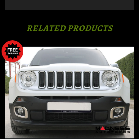
RELATED PRODUCTS