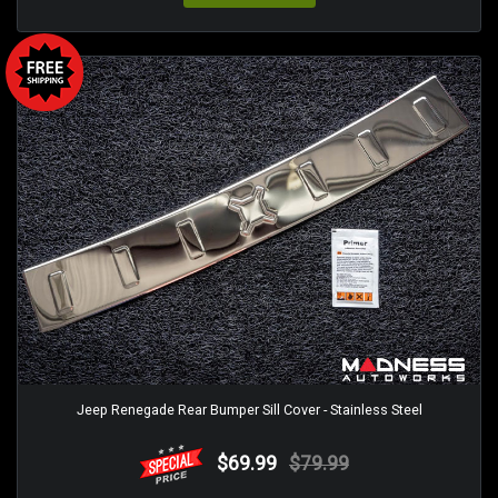
Jeep Renegade Rear Bumper Sill Cover - Stainless Steel
$69.99
$79.99