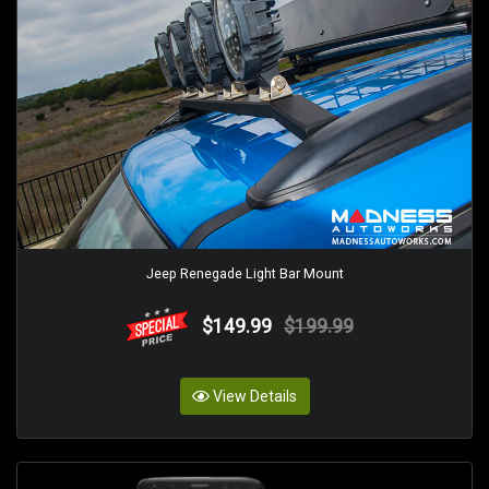
Jeep Renegade Light Bar Mount
$149.99
$199.99
View Details