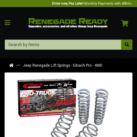
Drive now, Pay Later!
Monthly Payments with Affirm.
Jeep Renegade Lift Springs - Eibach Pro - 4WD