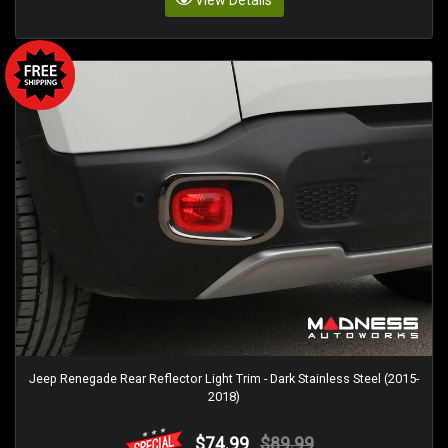
Jeep Renegade Rear Reflector Light Trim - Dark Stainless Steel (2015-
2018)
$74.99
$89.99