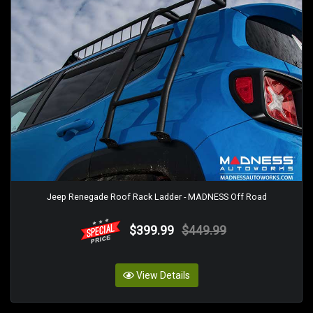
Jeep Renegade Roof Rack Ladder - MADNESS Off Road
$399.99
$449.99
View Details