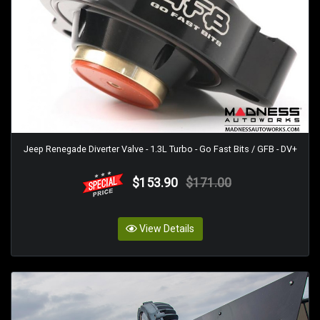
Jeep Renegade Diverter Valve - 1.3L Turbo - Go Fast Bits / GFB - DV+
$153.90
$171.00
View Details