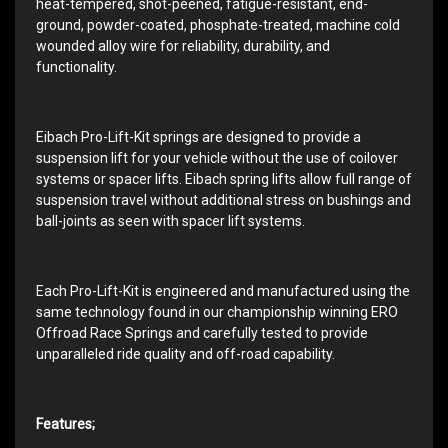
heat-tempered, shot-peened, fatigue-resistant, end-
ground, powder-coated, phosphate-treated, machine cold
wounded alloy wire for reliability, durability, and
functionality.
Eibach Pro-Lift-Kit springs are designed to provide a
suspension lift for your vehicle without the use of coilover
systems or spacer lifts. Eibach spring lifts allow full range of
suspension travel without additional stress on bushings and
ball-joints as seen with spacer lift systems.
Each Pro-Lift-Kit is engineered and manufactured using the
same technology found in our championship winning ERO
Offroad Race Springs and carefully tested to provide
unparalleled ride quality and off-road capability.
Features;