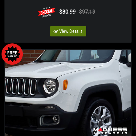
$80.99
$97.19
View Details