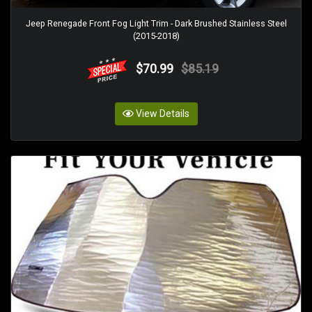
Jeep Renegade Front Fog Light Trim - Dark Brushed Stainless Steel
(2015-2018)
$70.99
$85.19
View Details