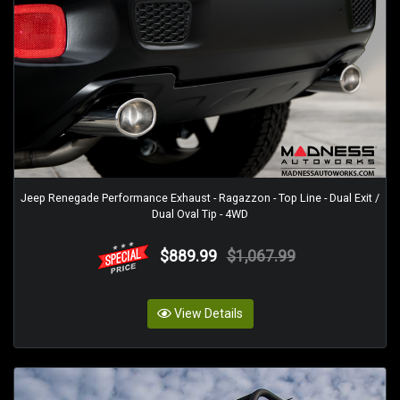
Jeep Renegade Performance Exhaust - Ragazzon - Top Line - Dual Exit /
Dual Oval Tip - 4WD
$889.99
$1,067.99
View Details