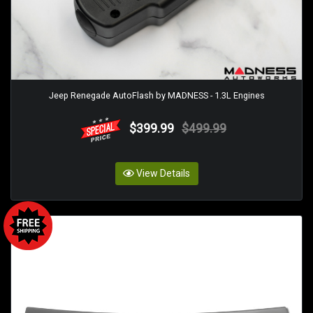
Jeep Renegade AutoFlash by MADNESS - 1.3L Engines
$399.99
$499.99
View Details