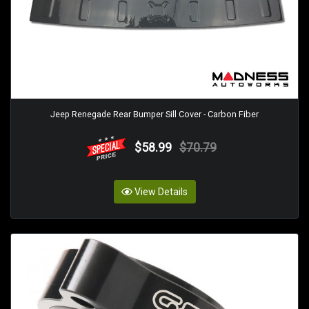
Jeep Renegade Rear Bumper Sill Cover - Carbon Fiber
$58.99
$70.79
View Details