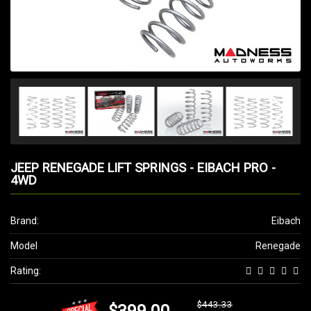
JEEP RENEGADE LIFT SPRINGS - EIBACH PRO -
4WD
Brand:
Eibach
Model
Renegade
Rating:
$443.33
$399.00