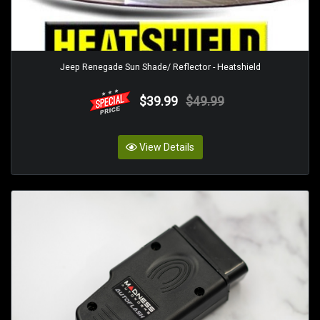
Jeep Renegade Sun Shade/ Reflector - Heatshield
$39.99
$49.99
View Details