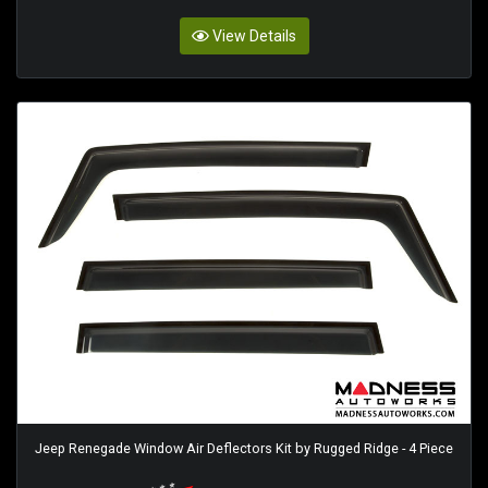
View Details
Jeep Renegade Window Air Deflectors Kit by Rugged Ridge - 4 Piece