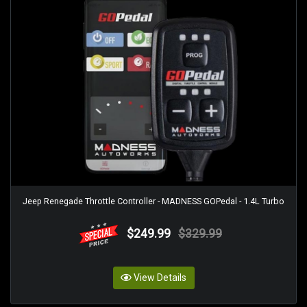
Jeep Renegade Throttle Controller - MADNESS GOPedal - 1.4L Turbo
$249.99
$329.99
View Details