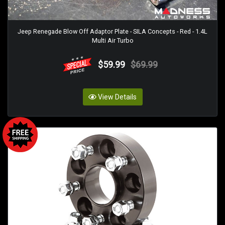
Jeep Renegade Blow Off Adaptor Plate - SILA Concepts - Red - 1.4L
Multi Air Turbo
$59.99
$69.99
View Details