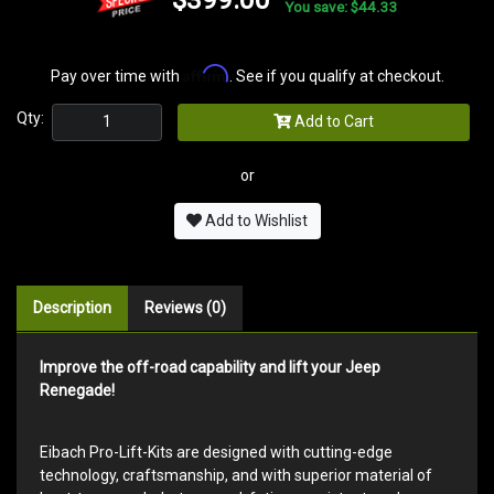
You save: $44.33
Affirm
Pay over time with
. See if you qualify at checkout.
Qty:
Add to Cart
or
Add to Wishlist
Description
Reviews (0)
Improve the off-road capability and lift your Jeep
Renegade!
Eibach Pro-Lift-Kits are designed with cutting-edge
technology, craftsmanship, and with superior material of