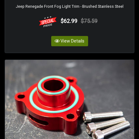
Jeep Renegade Front Fog Light Trim - Brushed Stainless Steel
$62.99
$75.59
View Details