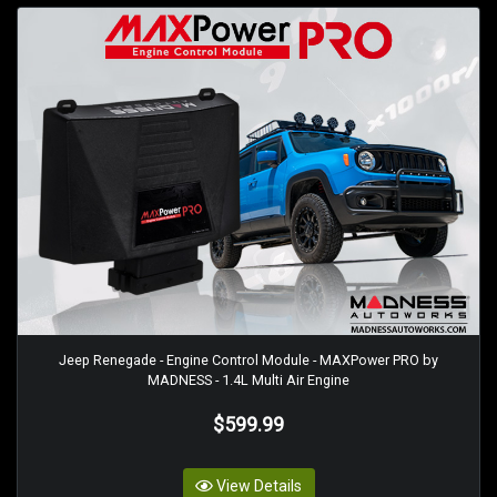
Jeep Renegade - Engine Control Module - MAXPower PRO by
MADNESS - 1.4L Multi Air Engine
$599.99
View Details