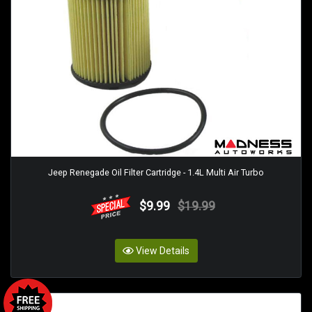
Jeep Renegade Oil Filter Cartridge - 1.4L Multi Air Turbo
$9.99
$19.99
View Details