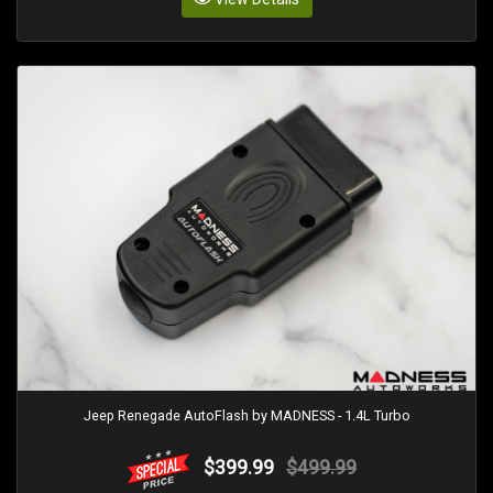
Jeep Renegade AutoFlash by MADNESS - 1.4L Turbo
$399.99
$499.99