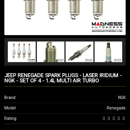
JEEP RENEGADE SPARK PLUGS - LASER IRIDIUM -
NGK - SET OF 4 - 1.4L MULTI AIR TURBO
Brand:
NGK
Model
Renegade
Rating: