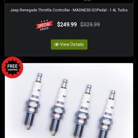
Jeep Renegade Throttle Controller - MADNESS GOPedal - 1.4L Turbo
$249.99
$329.99
View Details