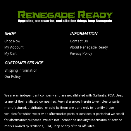
SHOP
INFORMATION
Shop Now
Contact Us
My Account
About Renegade Ready
My Cart
Privacy Policy
CUSTOMER SERVICE
Shipping Information
Our Policy
We are an independent company and are not affiliated with Stellantis, FCA, Jeep
or any of their affiliated companies. Any references herein to vehicles or parts
manufactured, distributed, or sold by them are done only to identify those
vehicles for which we provide aftermarket parts or services or parts that we resell
for aftermarket purposes. We are not licensed to use any trademarks or service
marks owned by Stellantis, FCA, Jeep or any of their affiliates.