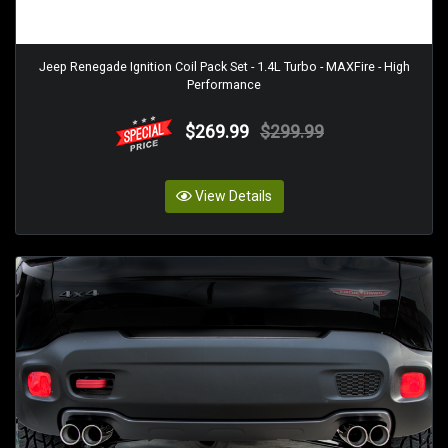
Jeep Renegade Ignition Coil Pack Set - 1.4L Turbo - MAXFire - High
Performance
$269.99
$299.99
View Details