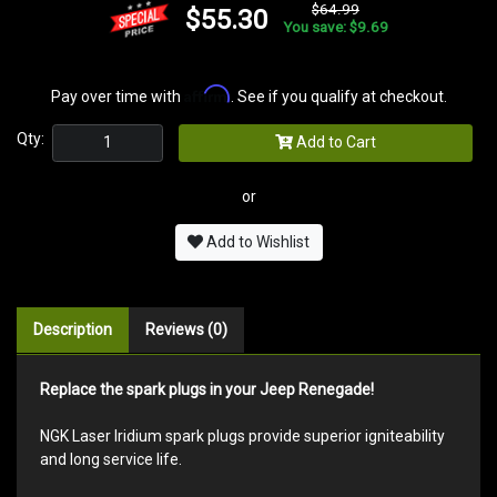
$64.99
$55.30
You save: $9.69
Affirm
Pay over time with
. See if you qualify at checkout.
Qty:
Add to Cart
or
Add to Wishlist
Description
Reviews (0)
Replace the spark plugs in your Jeep Renegade!
NGK Laser Iridium spark plugs provide superior igniteability
and long service life.