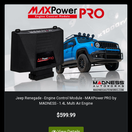
Jeep Renegade - Engine Control Module - MAXPower PRO by
MADNESS - 1.4L Multi Air Engine
$599.99
View Details