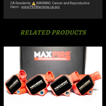
CA Residents:
WARNING: Cancer and Reproductive
Harm -
www.P65Warnings.ca.gov
RELATED PRODUCTS