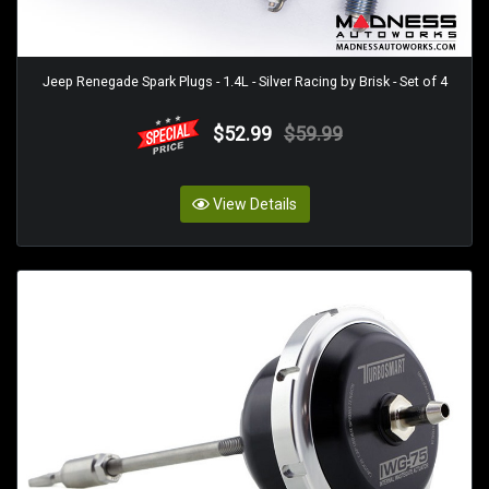
Jeep Renegade Spark Plugs - 1.4L - Silver Racing by Brisk - Set of 4
$52.99
$59.99
View Details