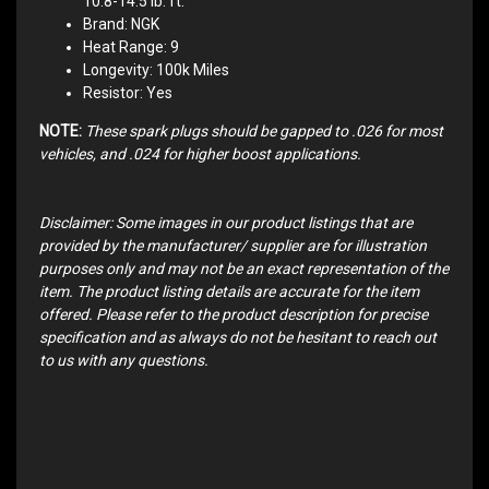
10.8-14.5 lb. ft.
Brand: NGK
Heat Range: 9
Longevity: 100k Miles
Resistor: Yes
NOTE:
These spark plugs should be gapped to .026 for most
vehicles, and .024 for higher boost applications.
Disclaimer: Some images in our product listings that are
provided by the manufacturer/ supplier are for illustration
purposes only and may not be an exact representation of the
item. The product listing details are accurate for the item
offered. Please refer to the product description for precise
specification and as always do not be hesitant to reach out
to us with any questions.