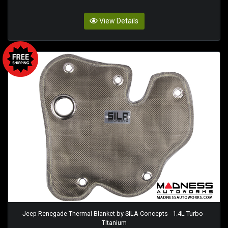
View Details
Jeep Renegade Thermal Blanket by SILA Concepts - 1.4L Turbo -
Titanium