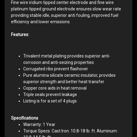
Fine wire iridium tipped center electrode and fine wire
platinum tipped ground electrode ensures slow wear rate
providing stable idle, superior anti fouling, improved fuel
efficiency and lower emissions.
Features:
Trivalent metal plating provides superior anti-
corrosion and anti-seizing properties
Corrugated ribs prevent flashover
Pure alumina silicate ceramic insulator, provides
superior strength and better heat transfer
Copper core aids in heat removal
Triple seals prevent leakage
Listing is for a set of 4 plugs
Specifications
Warranty: 1 Year
Torque Specs: Cast Iron: 10.8-18 lb. ft. Aluminum: