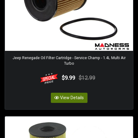
Jeep Renegade Oil Filter Cartridge - Service Champ - 1.4L Multi Air
Turbo
$9.99
$12.99
View Details