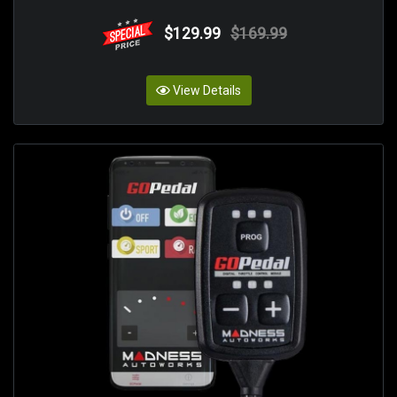
$129.99
$169.99
View Details