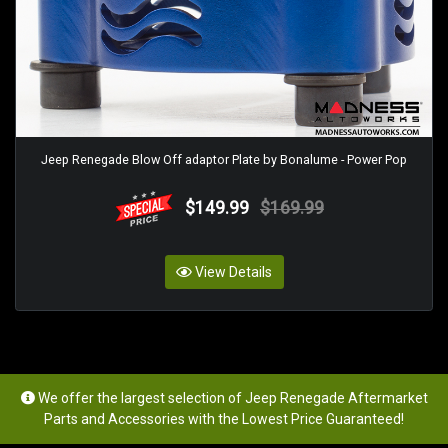
Jeep Renegade Blow Off adaptor Plate by Bonalume - Power Pop
$149.99
$169.99
View Details
We offer the largest selection of Jeep Renegade Aftermarket
Parts and Accessories with the Lowest Price Guaranteed!