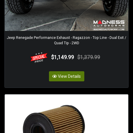
Jeep Renegade Performance Exhaust - Ragazzon - Top Line - Dual Exit /
Quad Tip - 2WD
$1,149.99
$1,379.99
View Details