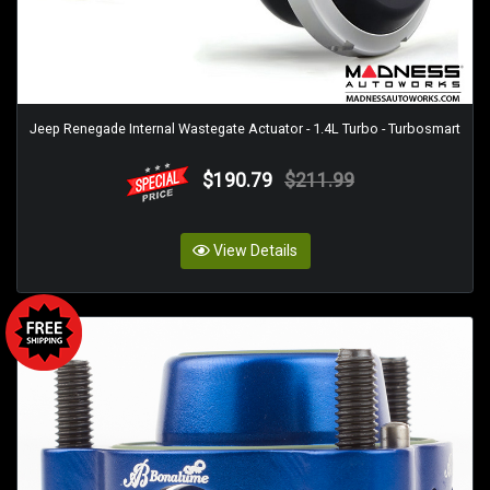
Jeep Renegade Internal Wastegate Actuator - 1.4L Turbo - Turbosmart
$190.79
$211.99
View Details