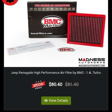
Jeep Renegade High Performance Air Filter by BMC - 1.4L Turbo
$80.40
$81.40
View Details