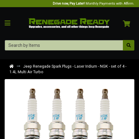
Drive now, Pay Later!
Monthly Payments with Affirm.
Jeep Renegade Spark Plugs - Laser Iridium - NGK - set of 4 -
1.4L Multi Air Turbo