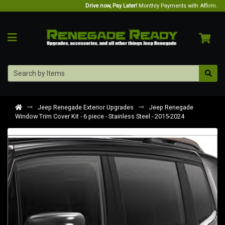
Drive now, Pay Later!
Monthly Payments with Affirm.
Jeep Renegade Exterior Upgrades
Jeep Renegade
Window Trim Cover Kit - 6 piece - Stainless Steel - 2015-2024