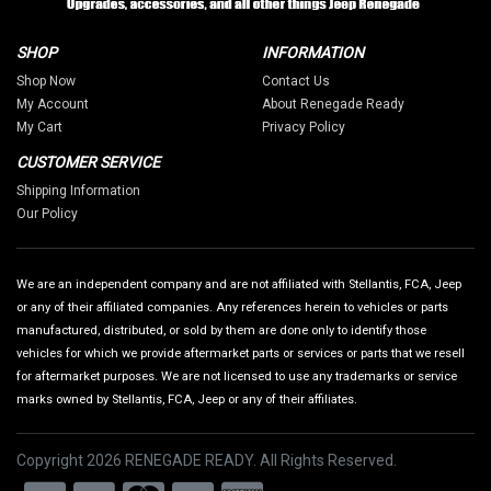
SHOP
INFORMATION
Shop Now
Contact Us
My Account
About Renegade Ready
My Cart
Privacy Policy
CUSTOMER SERVICE
Shipping Information
Our Policy
We are an independent company and are not affiliated with Stellantis, FCA, Jeep
or any of their affiliated companies. Any references herein to vehicles or parts
manufactured, distributed, or sold by them are done only to identify those
vehicles for which we provide aftermarket parts or services or parts that we resell
for aftermarket purposes. We are not licensed to use any trademarks or service
marks owned by Stellantis, FCA, Jeep or any of their affiliates.
Copyright 2026 RENEGADE READY. All Rights Reserved.