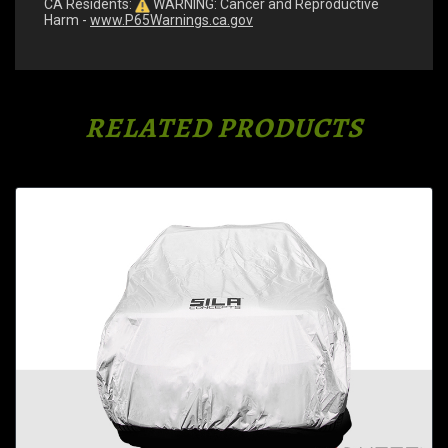
CA Residents:
WARNING: Cancer and Reproductive
Harm -
www.P65Warnings.ca.gov
RELATED PRODUCTS