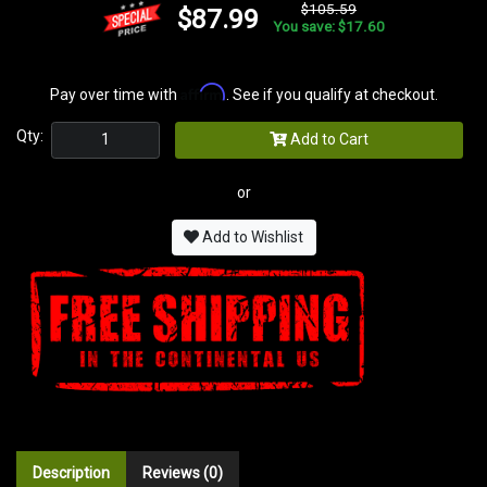
$105.59
$87.99
You save: $17.60
Affirm
Pay over time with
. See if you qualify at checkout.
Qty:
Add to Cart
or
Add to Wishlist
Description
Reviews (0)