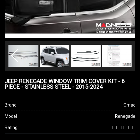
JEEP RENEGADE WINDOW TRIM COVER KIT - 6
PIECE - STAINLESS STEEL - 2015-2024
Brand:
Omac
Model
Renegade
Rating: