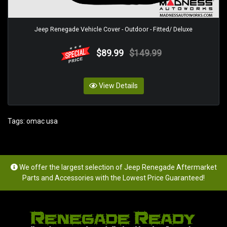
Jeep Renegade Vehicle Cover - Outdoor - Fitted/ Deluxe
$89.99
$149.99
View Details
Tags:
omac usa
We offer the largest selection of Jeep Renegade Aftermarket
Parts and Accessories with the Lowest Price Guaranteed!