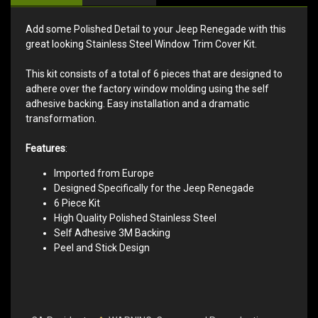
Add some Polished Detail to your Jeep Renegade with this
great looking Stainless Steel Window Trim Cover Kit.
This kit consists of a total of 6 pieces that are designed to
adhere over the factory window molding using the self
adhesive backing. Easy installation and a dramatic
transformation.
Features
:
Imported from Europe
Designed Specifically for the Jeep Renegade
6 Piece Kit
High Quality Polished Stainless Steel
Self Adhesive 3M Backing
Peel and Stick Design