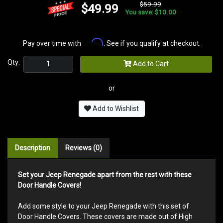
$59.99
$49.99
You save: $10.00
Affirm
Pay over time with
. See if you qualify at checkout.
Qty:
Add to Cart
or
Add to Wishlist
Description
Reviews (0)
Set your Jeep Renegade apart from the rest with these
Door Handle Covers!
Add some style to your Jeep Renegade with this set of
Door Handle Covers. These covers are made out of High