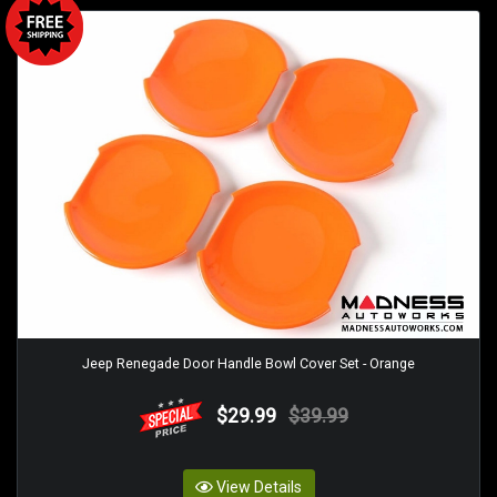
Jeep Renegade Door Handle Bowl Cover Set - Orange
$29.99
$39.99
View Details