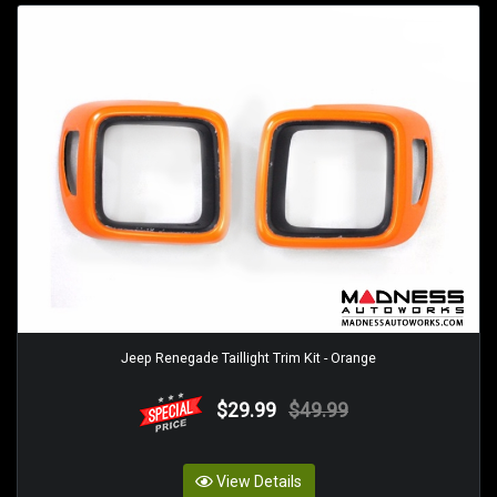
Jeep Renegade Taillight Trim Kit - Orange
$29.99
$49.99
View Details