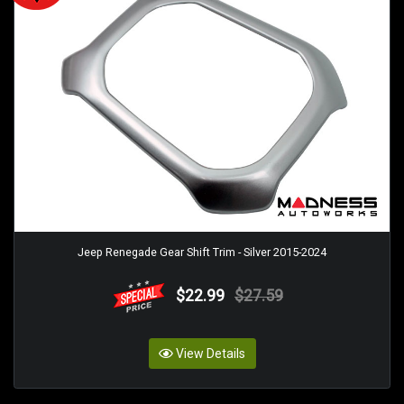
Jeep Renegade Gear Shift Trim - Silver 2015-2024
$22.99
$27.59
View Details