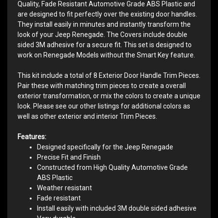
Quality, Fade Resistant Automotive Grade ABS Plastic and
are designed to fit perfectly over the existing door handles.
They install easily in minutes and instantly transform the
look of your Jeep Renegade. The Covers include double
sided 3M adhesive for a secure fit. This set is designed to
work on Renegade Models without the Smart Key feature.
This kit include a total of 8 Exterior Door Handle Trim Pieces.
Pair these with matching trim pieces to create a overall
exterior transformation, or mix the colors to create a unique
look. Please see our other listings for additional colors as
well as other exterior and interior Trim Pieces.
Features:
Designed specifically for the Jeep Renegade
Precise Fit and Finish
Constructed from High Quality Automotive Grade
ABS Plastic
Weather resistant
Fade resistant
Install easily with included 3M double sided adhesive