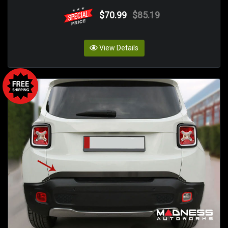
$70.99
$85.19
View Details