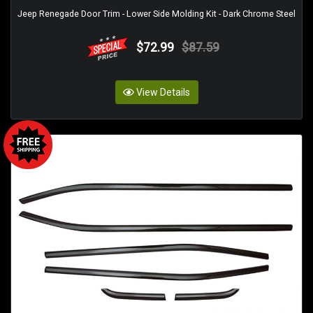
Jeep Renegade Door Trim - Lower Side Molding Kit - Dark Chrome Steel
$72.99
$87.59
View Details