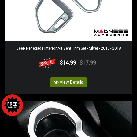
Jeep Renegade Interior Air Vent Trim Set - Silver - 2015 - 2018
$14.99
$17.99
View Details