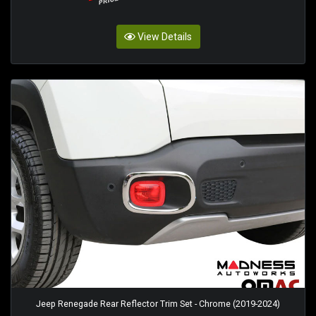
View Details
Jeep Renegade Rear Reflector Trim Set - Chrome (2019-2024)