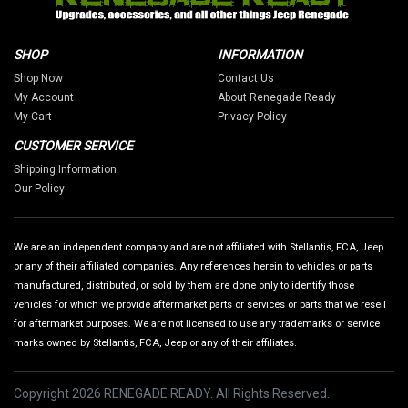
SHOP
INFORMATION
Shop Now
Contact Us
My Account
About Renegade Ready
My Cart
Privacy Policy
CUSTOMER SERVICE
Shipping Information
Our Policy
We are an independent company and are not affiliated with Stellantis, FCA, Jeep
or any of their affiliated companies. Any references herein to vehicles or parts
manufactured, distributed, or sold by them are done only to identify those
vehicles for which we provide aftermarket parts or services or parts that we resell
for aftermarket purposes. We are not licensed to use any trademarks or service
marks owned by Stellantis, FCA, Jeep or any of their affiliates.
Copyright 2026 RENEGADE READY. All Rights Reserved.