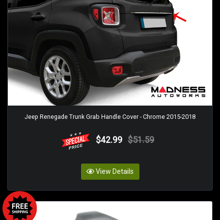
Jeep Renegade Trunk Grab Handle Cover - Chrome 2015-2018
$42.99
$51.59
View Details