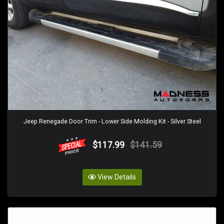
Jeep Renegade Door Trim - Lower Side Molding Kit - Silver Steel
$117.99
$141.59
View Details