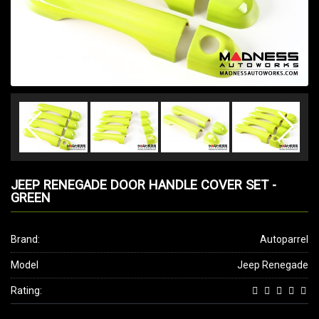
JEEP RENEGADE DOOR HANDLE COVER SET -
GREEN
Brand:
Autoparrel
Model
Jeep Renegade
Rating: