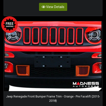
View Details
Jeep Renegade Front Bumper Frame Trim - Orange - Pre Facelift (2015-
2018)