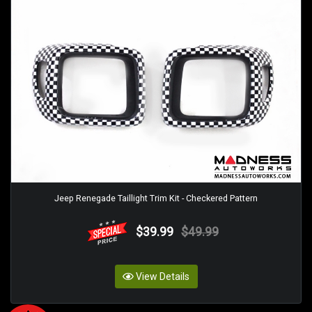
Jeep Renegade Taillight Trim Kit - Checkered Pattern
$39.99
$49.99
View Details