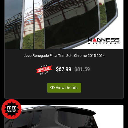
Jeep Renegade Pillar Trim Set - Chrome 2015-2024
$67.99
$81.59
View Details