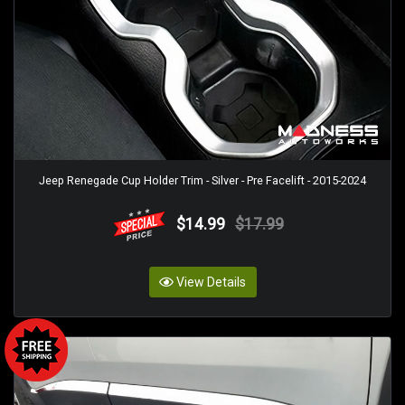
Jeep Renegade Cup Holder Trim - Silver - Pre Facelift - 2015-2024
$14.99
$17.99
View Details