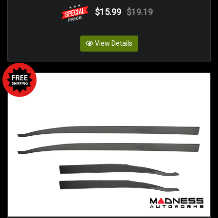
$15.99
$19.19
View Details