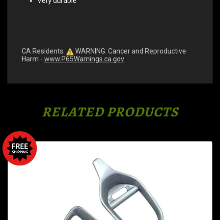
Very durable
CA Residents:
WARNING: Cancer and Reproductive
Harm -
www.P65Warnings.ca.gov
RELATED PRODUCTS