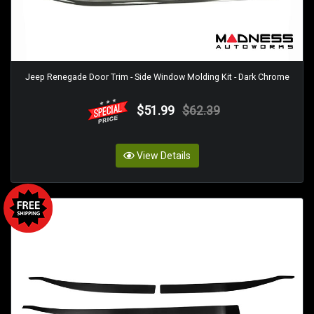
Jeep Renegade Door Trim - Side Window Molding Kit - Dark Chrome
$51.99
$62.39
View Details