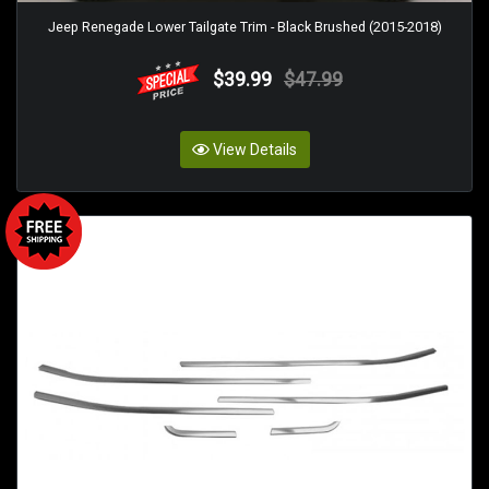
Jeep Renegade Lower Tailgate Trim - Black Brushed (2015-2018)
$39.99
$47.99
View Details