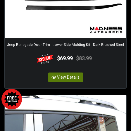
Jeep Renegade Door Trim - Lower Side Molding Kit - Dark Brushed Steel
$69.99
$83.99
View Details