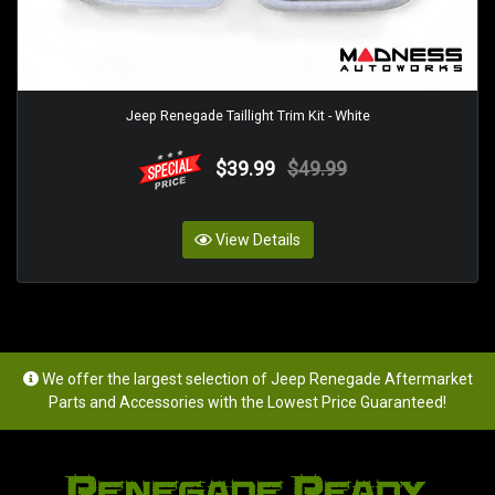
Jeep Renegade Taillight Trim Kit - White
$39.99
$49.99
View Details
We offer the largest selection of Jeep Renegade Aftermarket
Parts and Accessories with the Lowest Price Guaranteed!