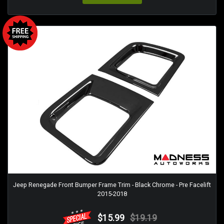
Jeep Renegade Front Bumper Frame Trim - Black Chrome - Pre Facelift
2015-2018
$15.99
$19.19