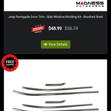
Jeep Renegade Door Trim - Side Window Molding Kit - Brushed Steel
$48.99
$58.79
View Details