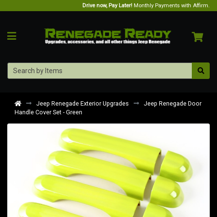
Drive now, Pay Later!
Monthly Payments with Affirm.
Jeep Renegade Exterior Upgrades
Jeep Renegade Door
Handle Cover Set - Green