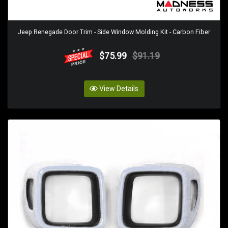
Jeep Renegade Door Trim - Side Window Molding Kit - Carbon Fiber
$75.99
$91.19
View Details