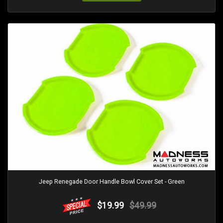
Jeep Renegade Door Handle Bowl Cover Set - Green
$19.99
$49.99