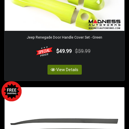
Jeep Renegade Door Handle Cover Set - Green
$49.99
$59.99
View Details