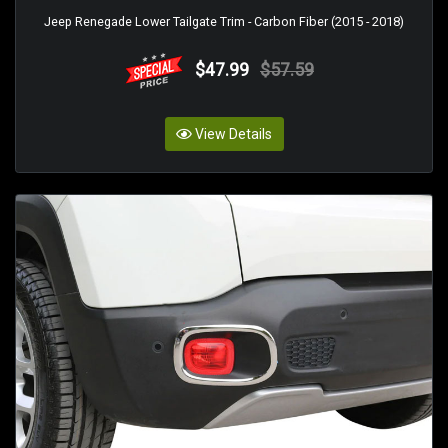
Jeep Renegade Lower Tailgate Trim - Carbon Fiber (2015 - 2018)
$47.99
$57.59
View Details