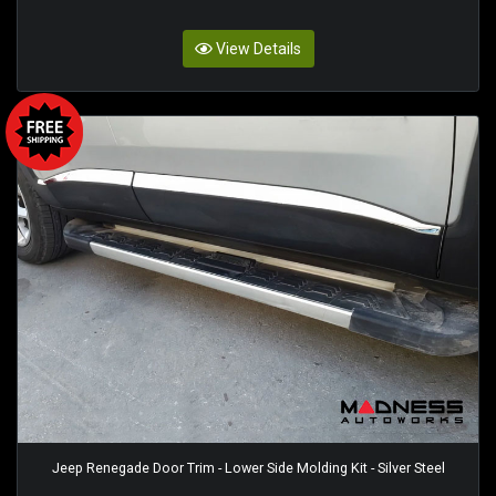
View Details
Jeep Renegade Door Trim - Lower Side Molding Kit - Silver Steel