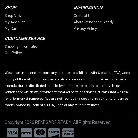
SHOP
INFORMATION
Shop Now
Contact Us
My Account
About Renegade Ready
My Cart
Privacy Policy
CUSTOMER SERVICE
Shipping Information
Our Policy
We are an independent company and are not affiliated with Stellantis, FCA, Jeep
or any of their affiliated companies. Any references herein to vehicles or parts
manufactured, distributed, or sold by them are done only to identify those
vehicles for which we provide aftermarket parts or services or parts that we resell
for aftermarket purposes. We are not licensed to use any trademarks or service
marks owned by Stellantis, FCA, Jeep or any of their affiliates.
Copyright 2026 RENEGADE READY. All Rights Reserved.