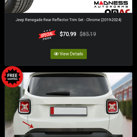
Jeep Renegade Rear Reflector Trim Set - Chrome (2019-2024)
$70.99
$85.19
View Details