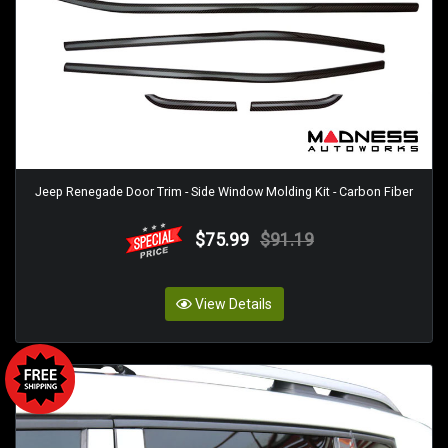
Jeep Renegade Door Trim - Side Window Molding Kit - Carbon Fiber
$75.99
$91.19
View Details