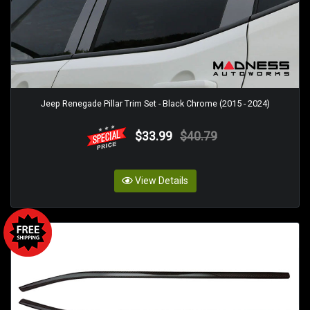
Jeep Renegade Pillar Trim Set - Black Chrome (2015 - 2024)
$33.99
$40.79
View Details