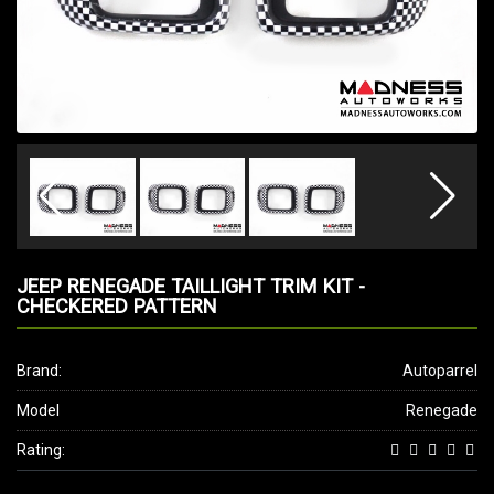
JEEP RENEGADE TAILLIGHT TRIM KIT -
CHECKERED PATTERN
Brand:
Autoparrel
Model
Renegade
Rating: