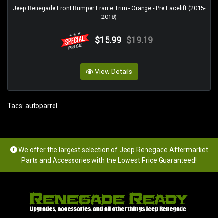
Jeep Renegade Front Bumper Frame Trim - Orange - Pre Facelift (2015-
2018)
$15.99
$19.19
View Details
Tags:
autoparrel
We offer the largest selection of Jeep Renegade Aftermarket
Parts and Accessories with the Lowest Price Guaranteed!