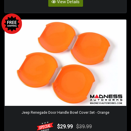
View Details
Jeep Renegade Door Handle Bowl Cover Set - Orange
$29.99
$39.99