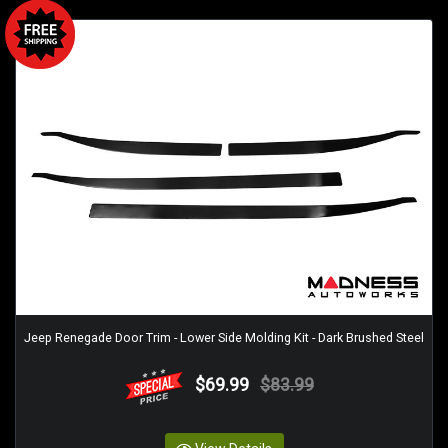
Jeep Renegade Door Trim - Lower Side Molding Kit - Dark Brushed Steel
$69.99
$83.99