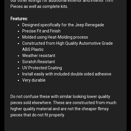
our other listings for additional exterior and interior Trim
Pieces as well as complete kits.
Features:
Designed specifically for the Jeep Renegade
Precise Fit and Finish
Molded using Heat-Molding process
Constructed from High Quality Automotive Grade
ABS Plastic
Weather resistant
Scratch Resistant
UV Protected Coating
Install easily with included double sided adhesive
Very durable
Do not confuse these with similar looking lower quality
pieces sold elsewhere. These are constructed from much
higher quality material and are not the cheaper flimsy
pieces that do not fit properly.