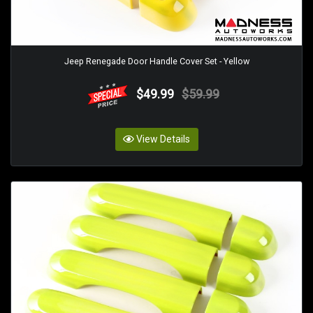
Jeep Renegade Door Handle Cover Set - Yellow
$49.99
$59.99
View Details