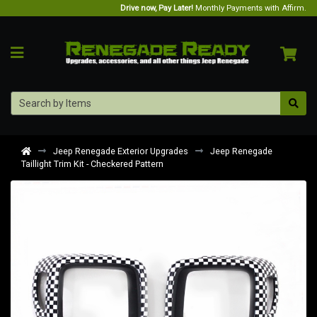
Drive now, Pay Later!
Monthly Payments with Affirm.
Jeep Renegade Exterior Upgrades
Jeep Renegade
Taillight Trim Kit - Checkered Pattern