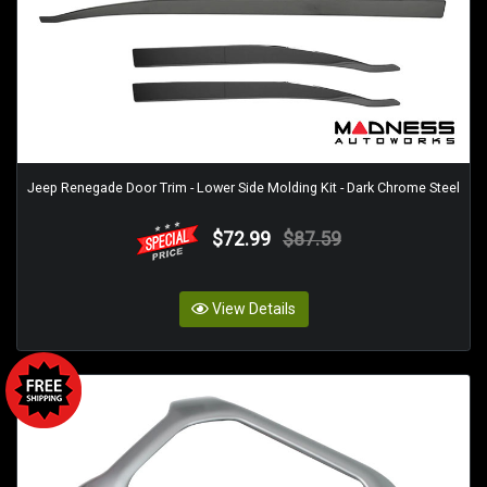
Jeep Renegade Door Trim - Lower Side Molding Kit - Dark Chrome Steel
$72.99
$87.59
View Details