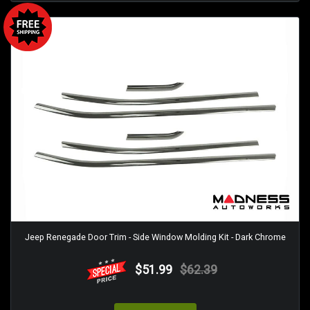
Jeep Renegade Door Trim - Side Window Molding Kit - Dark Chrome
$51.99
$62.39