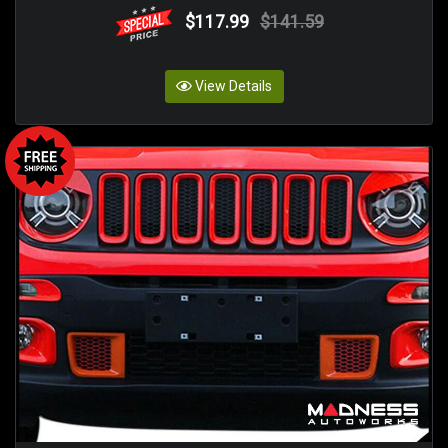
$117.99
$141.59
View Details