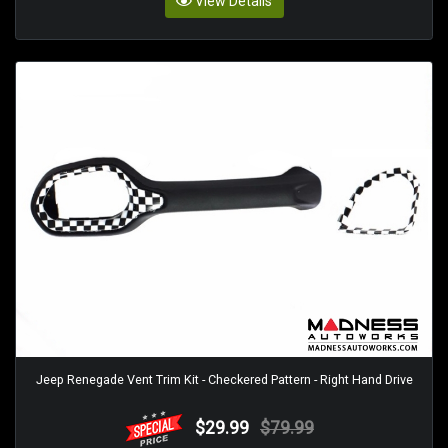
View Details
Jeep Renegade Vent Trim Kit - Checkered Pattern - Right Hand Drive
$29.99
$79.99