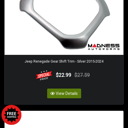
Jeep Renegade Gear Shift Trim - Silver 2015-2024
$22.99
$27.59
View Details