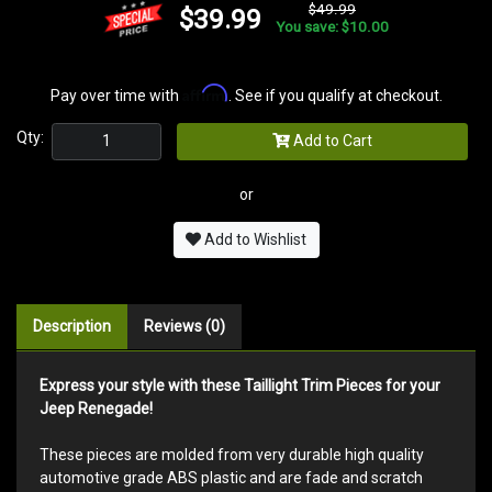
$49.99
$39.99
You save: $10.00
Affirm
Pay over time with
. See if you qualify at checkout.
Qty:
Add to Cart
or
Add to Wishlist
Description
Reviews (0)
Express your style with these Taillight Trim Pieces for your
Jeep Renegade!
These pieces are molded from very durable high quality
automotive grade ABS plastic and are fade and scratch