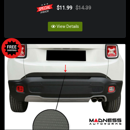
$11.99
$14.39
View Details