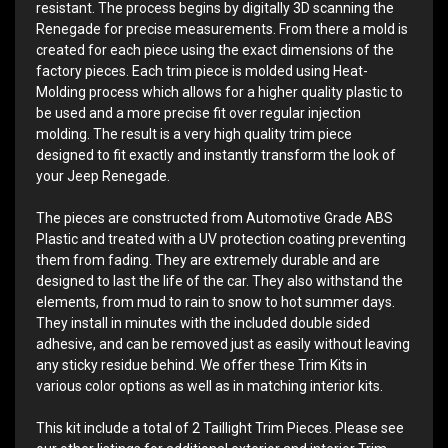
resistant. The process begins by digitally 3D scanning the
Renegade for precise measurements. From there a mold is
created for each piece using the exact dimensions of the
factory pieces. Each trim piece is molded using Heat-
Molding process which allows for a higher quality plastic to
be used and a more precise fit over regular injection
molding. The result is a very high quality trim piece
designed to fit exactly and instantly transform the look of
your Jeep Renegade.
The pieces are constructed from Automotive Grade ABS
Plastic and treated with a UV protection coating preventing
them from fading. They are extremely durable and are
designed to last the life of the car. They also withstand the
elements, from mud to rain to snow to hot summer days.
They install in minutes with the included double sided
adhesive, and can be removed just as easily without leaving
any sticky residue behind. We offer these Trim Kits in
various color options as well as in matching interior kits.
This kit include a total of 2 Taillight Trim Pieces. Please see