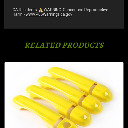
CA Residents:
WARNING: Cancer and Reproductive
Harm -
www.P65Warnings.ca.gov
RELATED PRODUCTS