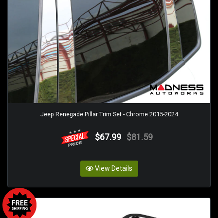
Jeep Renegade Pillar Trim Set - Chrome 2015-2024
$67.99
$81.59
View Details