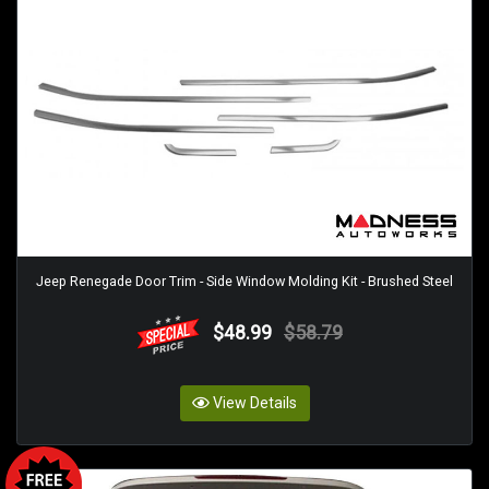
Jeep Renegade Door Trim - Side Window Molding Kit - Brushed Steel
$48.99
$58.79
View Details