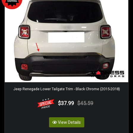
Jeep Renegade Lower Tailgate Trim - Black Chrome (2015-2018)
$37.99
$45.59
View Details