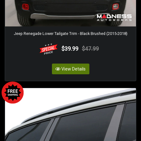
Jeep Renegade Lower Tailgate Trim - Black Brushed (2015-2018)
$39.99
$47.99
View Details