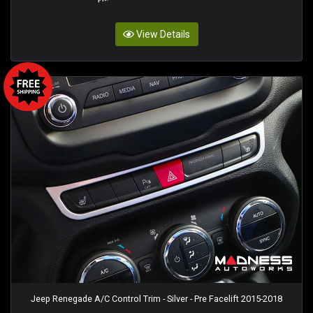
View Details
Jeep Renegade A/C Control Trim - Silver - Pre Facelift 2015-2018