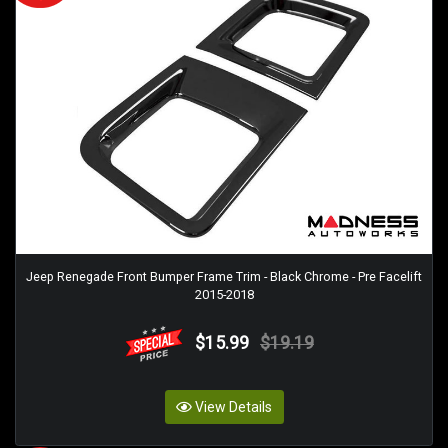
Jeep Renegade Front Bumper Frame Trim - Black Chrome - Pre Facelift
2015-2018
$15.99
$19.19
View Details