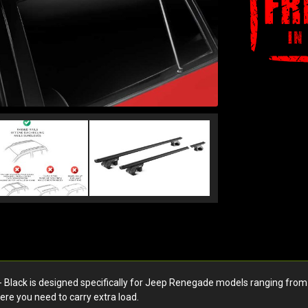
ack is designed specifically for Jeep Renegade models ranging from t
here you need to carry extra load.