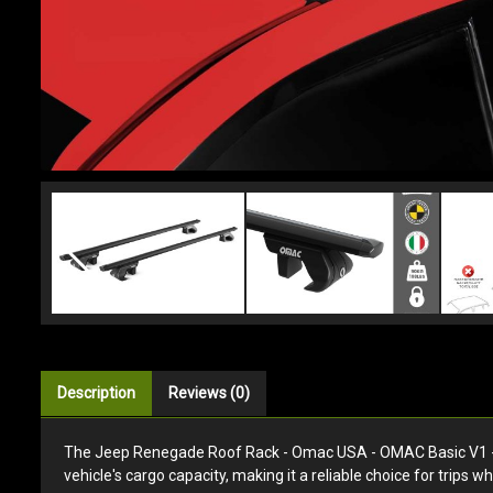
Description
Reviews (0)
The Jeep Renegade Roof Rack - Omac USA - OMAC Basic V1 - Bl
vehicle's cargo capacity, making it a reliable choice for trips w