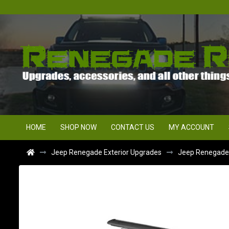
HOME
SHOP NOW
CONTACT US
MY ACCOUNT
Jeep Renegade Exterior Upgrades
Jeep Renegade R