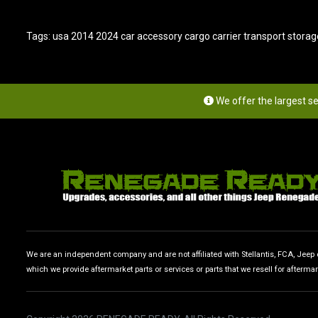
Tags:
usa 2014 2024 car accessory cargo carrier transport storag
We offer the largest s
We are an independent company and are not affiliated with Stellantis, FCA, Jeep or
which we provide aftermarket parts or services or parts that we resell for afterma