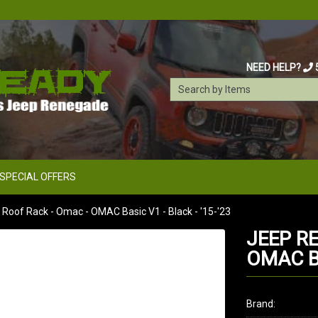
NEED HELP?
SPECIAL OFFERS
oof Rack - Omac - OMAC Basic V1 - Black - '15-'23
JEEP R
OMAC BA
Brand: