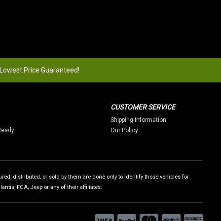
 Lowest Price Guaranteed!
CUSTOMER SERVICE
Shipping Information
Ready
Our Policy
ed, distributed, or sold by them are done only to identify those vehicles for
tis, FCA, Jeep or any of their affiliates.