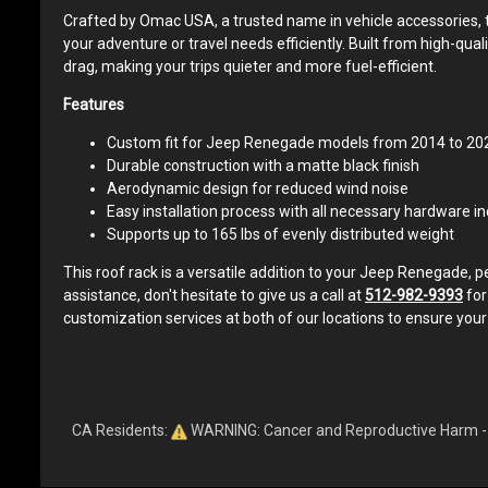
Crafted by Omac USA, a trusted name in vehicle accessories, th
your adventure or travel needs efficiently. Built from high-qu
drag, making your trips quieter and more fuel-efficient.
Features
Custom fit for Jeep Renegade models from 2014 to 20
Durable construction with a matte black finish
Aerodynamic design for reduced wind noise
Easy installation process with all necessary hardware i
Supports up to 165 lbs of evenly distributed weight
This roof rack is a versatile addition to your Jeep Renegade, 
assistance, don't hesitate to give us a call at
512-982-9393
for
customization services at both of our locations to ensure your
CA Residents:
WARNING: Cancer and Reproductive Harm 