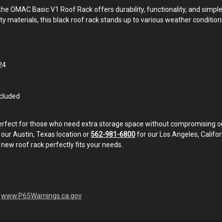
e OMAC Basic V1 Roof Rack offers durability, functionality, and simple i
ality materials, this black roof rack stands up to various weather condi
24
ncluded
perfect for those who need extra storage space without compromising on 
 our Austin, Texas location or
562-981-6800
for our Los Angeles, Californ
 new roof rack perfectly fits your needs.
-
www.P65Warnings.ca.gov