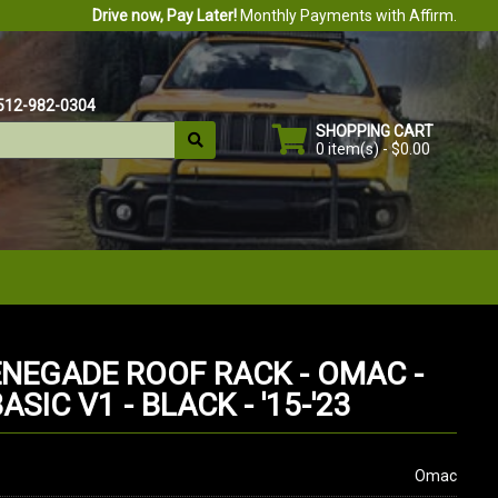
Drive now, Pay Later!
Monthly Payments with Affirm.
512-982-0304
SHOPPING CART
0 item(s) - $0.00
ENEGADE ROOF RACK - OMAC -
SIC V1 - BLACK - '15-'23
Omac