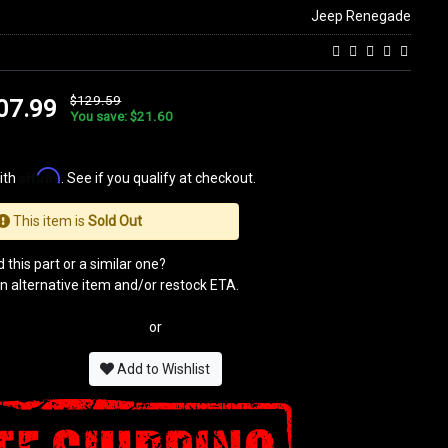
Jeep Renegade
$129.59
07.99
You save: $21.60
Affirm
ith
. See if you qualify at checkout.
This item is
Sold Out
 this part or a similar one?
n alternative item and/or restock ETA.
or
Add to Wishlist