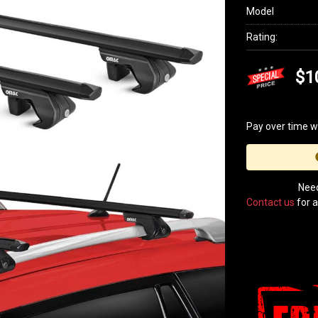
Model
Rating:
$1
Pay over time w
Need
Contact us
for a