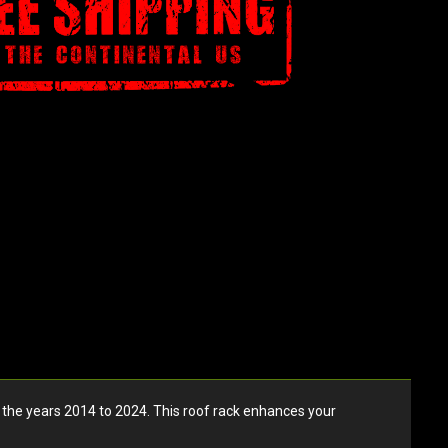
he years 2014 to 2024. This roof rack enhances your