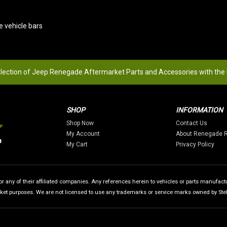
e vehicle bars
election of Jeep Renegade Aftermarket Parts and Accessories with the
SHOP
INFORMATION
Shop Now
Contact Us
My Account
About Renegade 
My Cart
Privacy Policy
 any of their affiliated companies. Any references herein to vehicles or parts manufactur
rket purposes. We are not licensed to use any trademarks or service marks owned by Stellan