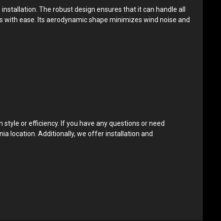
nstallation. The robust design ensures that it can handle all
tions with ease. Its aerodynamic shape minimizes wind noise and
style or efficiency. If you have any questions or need
ia location. Additionally, we offer installation and