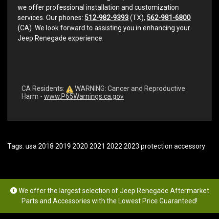
we offer professional installation and customization
services. Our phones:
512-982-9393
(TX),
562-981-6800
(CA). We look forward to assisting you in enhancing your
Jeep Renegade experience.
CA Residents:
WARNING: Cancer and Reproductive
Harm -
www.P65Warnings.ca.gov
Tags:
usa 2018 2019 2020 2021 2022 2023 protection accessory
We offer the largest selection of Jeep Renegade Aftermarket
Parts and Accessories with the Lowest Price Guaranteed!