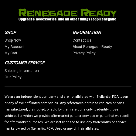
SHOP
INFORMATION
Shop Now
Contact Us
My Account
About Renegade Ready
My Cart
Privacy Policy
CUSTOMER SERVICE
Shipping Information
Our Policy
We are an independent company and are not affiliated with Stellantis, FCA, Jeep
or any of their affiliated companies. Any references herein to vehicles or parts
manufactured, distributed, or sold by them are done only to identify those
vehicles for which we provide aftermarket parts or services or parts that we resell
for aftermarket purposes. We are not licensed to use any trademarks or service
marks owned by Stellantis, FCA, Jeep or any of their affiliates.