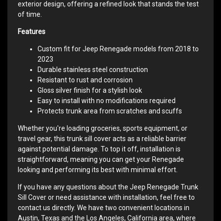
exterior design, offering a refined look that stands the test
of time.
Features
Custom fit for Jeep Renegade models from 2018 to
2023
Durable stainless steel construction
Resistant to rust and corrosion
Gloss silver finish for a stylish look
Easy to install with no modifications required
Protects trunk area from scratches and scuffs
Whether you're loading groceries, sports equipment, or
travel gear, this trunk sill cover acts as a reliable barrier
against potential damage. To top it off, installation is
straightforward, meaning you can get your Renegade
looking and performing its best with minimal effort.
If you have any questions about the Jeep Renegade Trunk
Sill Cover or need assistance with installation, feel free to
contact us directly. We have two convenient locations in
Austin, Texas and the Los Angeles, California area, where