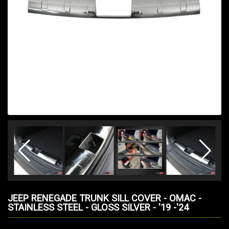
JEEP RENEGADE TRUNK SILL COVER - OMAC -
STAINLESS STEEL - GLOSS SILVER - '19 -'24