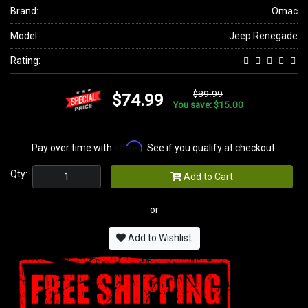
Brand:
Omac
Model
Jeep Renegade
Rating:
$89.99
$74.99
You save: $15.00
Affirm
Pay over time with
. See if you qualify at checkout.
Qty:
Add to Cart
or
Add to Wishlist