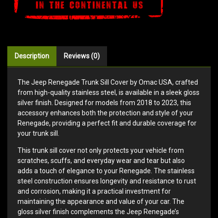
Description
Reviews (0)
The Jeep Renegade Trunk Sill Cover by Omac USA, crafted
from high-quality stainless steel, is available in a sleek gloss
silver finish. Designed for models from 2018 to 2023, this
accessory enhances both the protection and style of your
Renegade, providing a perfect fit and durable coverage for
your trunk sill.
This trunk sill cover not only protects your vehicle from
scratches, scuffs, and everyday wear and tear but also
adds a touch of elegance to your Renegade. The stainless
steel construction ensures longevity and resistance to rust
and corrosion, making it a practical investment for
maintaining the appearance and value of your car. The
gloss silver finish complements the Jeep Renegade’s