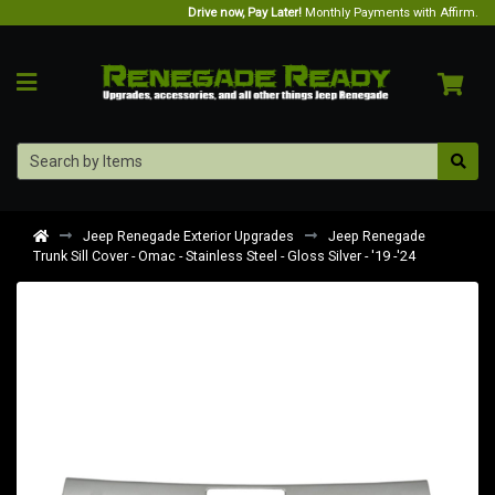
Drive now, Pay Later!
Monthly Payments with Affirm.
Jeep Renegade Exterior Upgrades
Jeep Renegade
Trunk Sill Cover - Omac - Stainless Steel - Gloss Silver - '19 -'24