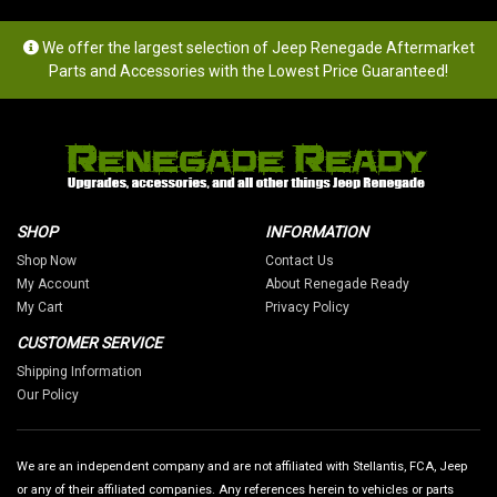
We offer the largest selection of Jeep Renegade Aftermarket
Parts and Accessories with the Lowest Price Guaranteed!
SHOP
INFORMATION
Shop Now
Contact Us
My Account
About Renegade Ready
My Cart
Privacy Policy
CUSTOMER SERVICE
Shipping Information
Our Policy
We are an independent company and are not affiliated with Stellantis, FCA, Jeep
or any of their affiliated companies. Any references herein to vehicles or parts