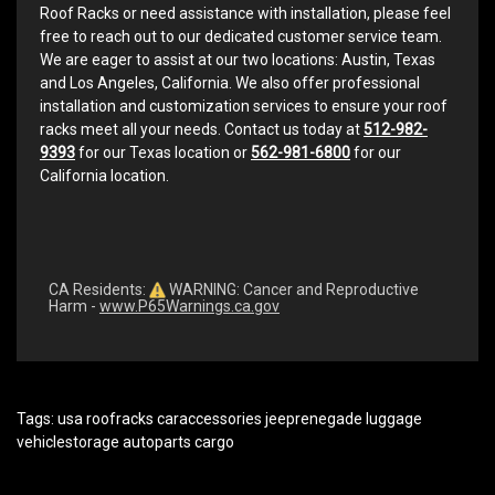
Roof Racks or need assistance with installation, please feel
free to reach out to our dedicated customer service team.
We are eager to assist at our two locations: Austin, Texas
and Los Angeles, California. We also offer professional
installation and customization services to ensure your roof
racks meet all your needs. Contact us today at
512-982-
9393
for our Texas location or
562-981-6800
for our
California location.
CA Residents:
WARNING: Cancer and Reproductive
Harm -
www.P65Warnings.ca.gov
Tags:
usa roofracks caraccessories jeeprenegade luggage
vehiclestorage autoparts cargo