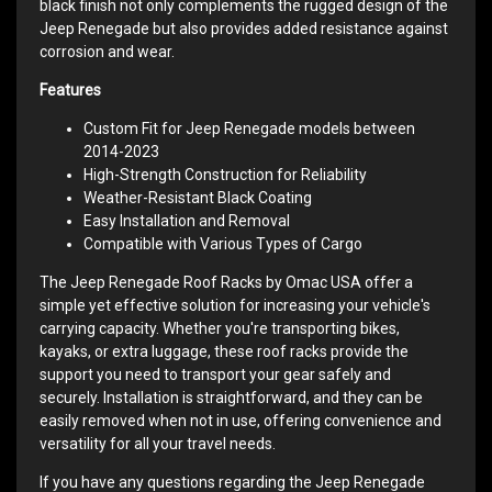
black finish not only complements the rugged design of the
Jeep Renegade but also provides added resistance against
corrosion and wear.
Features
Custom Fit for Jeep Renegade models between
2014-2023
High-Strength Construction for Reliability
Weather-Resistant Black Coating
Easy Installation and Removal
Compatible with Various Types of Cargo
The Jeep Renegade Roof Racks by Omac USA offer a
simple yet effective solution for increasing your vehicle's
carrying capacity. Whether you're transporting bikes,
kayaks, or extra luggage, these roof racks provide the
support you need to transport your gear safely and
securely. Installation is straightforward, and they can be
easily removed when not in use, offering convenience and
versatility for all your travel needs.
If you have any questions regarding the Jeep Renegade