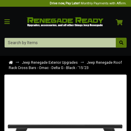
Drive now, Pay Later!
Monthly Payments with Affirm.
Jeep Renegade Exterior Upgrades
Jeep Renegade Roof
Rack Cross Bars - Omac - Delta G - Black - '15-'23