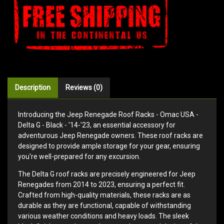
Description
Reviews (0)
Introducing the Jeep Renegade Roof Racks - Omac USA -
Delta G - Black - '14-'23, an essential accessory for
adventurous Jeep Renegade owners. These roof racks are
designed to provide ample storage for your gear, ensuring
you're well-prepared for any excursion.
The Delta G roof racks are precisely engineered for Jeep
Renegades from 2014 to 2023, ensuring a perfect fit.
Crafted from high-quality materials, these racks are as
durable as they are functional, capable of withstanding
various weather conditions and heavy loads. The sleek