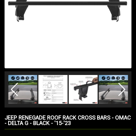
JEEP RENEGADE ROOF RACK CROSS BARS - OMAC
- DELTA G - BLACK - '15-'23