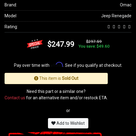
Brand:
Omac
Model
Jeep Renegade
Rating:
$297.59
$247.99
You save: $49.60
Affirm
Pay over time with
. See if you qualify at checkout.
This item is
Sold Out
Need this part or a similar one?
Contact us
for an alternative item and/or restock ETA.
or
Add to Wishlist