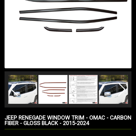
JEEP RENEGADE WINDOW TRIM - OMAC - CARBON
FIBER - GLOSS BLACK - 2015-2024