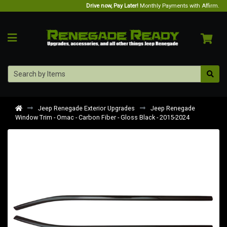
Drive now, Pay Later!
Monthly Payments with Affirm.
Jeep Renegade Exterior Upgrades
Jeep Renegade
Window Trim - Omac - Carbon Fiber - Gloss Black - 2015-2024