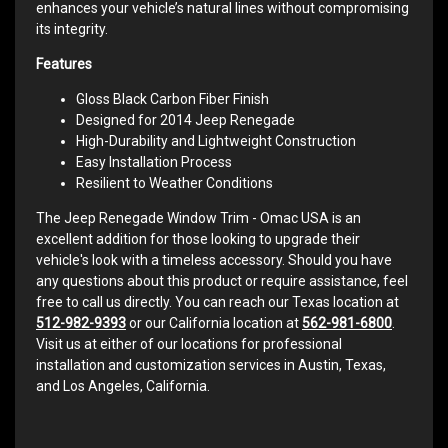
enhances your vehicle’s natural lines without compromising
its integrity.
Features
Gloss Black Carbon Fiber Finish
Designed for 2014 Jeep Renegade
High-Durability and Lightweight Construction
Easy Installation Process
Resilient to Weather Conditions
The Jeep Renegade Window Trim - Omac USA is an
excellent addition for those looking to upgrade their
vehicle's look with a timeless accessory. Should you have
any questions about this product or require assistance, feel
free to call us directly. You can reach our Texas location at
512-982-9393
or our California location at
562-981-6800
.
Visit us at either of our locations for professional
installation and customization services in Austin, Texas,
and Los Angeles, California.