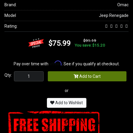
Brand:
Omac
Model
Jeep Renegade
Rating:
$91.19
$75.99
You save: $15.20
Affirm
Pay over time with
. See if you qualify at checkout.
Qty:
Add to Cart
or
Add to Wishlist