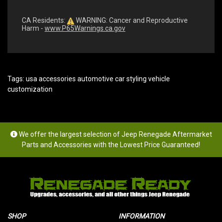
CA Residents:
WARNING: Cancer and Reproductive
Harm -
www.P65Warnings.ca.gov
Tags:
usa accessories automotive car styling vehicle
customization
We offer the largest selection of Jeep Renegade Aftermarket
Parts and Accessories with the Lowest Price Guaranteed!
SHOP
INFORMATION