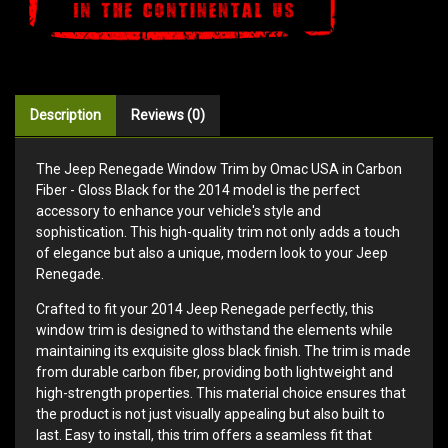
Description
Reviews (0)
The Jeep Renegade Window Trim by Omac USA in Carbon
Fiber - Gloss Black for the 2014 model is the perfect
accessory to enhance your vehicle's style and
sophistication. This high-quality trim not only adds a touch
of elegance but also a unique, modern look to your Jeep
Renegade.
Crafted to fit your 2014 Jeep Renegade perfectly, this
window trim is designed to withstand the elements while
maintaining its exquisite gloss black finish. The trim is made
from durable carbon fiber, providing both lightweight and
high-strength properties. This material choice ensures that
the product is not just visually appealing but also built to
last. Easy to install, this trim offers a seamless fit that