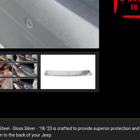
l - Gloss Silver - '18-'23 is crafted to provide superior protection and 
n to the back of your Jeep.