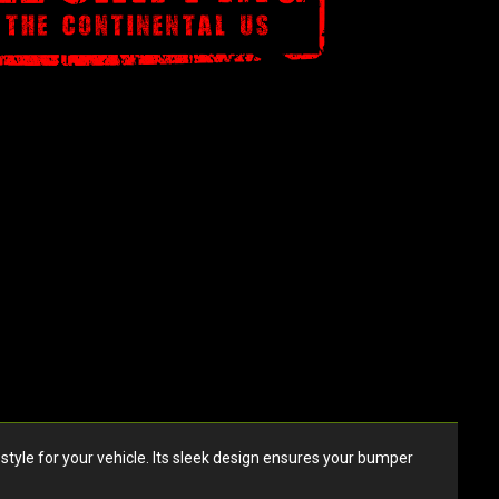
style for your vehicle. Its sleek design ensures your bumper