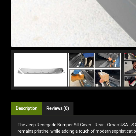
Description
Reviews (0)
The Jeep Renegade Bumper Sill Cover - Rear - Omac USA - S.Stee
remains pristine, while adding a touch of modern sophisticatio