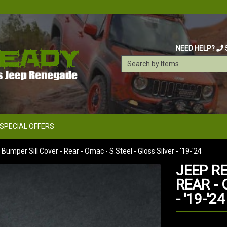
NEED HELP?
SPECIAL OFFERS
mper Sill Cover - Rear - Omac - S.Steel - Gloss Silver - '19-'24
JEEP R
REAR - 
- '19-'24