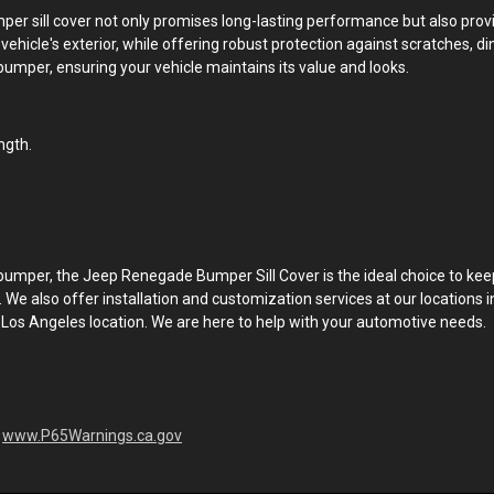
umper sill cover not only promises long-lasting performance but also pr
hicle's exterior, while offering robust protection against scratches, ding
bumper, ensuring your vehicle maintains its value and looks.
ngth.
per, the Jeep Renegade Bumper Sill Cover is the ideal choice to keep y
. We also offer installation and customization services at our locations i
 Los Angeles location. We are here to help with your automotive needs.
-
www.P65Warnings.ca.gov