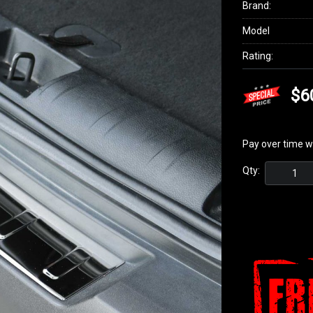
Brand:
Model
Rating:
$6
Pay over time w
Qty: