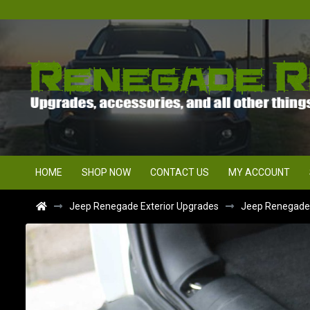
HOME
SHOP NOW
CONTACT US
MY ACCOUNT
Jeep Renegade Exterior Upgrades
Jeep Renegade Bu