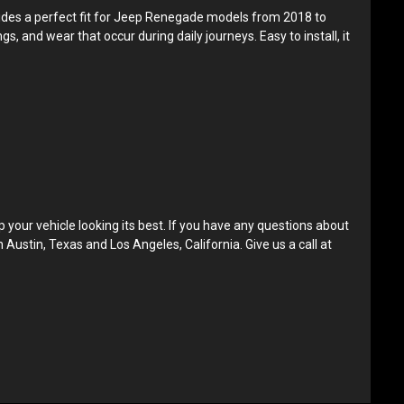
ovides a perfect fit for Jeep Renegade models from 2018 to
s, and wear that occur during daily journeys. Easy to install, it
our vehicle looking its best. If you have any questions about
n Austin, Texas and Los Angeles, California. Give us a call at