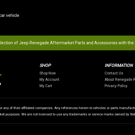
ar vehicle
election of Jeep Renegade Aftermarket Parts and Accessories with the
SHOP
INFORMATION
Shop Now
Contact Us
My Account
About Renegade 
My Cart
Privacy Policy
 any of their affiliated companies. Any references herein to vehicles or parts manufactur
rket purposes. We are not licensed to use any trademarks or service marks owned by Stellan