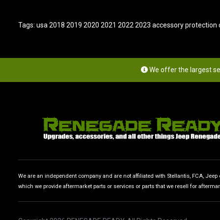
Tags:
usa 2018 2019 2020 2021 2022 2023 accessory protection c
We offer the largest s
We are an independent company and are not affiliated with Stellantis, FCA, Jeep or
which we provide aftermarket parts or services or parts that we resell for afterma