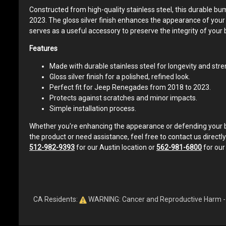
Constructed from high-quality stainless steel, this durable b
2023. The gloss silver finish enhances the appearance of your ve
serves as a useful accessory to preserve the integrity of your 
Features
Made with durable stainless steel for longevity and stre
Gloss silver finish for a polished, refined look.
Perfect fit for Jeep Renegades from 2018 to 2023.
Protects against scratches and minor impacts.
Simple installation process.
Whether you're enhancing the appearance or defending your bum
the product or need assistance, feel free to contact us directly
512-982-9393
for our Austin location or
562-981-6800
for our
CA Residents:
WARNING: Cancer and Reproductive Harm 