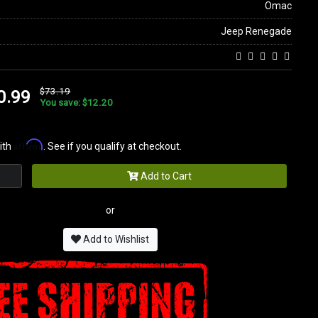
Omac
Jeep Renegade
$73.19
0.99
You save: $12.20
Affirm
ith
. See if you qualify at checkout.
Add to Cart
or
Add to Wishlist