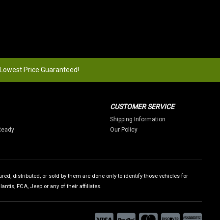
 Lowest Price Guaranteed!
CUSTOMER SERVICE
Shipping Information
Ready
Our Policy
ed, distributed, or sold by them are done only to identify those vehicles for
tis, FCA, Jeep or any of their affiliates.