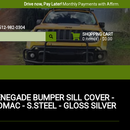
Drive now, Pay Later!
Monthly Payments with Affirm.
512-982-0304
SHOPPING CART
0 item(s) - $0.00
ENEGADE BUMPER SILL COVER -
OMAC - S.STEEL - GLOSS SILVER