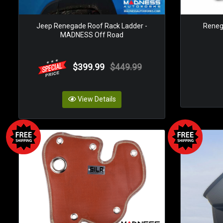
Jeep Renegade Roof Rack Ladder -
Renega
MADNESS Off Road
$399.99
$449.99
View Details