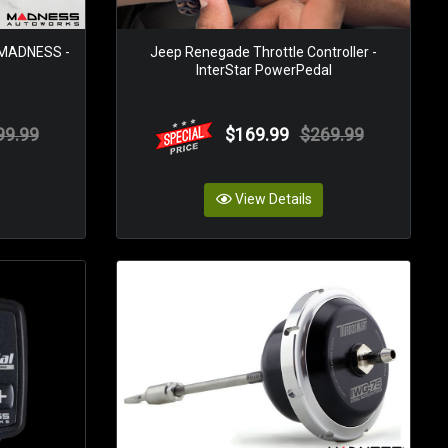
 MADNESS -
Jeep Renegade Throttle Controller -
InterStar PowerPedal
99.99
$169.99
$269.99
View Details