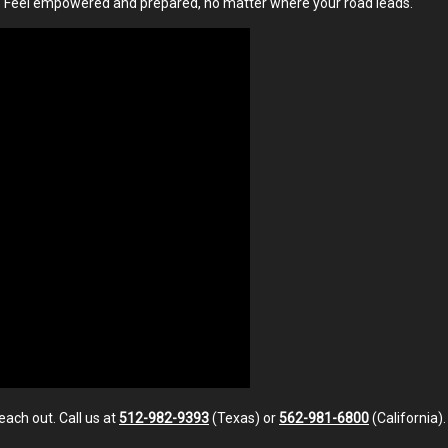
. Feel empowered and prepared, no matter where your road leads.
each out. Call us at
512-982-9393
(Texas) or
562-981-6800
(California)