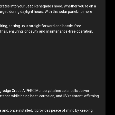
grates into your Jeep Renegade’s hood. Whether you're on a
harged during daylight hours. With this solar panel, no more
iring, setting up is straightforward and hassle-free.
 hail, ensuring longevity and maintenance-free operation.
ing-edge Grade A PERC Monocrystalline solar cells deliver
ttance while being heat, corrosion, and UV resistant, affirming
 and, once installed, it provides peace of mind by keeping