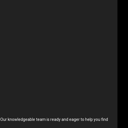
. Our knowledgeable team is ready and eager to help you find