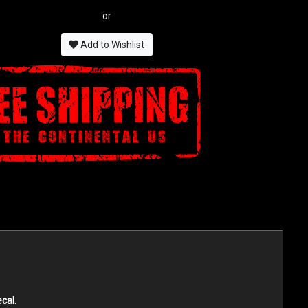
or
Add to Wishlist
cal.