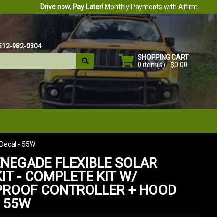
Drive now, Pay Later!
Monthly Payments with Affirm.
512-982-0304
SHOPPING CART
0 item(s) - $0.00
 Decal - 55W
ENEGADE FLEXIBLE SOLAR
IT - COMPLETE KIT W/
ROOF CONTROLLER + HOOD
- 55W