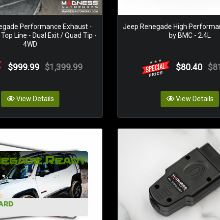
egade Performance Exhaust -
Jeep Renegade High Performanc
op Line - Dual Exit / Quad Tip -
by BMC - 2.4L
4WD
$999.99
$1,399.99
$80.40
$8
View Details
View Details