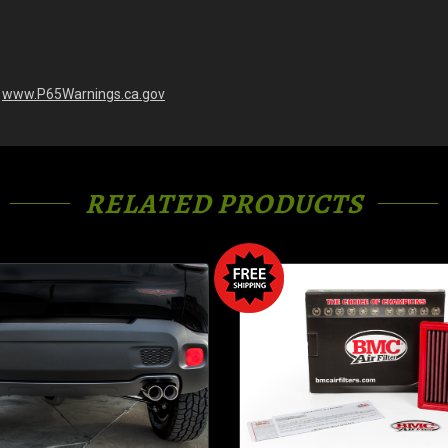
-
www.P65Warnings.ca.gov
RELATED PRODUCTS