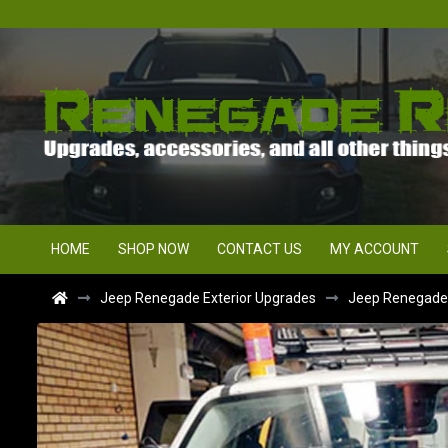
HOME
SHOP NOW
CONTACT US
MY ACCOUNT
Jeep Renegade Exterior Upgrades
Jeep Renegade F