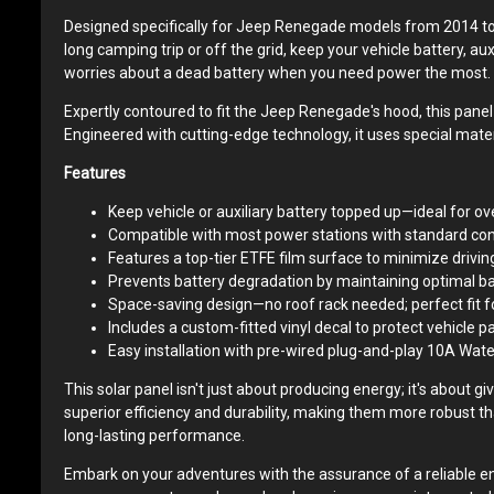
Designed specifically for Jeep Renegade models from 2014 to 
long camping trip or off the grid, keep your vehicle battery, au
worries about a dead battery when you need power the most.
Expertly contoured to fit the Jeep Renegade's hood, this panel i
Engineered with cutting-edge technology, it uses special mate
Features
Keep vehicle or auxiliary battery topped up—ideal for o
Compatible with most power stations with standard con
Features a top-tier ETFE film surface to minimize driving
Prevents battery degradation by maintaining optimal ba
Space-saving design—no roof rack needed; perfect fit f
Includes a custom-fitted vinyl decal to protect vehicle pa
Easy installation with pre-wired plug-and-play 10A Wate
This solar panel isn't just about producing energy; it's about 
superior efficiency and durability, making them more robust th
long-lasting performance.
Embark on your adventures with the assurance of a reliable ene