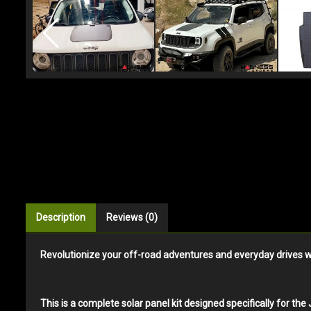
Description
Reviews (0)
Revolutionize your off-road adventures and everyday drives wi
This is a complete solar panel kit designed specifically for t