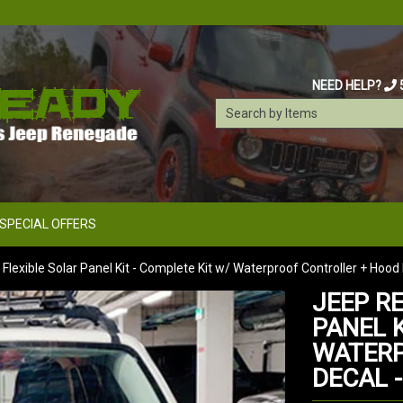
NEED HELP?
SPECIAL OFFERS
lexible Solar Panel Kit - Complete Kit w/ Waterproof Controller + Hood
JEEP R
PANEL K
WATERP
DECAL 