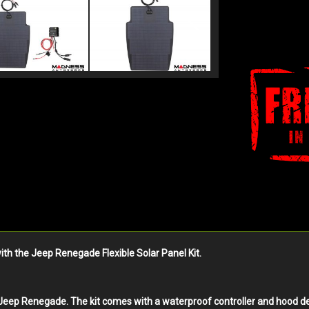
th the Jeep Renegade Flexible Solar Panel Kit.
he Jeep Renegade. The kit comes with a waterproof controller and hood de