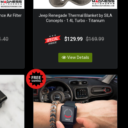
e Air Filter
Jeep Renegade Thermal Blanket by SILA
Concepts - 1.4L Turbo - Titanium
1.40
$129.99
$169.99
View Details