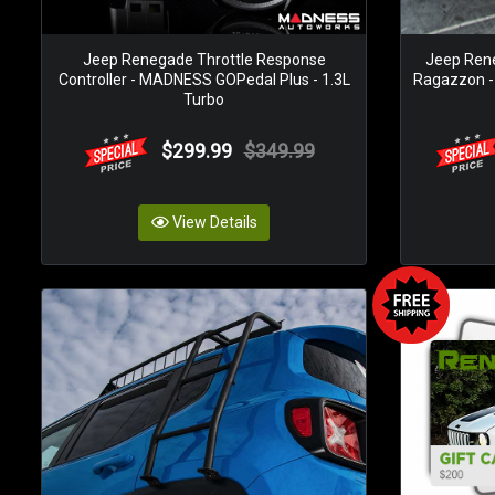
Jeep Renegade Throttle Response
Jeep Ren
Controller - MADNESS GOPedal Plus - 1.3L
Ragazzon - T
Turbo
$299.99
$349.99
View Details