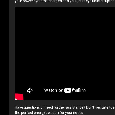
your power systems charged and your journeys uninterrupted
Have questions or need further assistance? Don’t hesitate to r
the perfect energy solution for your needs.