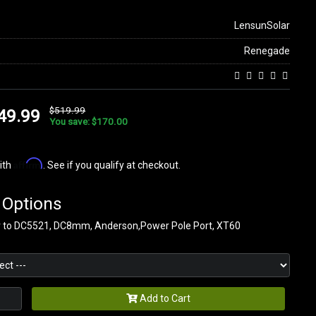
LensunSolar
Renegade
$519.99
49.99
You save: $170.00
Affirm
ith
. See if you qualify at checkout.
 Options
r to DC5521, DC8mm, Anderson,Power Pole Port, XT60
Add to Cart