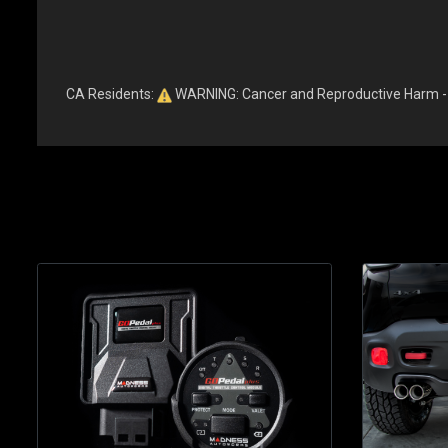
CA Residents:
WARNING: Cancer and Reproductive Harm 