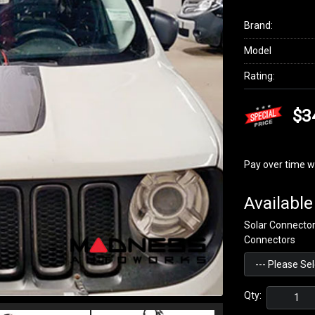
Brand:
Model
Rating:
$3
Pay over time w
Available
Solar Connecto
Connectors
Qty: