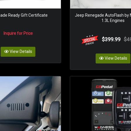
de Ready Gift Certificate
Jeep Renegade AutoFlash by
1.3L Engines
Inquire for Price
$399.99
$4
View Details
View Details