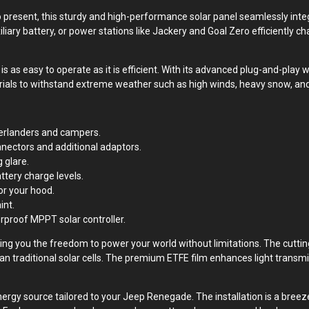
present, this sturdy and high-performance solar panel seamlessly inte
xiliary battery, or power stations like Jackery and Goal Zero efficiently c
s as easy to operate as it is efficient. With its advanced plug-and-play w
rials to withstand extreme weather such as high winds, heavy snow, and
verlanders and campers.
nectors and additional adaptors.
 glare.
ttery charge levels.
or your hood.
int.
rproof MPPT solar controller.
giving you the freedom to power your world without limitations. The cutt
an traditional solar cells. The premium ETFE film enhances light transmi
rgy source tailored to your Jeep Renegade. The installation is a breeze