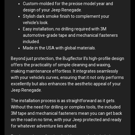
Custom-molded for the precise model year and
design of your Jeep Renegade.
Stylish dark smoke finish to complement your
vehicle's look.
Easy installation; no drilling required with 3M
automotive-grade tape and mechanical fasteners
included.
Made in the USA with global materials.
Beyond just protection, the Bugflector II's high-profile design
offers the practicality of simple cleaning and waxing,
making maintenance effortless. It integrates seamlessly
with your vehicle’s curves, ensuring that it not only performs
excellently but also enhances the aesthetic appeal of your
Jeep Renegade.
The installation process is as straightforward as it gets.
Without the need for drilling or complex tools, the included
3M tape and mechanical fasteners mean you can get back
on the road in no time, with your Jeep protected and ready
for whatever adventure lies ahead.