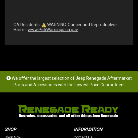
CA Residents:
WARNING: Cancer and Reproductive
Harm -
www.P65Warnings.ca.gov
We offer the largest selection of Jeep Renegade Aftermarket
Parts and Accessories with the Lowest Price Guaranteed!
SHOP
INFORMATION
Shop Now
Contact Us