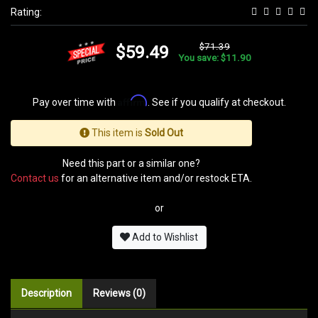
Rating:
$71.39
$59.49
You save: $11.90
Affirm
Pay over time with
. See if you qualify at checkout.
This item is
Sold Out
Need this part or a similar one?
Contact us
for an alternative item and/or restock ETA.
or
Add to Wishlist
Description
Reviews (0)