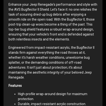
Enhance your Jeep Renegade's performance and style with
the AVS Bugflector II Shield. Let's face it: no one relishes the
task of scouring dried-up bug debris after enjoying a
smooth ride on the open road. With the Bugflector II, those
post-trip clean-up woes become a thing of the past. This
top-tier bug shield features a robust wrap-around design,
ensuring that your vehicle's front end is defended against
both relentless insects and the elements.
Engineered from impact-resistant acrylic, the Bugflector II
stands firm against everything the road throws at it,
whether it's harsh weather conditions, unwelcome bug
splatter, or the demanding conditions of off-road
adventures. It isn’t just about protection; it’s about
maintaining the aesthetic integrity of your beloved Jeep
Renegade.
Features
High-profile wrap-around design for maximum
protection.
Durable, impact-resistant acrylic construction.