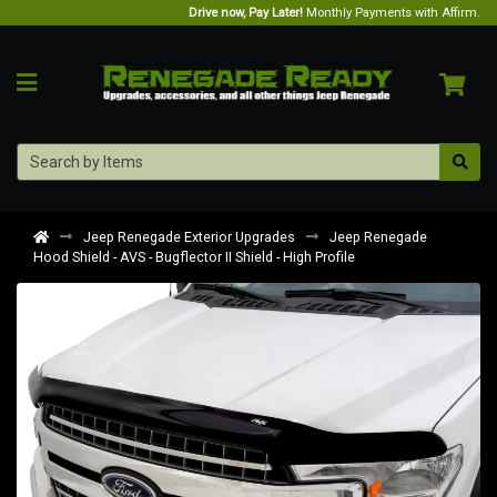
Drive now, Pay Later!
Monthly Payments with Affirm.
Jeep Renegade Exterior Upgrades
Jeep Renegade
Hood Shield - AVS - Bugflector II Shield - High Profile