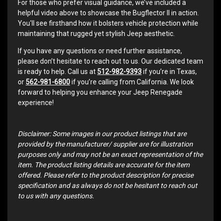
For those who prefer visual guidance, we’ve included a
helpful video above to showcase the Bugflector II in action.
You'll see firsthand how it bolsters vehicle protection while
maintaining that rugged yet stylish Jeep aesthetic.
If you have any questions or need further assistance,
please don’t hesitate to reach out to us. Our dedicated team
is ready to help. Call us at
512-982-9393
if you’re in Texas,
or
562-981-6800
if you’re calling from California. We look
forward to helping you enhance your Jeep Renegade
experience!
Disclaimer: Some images in our product listings that are
provided by the manufacturer/ supplier are for illustration
purposes only and may not be an exact representation of the
item. The product listing details are accurate for the item
offered. Please refer to the product description for precise
specification and as always do not be hesitant to reach out
to us with any questions.