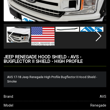
JEEP RENEGADE HOOD SHIELD - AVS -
BUGFLECTOR II SHIELD - HIGH PROFILE
AVS 17-18 Jeep Renegade High Profile Bugflector II Hood Shield -
Smoke
Brand:
AVS
Model
Renegade