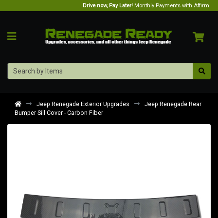
Drive now, Pay Later!
Monthly Payments with Affirm.
Jeep Renegade Exterior Upgrades
Jeep Renegade Rear
Bumper Sill Cover - Carbon Fiber