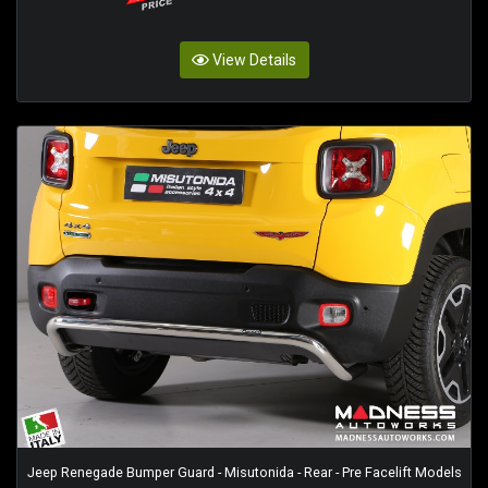
View Details
Jeep Renegade Bumper Guard - Misutonida - Rear - Pre Facelift Models