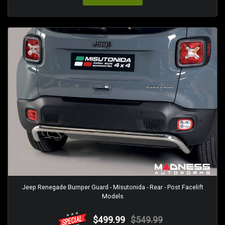
Jeep Renegade Bumper Guard - Misutonida - Rear - Post Facelift
Models
$499.99
$549.99