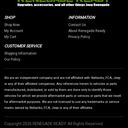
SHOP
INFORMATION
Shop Now
Contact Us
My Account
About Renegade Ready
My Cart
Privacy Policy
CUSTOMER SERVICE
Shipping Information
Our Policy
We are an independent company and are not affiliated with Stellantis, FCA, Jeep
or any of their affiliated companies. Any references herein to vehicles or parts
manufactured, distributed, or sold by them are done only to identify those
vehicles for which we provide aftermarket parts or services or parts that we resell
for aftermarket purposes. We are not licensed to use any trademarks or service
marks owned by Stellantis, FCA, Jeep or any of their affiliates.
Copyright 2026 RENEGADE READY. All Rights Reserved.