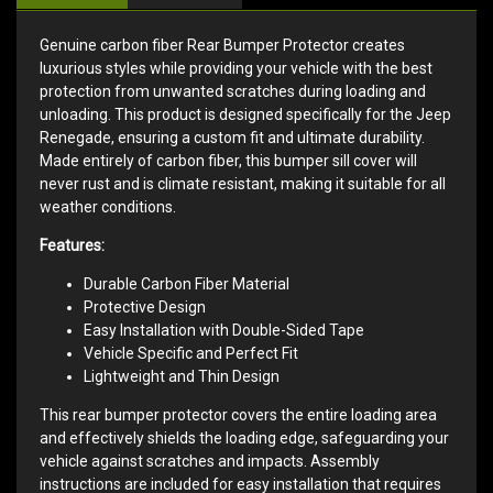
Genuine carbon fiber Rear Bumper Protector creates
luxurious styles while providing your vehicle with the best
protection from unwanted scratches during loading and
unloading. This product is designed specifically for the Jeep
Renegade, ensuring a custom fit and ultimate durability.
Made entirely of carbon fiber, this bumper sill cover will
never rust and is climate resistant, making it suitable for all
weather conditions.
Features:
Durable Carbon Fiber Material
Protective Design
Easy Installation with Double-Sided Tape
Vehicle Specific and Perfect Fit
Lightweight and Thin Design
This rear bumper protector covers the entire loading area
and effectively shields the loading edge, safeguarding your
vehicle against scratches and impacts. Assembly
instructions are included for easy installation that requires