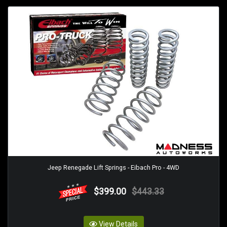
Jeep Renegade Lift Springs - Eibach Pro - 4WD
$399.00
$443.33
View Details