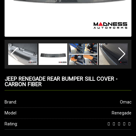
JEEP RENEGADE REAR BUMPER SILL COVER -
CARBON FIBER
Brand:
Omac
Model
Renegade
Rating: