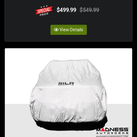
$499.99
$549.99
View Details