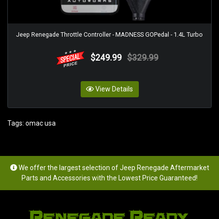
Jeep Renegade Throttle Controller - MADNESS GOPedal - 1.4L Turbo
$249.99
$329.99
View Details
Tags:
omac usa
We offer the largest selection of Jeep Renegade Aftermarket
Parts and Accessories with the Lowest Price Guaranteed!