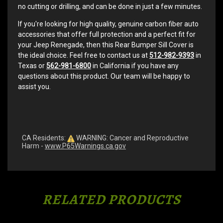
no cutting or drilling, and can be done in just a few minutes.
If you're looking for high quality, genuine carbon fiber auto
accessories that offer full protection and a perfect fit for
your Jeep Renegade, then this Rear Bumper Sill Cover is
the ideal choice. Feel free to contact us at
512-982-9393
in
Texas or
562-981-6800
in California if you have any
questions about this product. Our team will be happy to
assist you.
CA Residents:
WARNING: Cancer and Reproductive
Harm -
www.P65Warnings.ca.gov
RELATED PRODUCTS