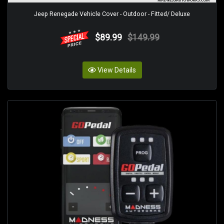
Jeep Renegade Vehicle Cover - Outdoor - Fitted/ Deluxe
$89.99
$149.99
View Details