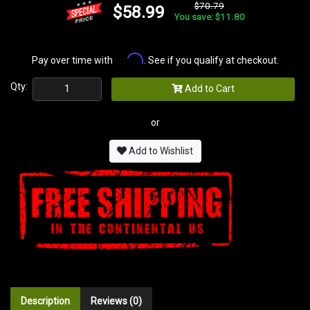
$70.79
$58.99
You save: $11.80
Affirm
Pay over time with
. See if you qualify at checkout.
Qty:
Add to Cart
or
Add to Wishlist
Description
Reviews (0)