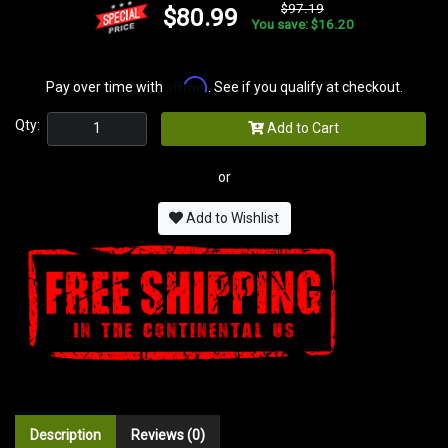
$97.19
$80.99
You save: $16.20
Affirm
Pay over time with
. See if you qualify at checkout.
Qty:
Add to Cart
or
Add to Wishlist
Description
Reviews (0)