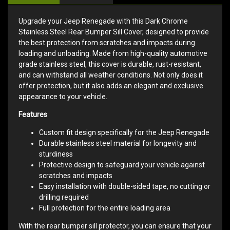
Upgrade your Jeep Renegade with this Dark Chrome
Stainless Steel Rear Bumper Sill Cover, designed to provide
the best protection from scratches and impacts during
loading and unloading. Made from high-quality automotive
grade stainless steel, this cover is durable, rust-resistant,
and can withstand all weather conditions. Not only does it
offer protection, but it also adds an elegant and exclusive
appearance to your vehicle.
Features
Custom fit design specifically for the Jeep Renegade
Durable stainless steel material for longevity and
sturdiness
Protective design to safeguard your vehicle against
scratches and impacts
Easy installation with double-sided tape, no cutting or
drilling required
Full protection for the entire loading area
With the rear bumper sill protector, you can ensure that your