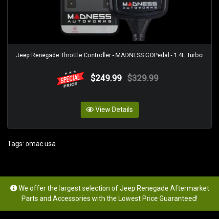
Jeep Renegade Throttle Controller - MADNESS GOPedal - 1.4L Turbo
$249.99
$329.99
View Details
Tags:
omac usa
We offer the largest selection of Jeep Renegade Aftermarket
Parts and Accessories with the Lowest Price Guaranteed!