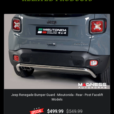
Jeep Renegade Bumper Guard - Misutonida - Rear - Post Facelift
Models
$499.99
$549.99