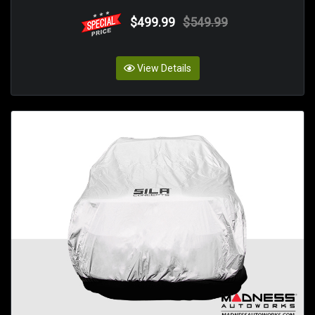
$499.99
$549.99
View Details