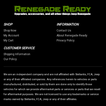
SHOP
INFORMATION
Shop Now
Contact Us
My Account
About Renegade Ready
My Cart
Privacy Policy
CUSTOMER SERVICE
Shipping Information
Our Policy
We are an independent company and are not affiliated with Stellantis, FCA, Jeep
or any of their affiliated companies. Any references herein to vehicles or parts
manufactured, distributed, or sold by them are done only to identify those
vehicles for which we provide aftermarket parts or services or parts that we resell
for aftermarket purposes. We are not licensed to use any trademarks or service
marks owned by Stellantis, FCA, Jeep or any of their affiliates.