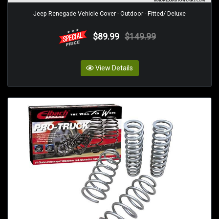
Jeep Renegade Vehicle Cover - Outdoor - Fitted/ Deluxe
$89.99
$149.99
View Details