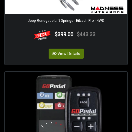
Jeep Renegade Lift Springs - Eibach Pro - 4WD
$399.00
$443.33
View Details