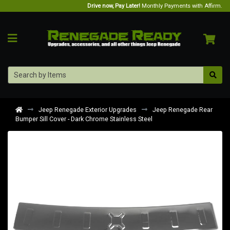
Drive now, Pay Later!
Monthly Payments with Affirm.
Jeep Renegade Exterior Upgrades
Jeep Renegade Rear
Bumper Sill Cover - Dark Chrome Stainless Steel