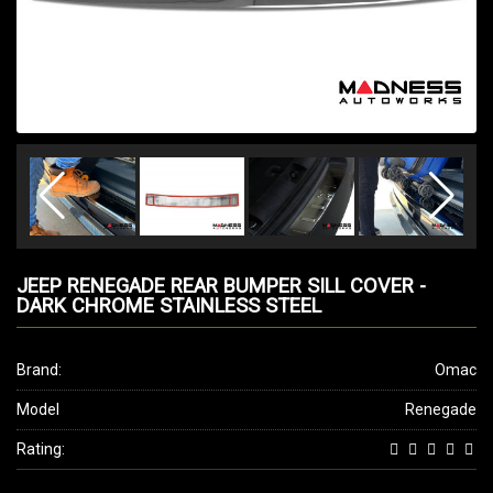
JEEP RENEGADE REAR BUMPER SILL COVER -
DARK CHROME STAINLESS STEEL
Brand:
Omac
Model
Renegade
Rating: