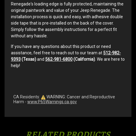
Renegade's loading edge is fully protected, maintaining the
original paintwork and value of your Jeep Renegade. The
installation process is quick and easy, with adhesive double
side tape that is pre-installed on the back of the cover.
Simply follow the assembly instructions for a perfect fit
without any hassle.
If you have any questions about this product or need
assistance, feel free to reach out to our team at
512-982-
9393
(Texas)
and
562-981-6800
(California)
. We are here to
help!
CA Residents:
WARNING: Cancer and Reproductive
Harm -
www.P65Warnings.ca.gov
RELATED PRODUCTS