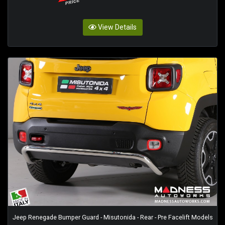
View Details
Jeep Renegade Bumper Guard - Misutonida - Rear - Pre Facelift Models