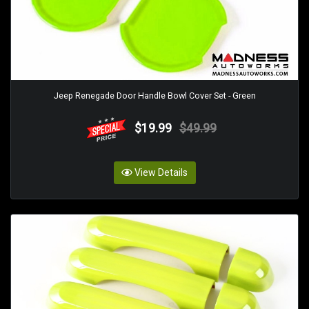
Jeep Renegade Door Handle Bowl Cover Set - Green
$19.99
$49.99
View Details