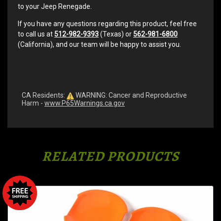
to your Jeep Renegade.
If you have any questions regarding this product, feel free
to call us at
512-982-9393
(Texas) or
562-981-6800
(California), and our team will be happy to assist you.
CA Residents:
WARNING: Cancer and Reproductive
Harm -
www.P65Warnings.ca.gov
RELATED PRODUCTS