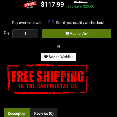
$141.59
$117.99
You save: $23.60
Affirm
Pay over time with
. See if you qualify at checkout.
Qty:
Add to Cart
or
Add to Wishlist
Description
Reviews (0)