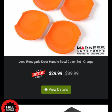
Jeep Renegade Door Handle Bowl Cover Set - Orange
$29.99
$39.99
View Details