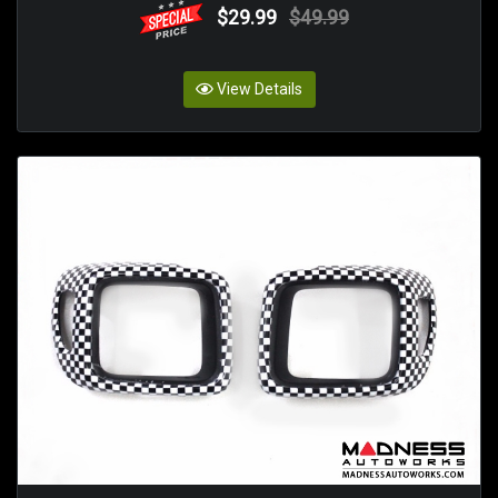
$29.99
$49.99
View Details