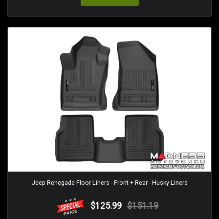
Jeep Renegade Floor Liners - Front + Rear - Husky Liners
$125.99
$151.19