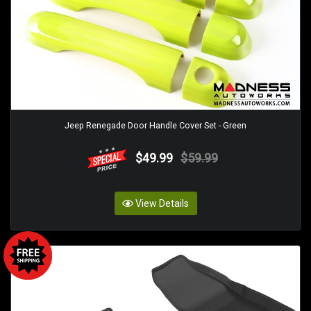
Jeep Renegade Door Handle Cover Set - Green
$49.99
$59.99
View Details