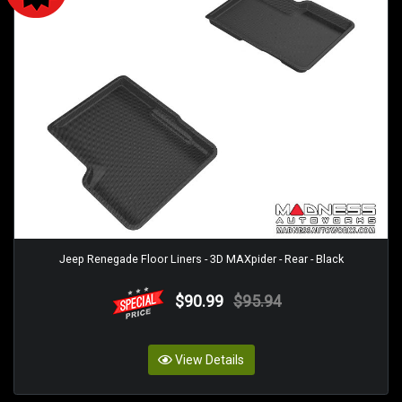
Jeep Renegade Floor Liners - 3D MAXpider - Rear - Black
$90.99
$95.94
View Details