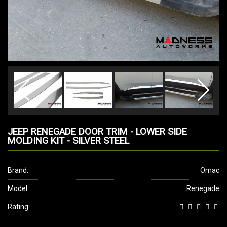
JEEP RENEGADE DOOR TRIM - LOWER SIDE
MOLDING KIT - SILVER STEEL
Brand:
Omac
Model
Renegade
Rating: