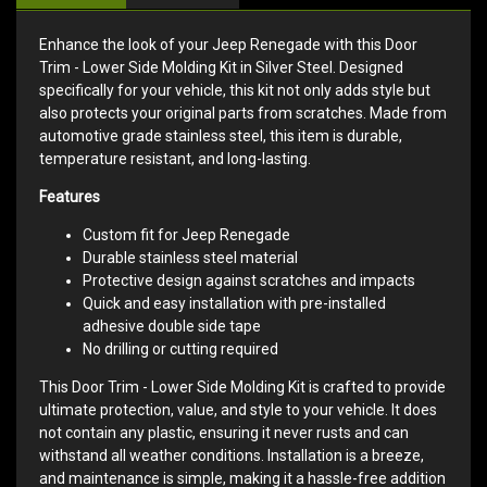
Enhance the look of your Jeep Renegade with this Door
Trim - Lower Side Molding Kit in Silver Steel. Designed
specifically for your vehicle, this kit not only adds style but
also protects your original parts from scratches. Made from
automotive grade stainless steel, this item is durable,
temperature resistant, and long-lasting.
Features
Custom fit for Jeep Renegade
Durable stainless steel material
Protective design against scratches and impacts
Quick and easy installation with pre-installed
adhesive double side tape
No drilling or cutting required
This Door Trim - Lower Side Molding Kit is crafted to provide
ultimate protection, value, and style to your vehicle. It does
not contain any plastic, ensuring it never rusts and can
withstand all weather conditions. Installation is a breeze,
and maintenance is simple, making it a hassle-free addition