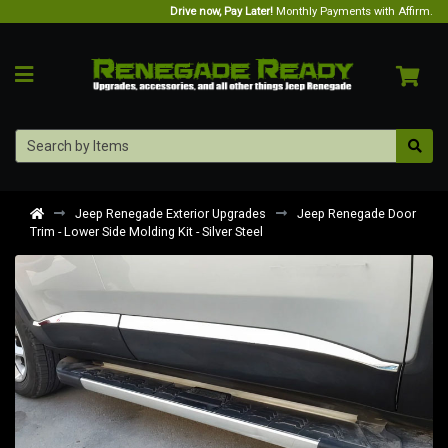
Drive now, Pay Later!
Monthly Payments with Affirm.
Jeep Renegade Exterior Upgrades
Jeep Renegade Door
Trim - Lower Side Molding Kit - Silver Steel