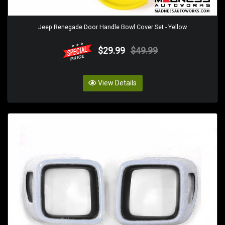
Jeep Renegade Door Handle Bowl Cover Set - Yellow
$29.99
$49.99
View Details