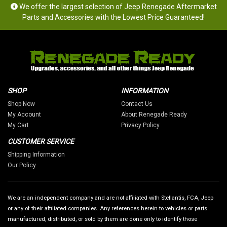
We offer the largest selection of Jeep Renegade Aftermarket
Parts and Accessories with the Lowest Price Guaranteed!
SHOP
INFORMATION
Shop Now
Contact Us
My Account
About Renegade Ready
My Cart
Privacy Policy
CUSTOMER SERVICE
Shipping Information
Our Policy
We are an independent company and are not affiliated with Stellantis, FCA, Jeep
or any of their affiliated companies. Any references herein to vehicles or parts
manufactured, distributed, or sold by them are done only to identify those