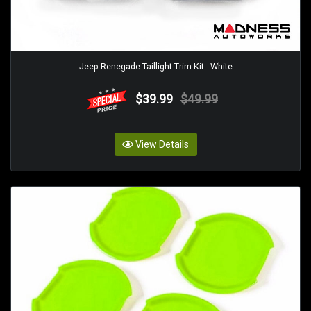
Jeep Renegade Taillight Trim Kit - White
$39.99
$49.99
View Details