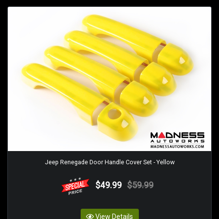
Jeep Renegade Door Handle Cover Set - Yellow
$49.99
$59.99
View Details