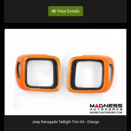
View Details
Jeep Renegade Taillight Trim Kit - Orange