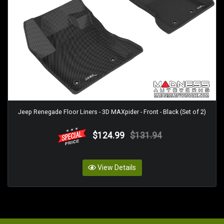
Jeep Renegade Floor Liners - 3D MAXpider - Front - Black (Set of 2)
$124.99
$131.94
View Details