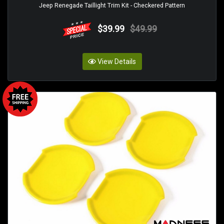
Jeep Renegade Taillight Trim Kit - Checkered Pattern
$39.99
$49.99
View Details