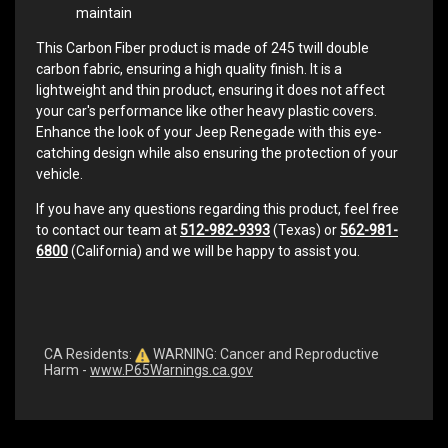
maintain
This Carbon Fiber product is made of 245 twill double
carbon fabric, ensuring a high quality finish. It is a
lightweight and thin product, ensuring it does not affect
your car's performance like other heavy plastic covers.
Enhance the look of your Jeep Renegade with this eye-
catching design while also ensuring the protection of your
vehicle.
If you have any questions regarding this product, feel free
to contact our team at
512-982-9393
(Texas) or
562-981-
6800
(California) and we will be happy to assist you.
CA Residents:
WARNING: Cancer and Reproductive
Harm -
www.P65Warnings.ca.gov