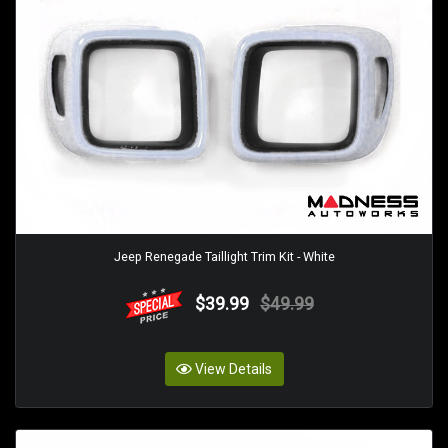
Jeep Renegade Taillight Trim Kit - White
$39.99
$49.99
View Details