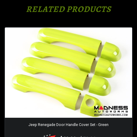
RELATED PRODUCTS
Jeep Renegade Door Handle Cover Set - Green