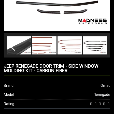
JEEP RENEGADE DOOR TRIM - SIDE WINDOW
MOLDING KIT - CARBON FIBER
Brand:
Omac
Model
Renegade
Rating: