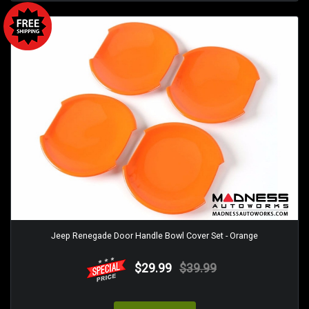
Jeep Renegade Door Handle Bowl Cover Set - Orange
$29.99
$39.99