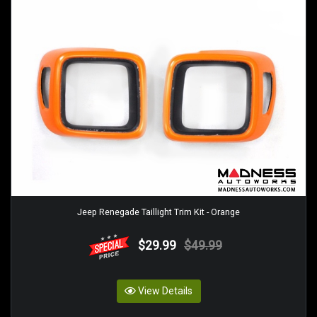
Jeep Renegade Taillight Trim Kit - Orange
$29.99
$49.99
View Details