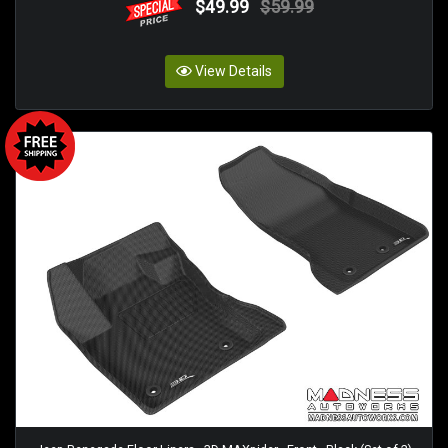
$49.99
$59.99
View Details