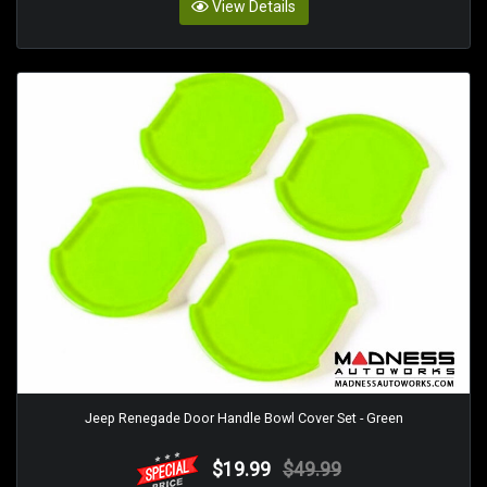
View Details
Jeep Renegade Door Handle Bowl Cover Set - Green
$19.99
$49.99