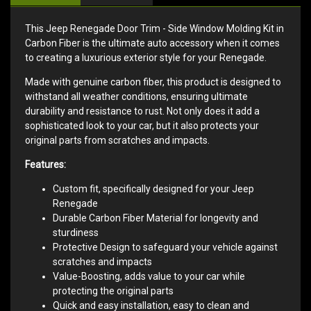
This Jeep Renegade Door Trim - Side Window Molding Kit in
Carbon Fiber is the ultimate auto accessory when it comes
to creating a luxurious exterior style for your Renegade.
Made with genuine carbon fiber, this product is designed to
withstand all weather conditions, ensuring ultimate
durability and resistance to rust. Not only does it add a
sophisticated look to your car, but it also protects your
original parts from scratches and impacts.
Features:
Custom fit, specifically designed for your Jeep
Renegade
Durable Carbon Fiber Material for longevity and
sturdiness
Protective Design to safeguard your vehicle against
scratches and impacts
Value-Boosting, adds value to your car while
protecting the original parts
Quick and easy installation, easy to clean and