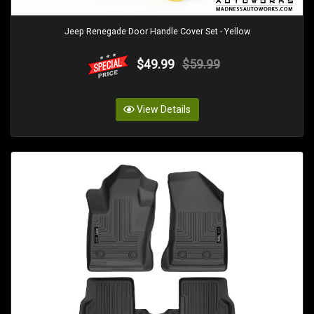
Jeep Renegade Door Handle Cover Set - Yellow
$49.99
$59.99
View Details