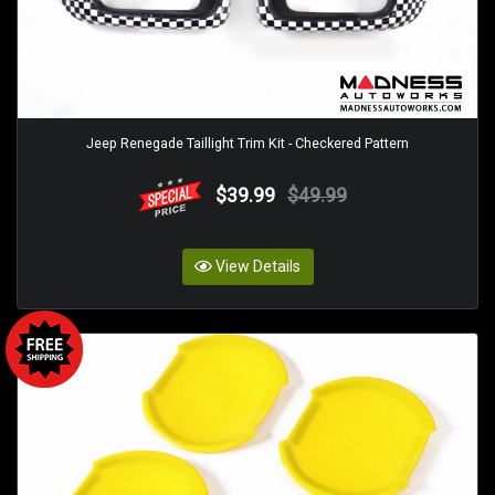
Jeep Renegade Taillight Trim Kit - Checkered Pattern
$39.99
$49.99
View Details