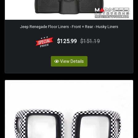
Jeep Renegade Floor Liners - Front + Rear - Husky Liners
$125.99
$151.19
View Details