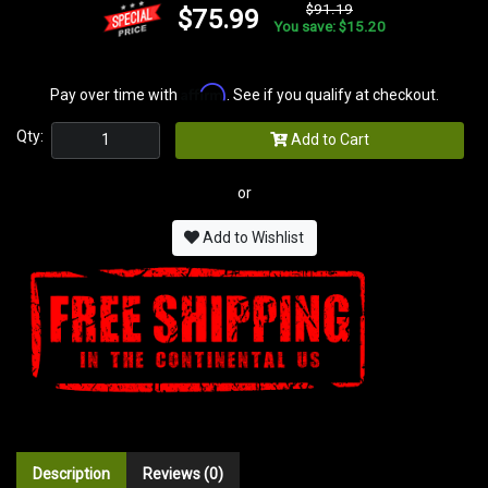
$91.19
$75.99
You save: $15.20
Affirm
Pay over time with
. See if you qualify at checkout.
Qty:
Add to Cart
or
Add to Wishlist
Description
Reviews (0)