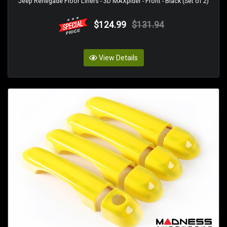
Jeep Renegade Floor Liners - 3D MAXpider - Front - Black (Set of 2)
$124.99
$131.94
View Details