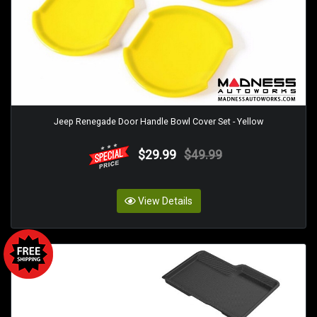
Jeep Renegade Door Handle Bowl Cover Set - Yellow
$29.99
$49.99
View Details