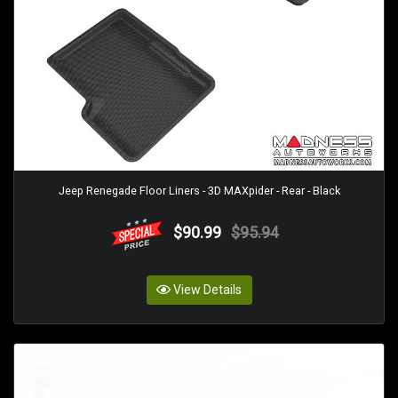
Jeep Renegade Floor Liners - 3D MAXpider - Rear - Black
$90.99
$95.94
View Details