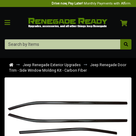
Drive now, Pay Later!
Monthly Payments with Affirm.
Jeep Renegade Exterior Upgrades
Jeep Renegade Door
Trim - Side Window Molding Kit - Carbon Fiber