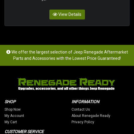
View Details
We offer the largest selection of Jeep Renegade Aftermarket
Parts and Accessories with the Lowest Price Guaranteed!
SHOP
INFORMATION
Shop Now
Contact Us
My Account
About Renegade Ready
My Cart
Privacy Policy
CUSTOMER SERVICE