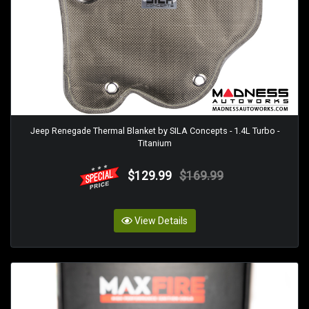
Jeep Renegade Thermal Blanket by SILA Concepts - 1.4L Turbo -
Titanium
$129.99
$169.99
View Details