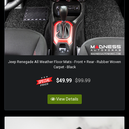
Jeep Renegade All Weather Floor Mats - Front + Rear - Rubber Woven
Carpet - Black
$49.99
$99.99
View Details