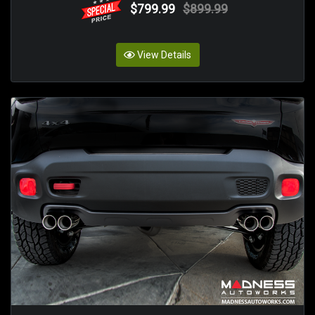
$799.99
$899.99
View Details