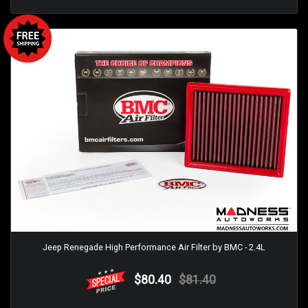
Jeep Renegade High Performance Air Filter by BMC - 2.4L
$80.40
$81.40