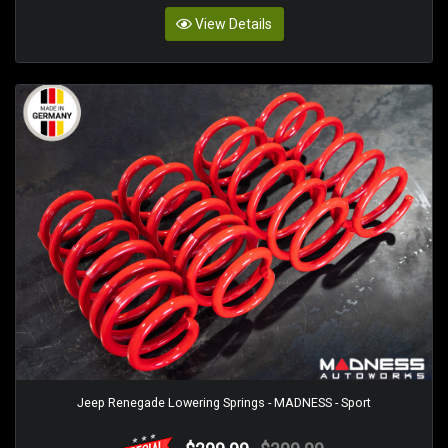
View Details
Jeep Renegade Lowering Springs - MADNESS - Sport