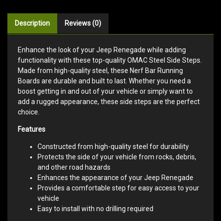
Description
Reviews (0)
Enhance the look of your Jeep Renegade while adding
functionality with these top-quality OMAC Steel Side Steps.
Made from high-quality steel, these Nerf Bar Running
Boards are durable and built to last. Whether you need a
boost getting in and out of your vehicle or simply want to
add a rugged appearance, these side steps are the perfect
choice.
Features
Constructed from high-quality steel for durability
Protects the side of your vehicle from rocks, debris,
and other road hazards
Enhances the appearance of your Jeep Renegade
Provides a comfortable step for easy access to your
vehicle
Easy to install with no drilling required