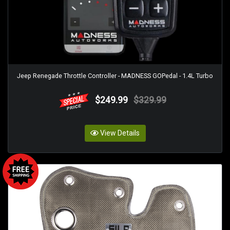
Jeep Renegade Throttle Controller - MADNESS GOPedal - 1.4L Turbo
$249.99
$329.99
View Details