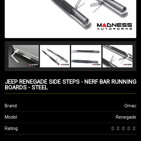
JEEP RENEGADE SIDE STEPS - NERF BAR RUNNING
BOARDS - STEEL
Brand:
Omac
Model
Renegade
Rating: