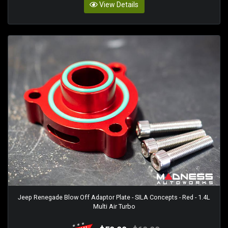
View Details
Jeep Renegade Blow Off Adaptor Plate - SILA Concepts - Red - 1.4L
Multi Air Turbo