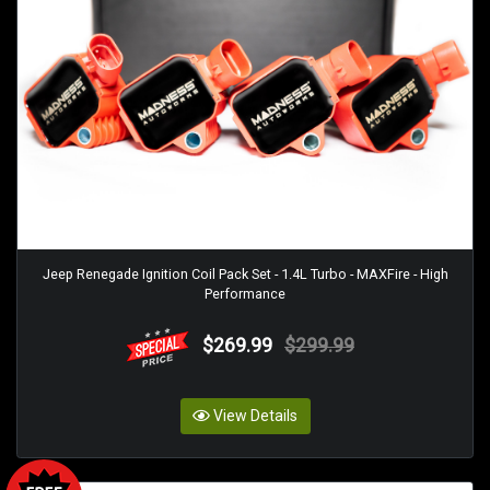
Jeep Renegade Ignition Coil Pack Set - 1.4L Turbo - MAXFire - High
Performance
$269.99
$299.99
View Details