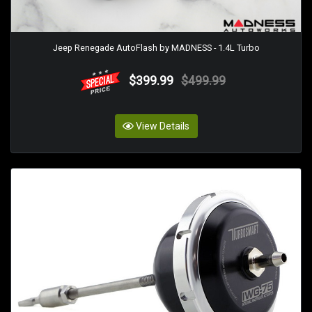
Jeep Renegade AutoFlash by MADNESS - 1.4L Turbo
$399.99
$499.99
View Details