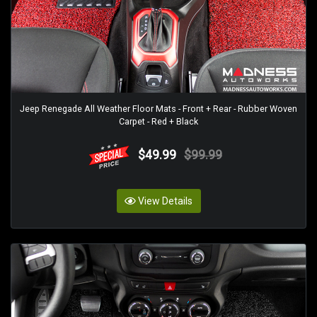
Jeep Renegade All Weather Floor Mats - Front + Rear - Rubber Woven
Carpet - Red + Black
$49.99
$99.99
View Details