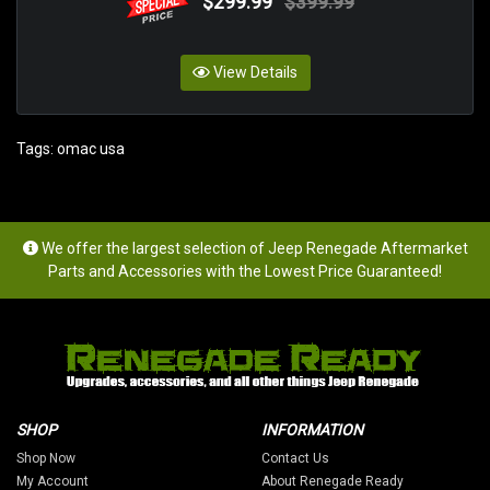
$299.99
$399.99
View Details
Tags:
omac usa
We offer the largest selection of Jeep Renegade Aftermarket
Parts and Accessories with the Lowest Price Guaranteed!
SHOP
INFORMATION
Shop Now
Contact Us
My Account
About Renegade Ready