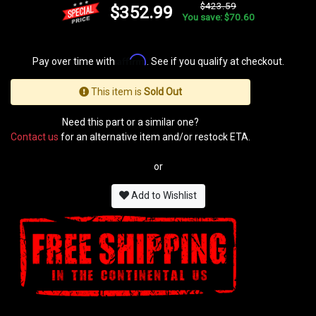
$423.59
$352.99
You save: $70.60
Affirm
Pay over time with
. See if you qualify at checkout.
This item is
Sold Out
Need this part or a similar one?
Contact us
for an alternative item and/or restock ETA.
or
Add to Wishlist