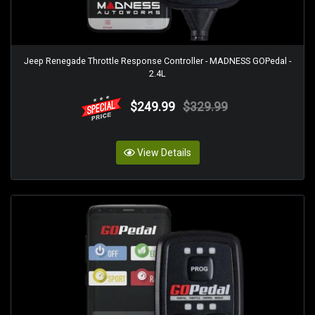
Jeep Renegade Throttle Response Controller - MADNESS GOPedal -
2.4L
$249.99
$329.99
View Details