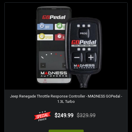
Jeep Renegade Throttle Response Controller - MADNESS GOPedal -
1.3L Turbo
$249.99
$329.99