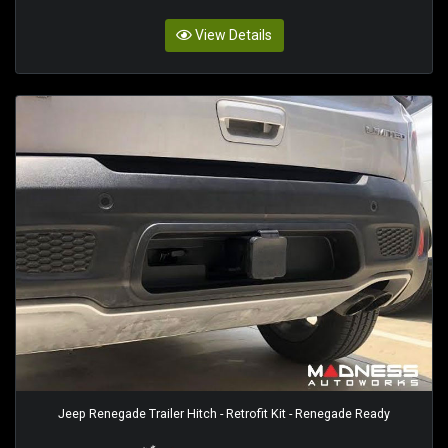
View Details
Jeep Renegade Trailer Hitch - Retrofit Kit - Renegade Ready