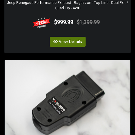
Jeep Renegade Performance Exhaust - Ragazzon - Top Line - Dual Exit /
Quad Tip - 4WD
$999.99
$1,399.99
View Details