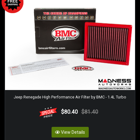
Jeep Renegade High Performance Air Filter by BMC - 1.4L Turbo
$80.40
$81.40
View Details