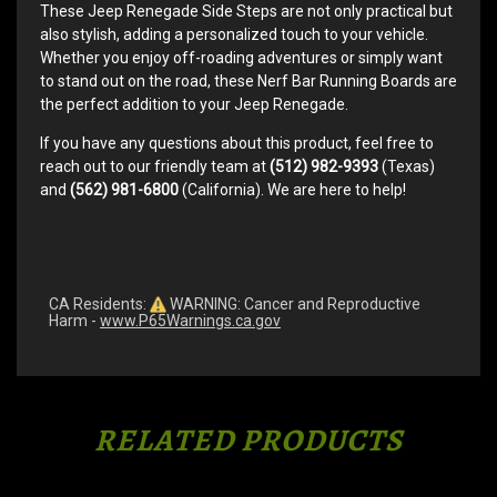
These Jeep Renegade Side Steps are not only practical but
also stylish, adding a personalized touch to your vehicle.
Whether you enjoy off-roading adventures or simply want
to stand out on the road, these Nerf Bar Running Boards are
the perfect addition to your Jeep Renegade.
If you have any questions about this product, feel free to
reach out to our friendly team at
(512) 982-9393
(Texas)
and
(562) 981-6800
(California). We are here to help!
CA Residents:
WARNING: Cancer and Reproductive
Harm -
www.P65Warnings.ca.gov
RELATED PRODUCTS