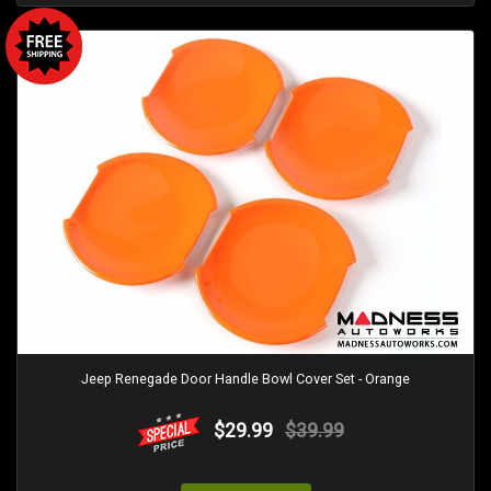
Jeep Renegade Door Handle Bowl Cover Set - Orange
$29.99
$39.99