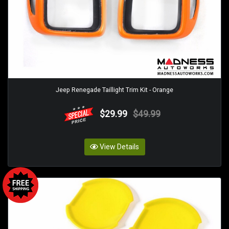
Jeep Renegade Taillight Trim Kit - Orange
$29.99
$49.99
View Details