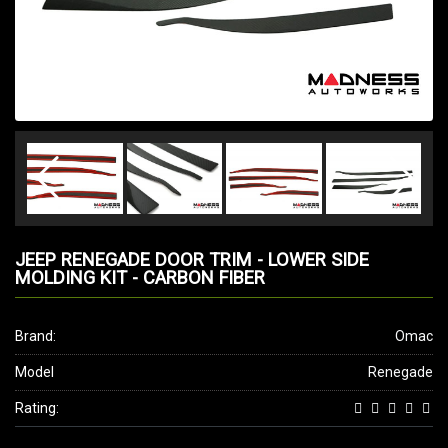
JEEP RENEGADE DOOR TRIM - LOWER SIDE
MOLDING KIT - CARBON FIBER
Brand:
Omac
Model
Renegade
Rating: