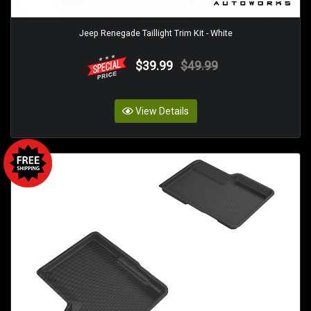
Jeep Renegade Taillight Trim Kit - White
$39.99
$49.99
View Details