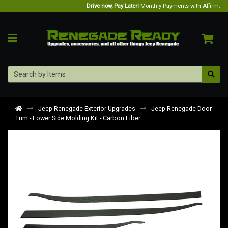
Drive now, Pay Later!
Monthly Payments with Affirm.
Jeep Renegade Exterior Upgrades
Jeep Renegade Door
Trim - Lower Side Molding Kit - Carbon Fiber