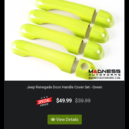
Jeep Renegade Door Handle Cover Set - Green
$49.99
$59.99
View Details