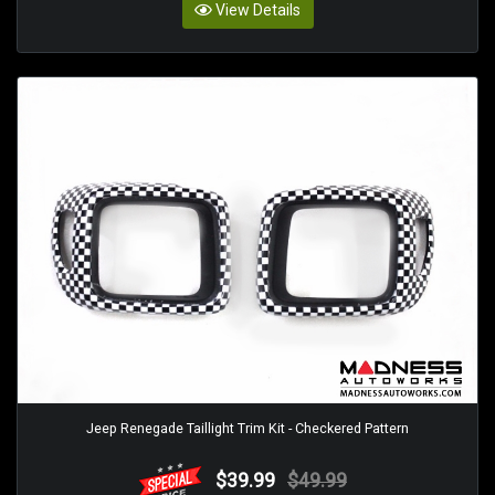
View Details
Jeep Renegade Taillight Trim Kit - Checkered Pattern
$39.99
$49.99