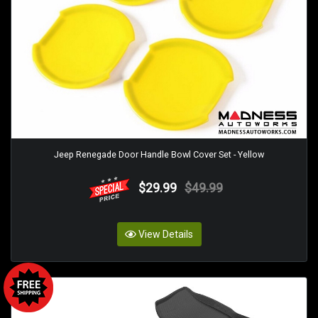
Jeep Renegade Door Handle Bowl Cover Set - Yellow
$29.99
$49.99
View Details