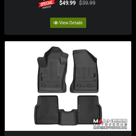
$49.99
$59.99
View Details