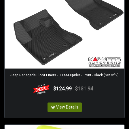
Jeep Renegade Floor Liners - 3D MAXpider - Front - Black (Set of 2)
$124.99
$131.94
View Details