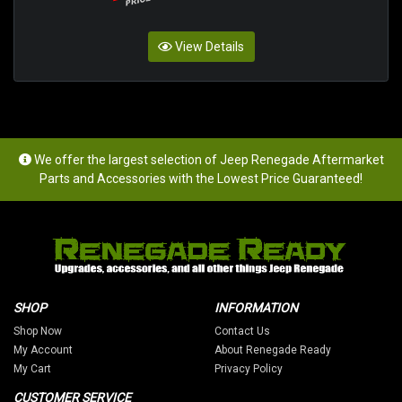
View Details
We offer the largest selection of Jeep Renegade Aftermarket
Parts and Accessories with the Lowest Price Guaranteed!
SHOP
INFORMATION
Shop Now
Contact Us
My Account
About Renegade Ready
My Cart
Privacy Policy
CUSTOMER SERVICE