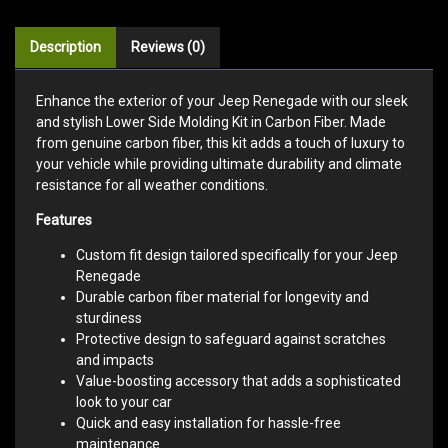
Description
Reviews (0)
Enhance the exterior of your Jeep Renegade with our sleek
and stylish Lower Side Molding Kit in Carbon Fiber. Made
from genuine carbon fiber, this kit adds a touch of luxury to
your vehicle while providing ultimate durability and climate
resistance for all weather conditions.
Features
Custom fit design tailored specifically for your Jeep
Renegade
Durable carbon fiber material for longevity and
sturdiness
Protective design to safeguard against scratches
and impacts
Value-boosting accessory that adds a sophisticated
look to your car
Quick and easy installation for hassle-free
maintenance