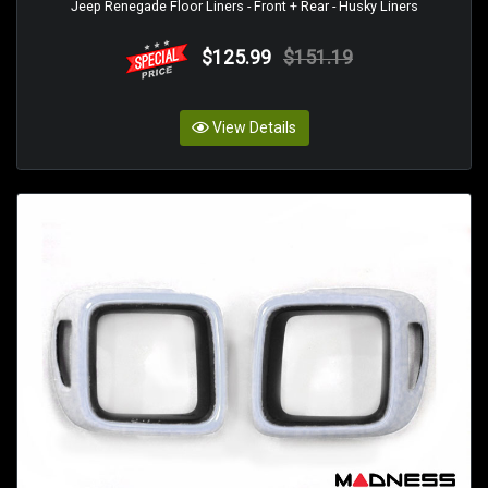
Jeep Renegade Floor Liners - Front + Rear - Husky Liners
$125.99
$151.19
View Details