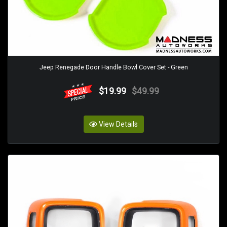
Jeep Renegade Door Handle Bowl Cover Set - Green
$19.99
$49.99
View Details