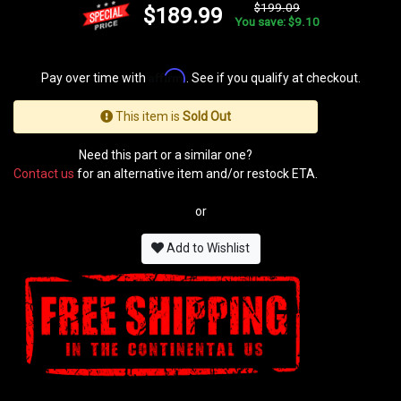
$199.09
$189.99
You save: $9.10
Affirm
Pay over time with
. See if you qualify at checkout.
This item is
Sold Out
Need this part or a similar one?
Contact us
for an alternative item and/or restock ETA.
or
Add to Wishlist