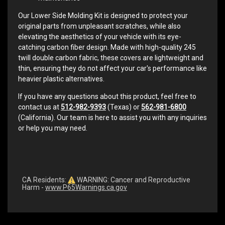
Our Lower Side Molding Kit is designed to protect your
original parts from unpleasant scratches, while also
elevating the aesthetics of your vehicle with its eye-
catching carbon fiber design. Made with high-quality 245
twill double carbon fabric, these covers are lightweight and
thin, ensuring they do not affect your car's performance like
heavier plastic alternatives.
If you have any questions about this product, feel free to
contact us at
512-982-9393
(Texas) or
562-981-6800
(California). Our team is here to assist you with any inquiries
or help you may need.
CA Residents:
WARNING: Cancer and Reproductive
Harm -
www.P65Warnings.ca.gov