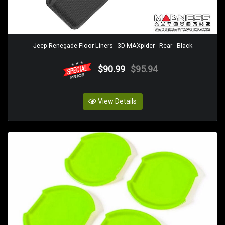
Jeep Renegade Floor Liners - 3D MAXpider - Rear - Black
$90.99
$95.94
View Details