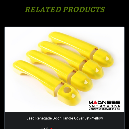
RELATED PRODUCTS
Jeep Renegade Door Handle Cover Set - Yellow