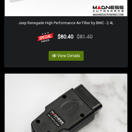
Jeep Renegade High Performance Air Filter by BMC - 2.4L
$80.40
$81.40
View Details