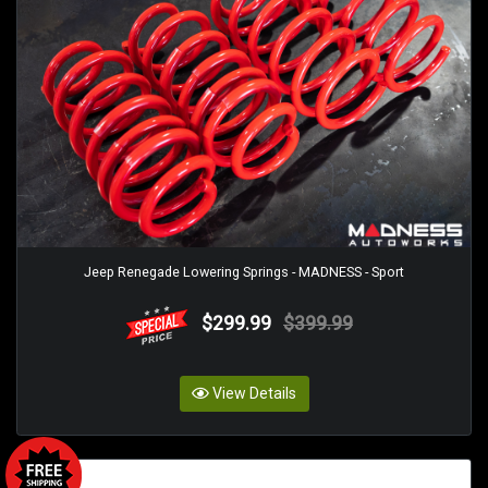
Jeep Renegade Lowering Springs - MADNESS - Sport
$299.99
$399.99
View Details