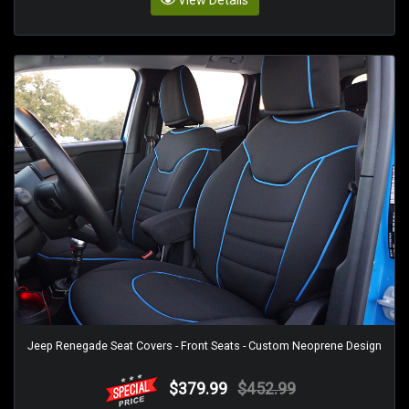
View Details
Jeep Renegade Seat Covers - Front Seats - Custom Neoprene Design
$379.99
$452.99