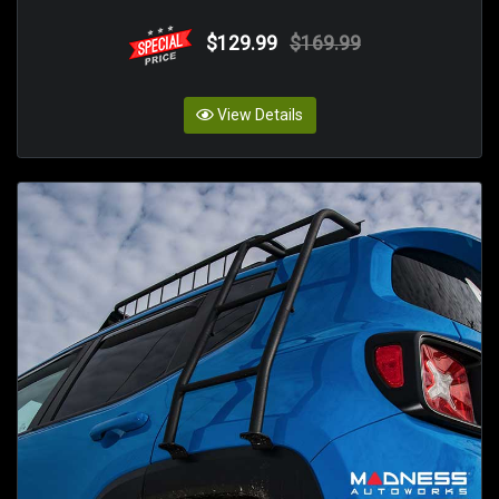
$129.99
$169.99
View Details