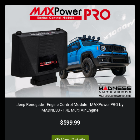
Jeep Renegade - Engine Control Module - MAXPower PRO by
MADNESS - 1.4L Multi Air Engine
$599.99