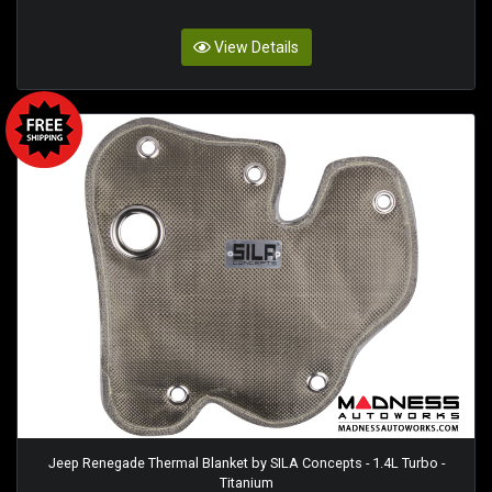
View Details
Jeep Renegade Thermal Blanket by SILA Concepts - 1.4L Turbo -
Titanium