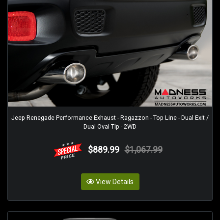
Jeep Renegade Performance Exhaust - Ragazzon - Top Line - Dual Exit /
Dual Oval Tip - 2WD
$889.99
$1,067.99
View Details