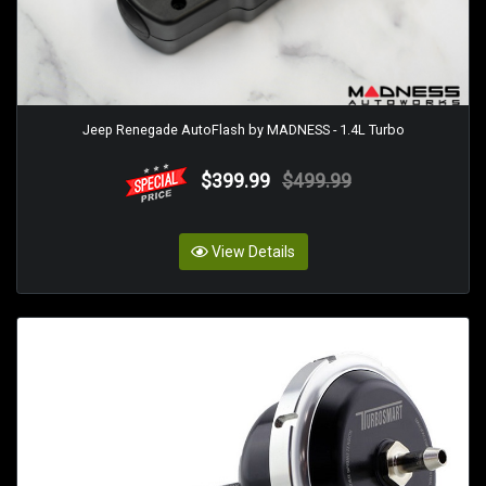
Jeep Renegade AutoFlash by MADNESS - 1.4L Turbo
$399.99
$499.99
View Details