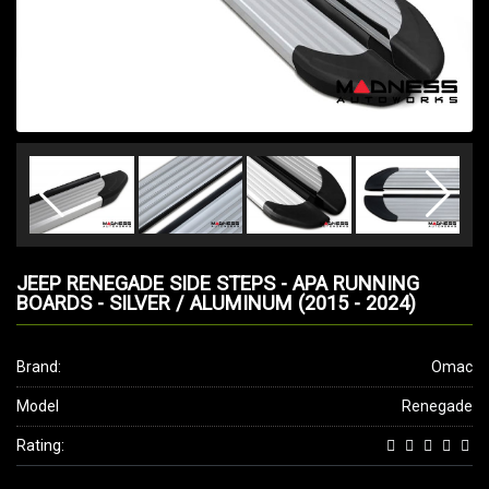
JEEP RENEGADE SIDE STEPS - APA RUNNING
BOARDS - SILVER / ALUMINUM (2015 - 2024)
Brand:
Omac
Model
Renegade
Rating: