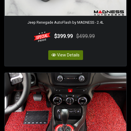
Jeep Renegade AutoFlash by MADNESS - 2.4L
$399.99
$499.99
View Details