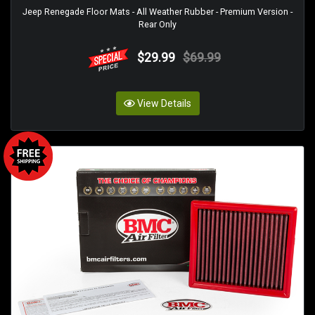
Jeep Renegade Floor Mats - All Weather Rubber - Premium Version -
Rear Only
$29.99
$69.99
View Details