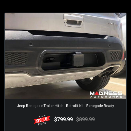
Jeep Renegade Trailer Hitch - Retrofit Kit - Renegade Ready
$799.99
$899.99