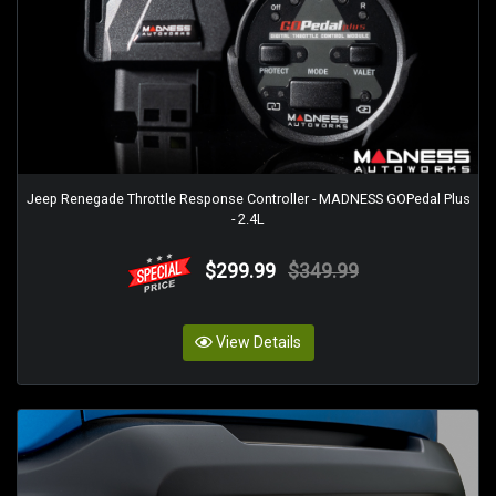
Jeep Renegade Throttle Response Controller - MADNESS GOPedal Plus
- 2.4L
$299.99
$349.99
View Details