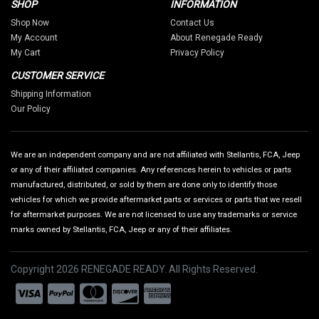
SHOP
INFORMATION
Shop Now
Contact Us
My Account
About Renegade Ready
My Cart
Privacy Policy
CUSTOMER SERVICE
Shipping Information
Our Policy
We are an independent company and are not affiliated with Stellantis, FCA, Jeep
or any of their affiliated companies. Any references herein to vehicles or parts
manufactured, distributed, or sold by them are done only to identify those
vehicles for which we provide aftermarket parts or services or parts that we resell
for aftermarket purposes. We are not licensed to use any trademarks or service
marks owned by Stellantis, FCA, Jeep or any of their affiliates.
Copyright 2026 RENEGADE READY. All Rights Reserved.