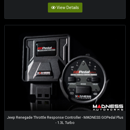
View Details
Jeep Renegade Throttle Response Controller - MADNESS GOPedal Plus
- 1.3L Turbo