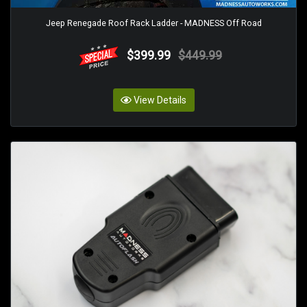
Jeep Renegade Roof Rack Ladder - MADNESS Off Road
$399.99
$449.99
View Details