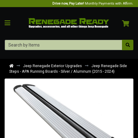
Drive now, Pay Later!
Monthly Payments with Affirm.
Jeep Renegade Exterior Upgrades
Jeep Renegade Side
Steps - APA Running Boards - Silver / Aluminum (2015 - 2024)