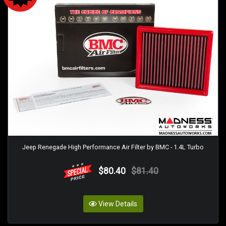
Jeep Renegade High Performance Air Filter by BMC - 1.4L Turbo
$80.40
$81.40
View Details