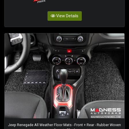
View Details
Jeep Renegade All Weather Floor Mats - Front + Rear - Rubber Woven