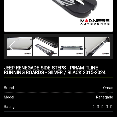
JEEP RENEGADE SIDE STEPS - PIRAMITLINE
RUNNING BOARDS - SILVER / BLACK 2015-2024
Brand:
Omac
Model
Renegade
Rating: