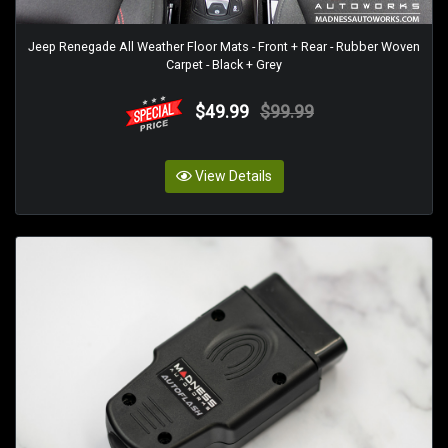
Jeep Renegade All Weather Floor Mats - Front + Rear - Rubber Woven
Carpet - Black + Grey
$49.99
$99.99
View Details