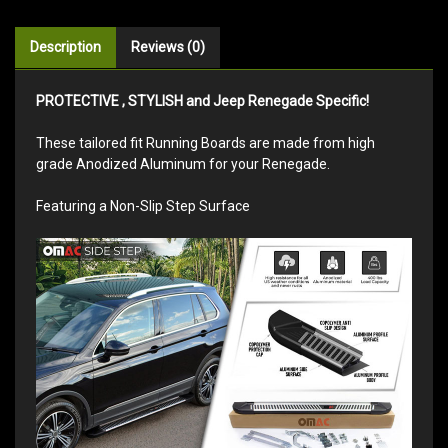
Description
Reviews (0)
PROTECTIVE , STYLISH and Jeep Renegade Specific!
These tailored fit Running Boards are made from high
grade Anodized Aluminum for your Renegade.
Featuring a Non-Slip Step Surface