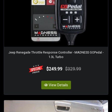
Jeep Renegade Throttle Response Controller - MADNESS GOPedal -
1.3L Turbo
$249.99
$329.99
View Details