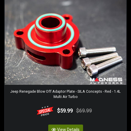
Jeep Renegade Blow Off Adaptor Plate - SILA Concepts - Red - 1.4L
Multi Air Turbo
$59.99
$69.99
View Details