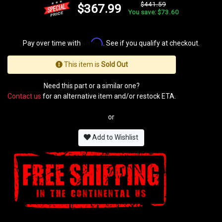
$441.59
$367.99
You save: $73.60
Affirm
Pay over time with
. See if you qualify at checkout.
This item is
Sold Out
Need this part or a similar one?
Contact us
for an alternative item and/or restock ETA.
or
Add to Wishlist