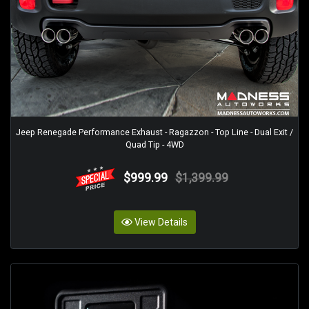
Jeep Renegade Performance Exhaust - Ragazzon - Top Line - Dual Exit /
Quad Tip - 4WD
$999.99
$1,399.99
View Details