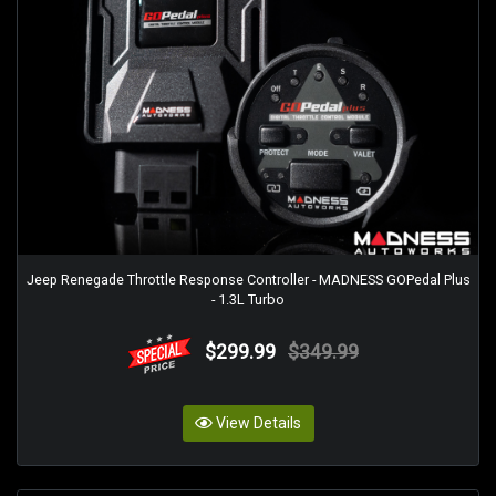
Jeep Renegade Throttle Response Controller - MADNESS GOPedal Plus
- 1.3L Turbo
$299.99
$349.99
View Details