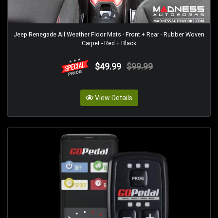
Jeep Renegade All Weather Floor Mats - Front + Rear - Rubber Woven
Carpet - Red + Black
$49.99
$99.99
View Details