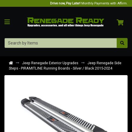
Drive now, Pay Later!
Monthly Payments with Affirm.
Jeep Renegade Exterior Upgrades
Jeep Renegade Side
Steps - PIRAMITLINE Running Boards - Silver / Black 2015-2024