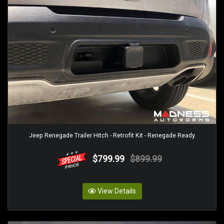
Jeep Renegade Trailer Hitch - Retrofit Kit - Renegade Ready
$799.99
$899.99
View Details