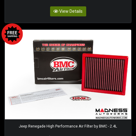
View Details
Jeep Renegade High Performance Air Filter by BMC - 2.4L