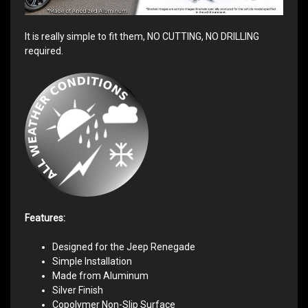
It is really simple to fit them, NO CUTTING, NO DRILLING
required.
Features:
Designed for the Jeep Renegade
Simple Installation
Made from Aluminum
Silver Finish
Copolymer Non-Slip Surface