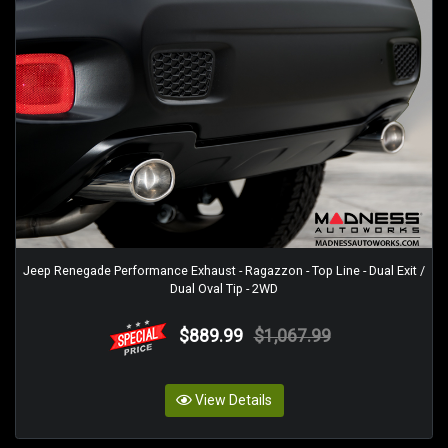
Jeep Renegade Performance Exhaust - Ragazzon - Top Line - Dual Exit /
Dual Oval Tip - 2WD
$889.99
$1,067.99
View Details