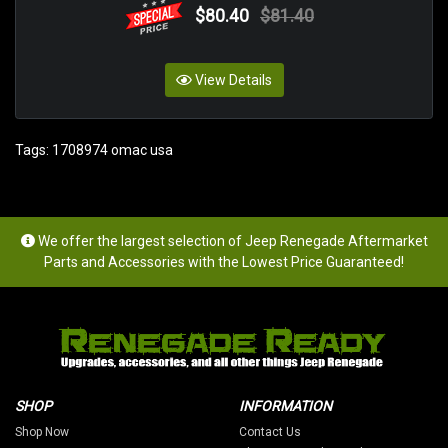
$80.40
$81.40
View Details
Tags:
1708974 omac usa
We offer the largest selection of Jeep Renegade Aftermarket
Parts and Accessories with the Lowest Price Guaranteed!
SHOP
INFORMATION
Shop Now
Contact Us