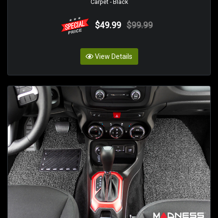
Carpet - Black
$49.99
$99.99
View Details