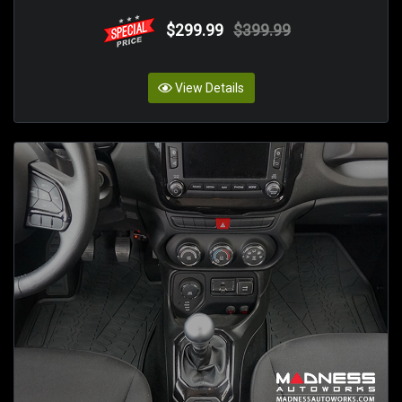
$299.99
$399.99
View Details