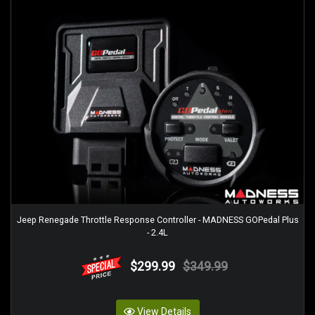
Jeep Renegade Throttle Response Controller - MADNESS GOPedal Plus
- 2.4L
$299.99
$349.99
View Details