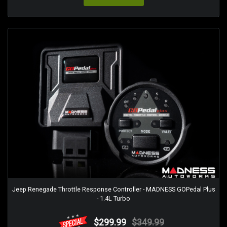
Jeep Renegade Throttle Response Controller - MADNESS GOPedal Plus
- 1.4L Turbo
$299.99
$349.99