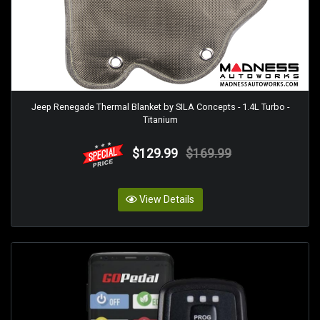
Jeep Renegade Thermal Blanket by SILA Concepts - 1.4L Turbo -
Titanium
$129.99
$169.99
View Details