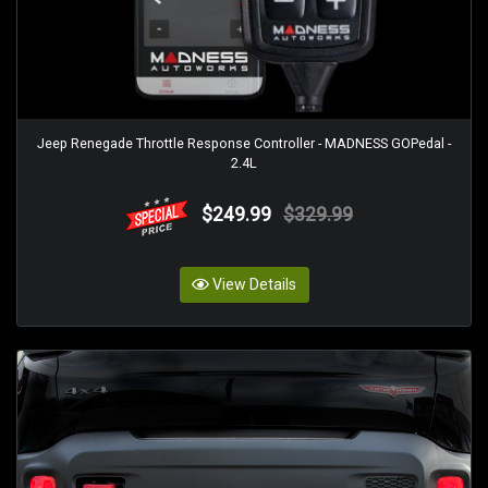
Jeep Renegade Throttle Response Controller - MADNESS GOPedal -
2.4L
$249.99
$329.99
View Details