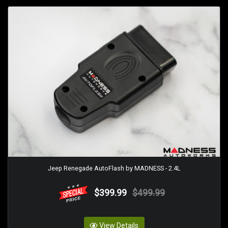
Jeep Renegade AutoFlash by MADNESS - 2.4L
$399.99
$499.99
View Details