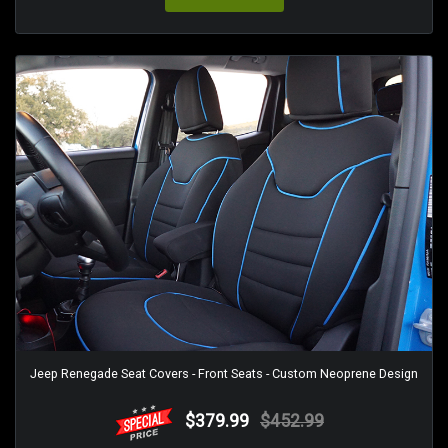
Jeep Renegade Seat Covers - Front Seats - Custom Neoprene Design
$379.99
$452.99