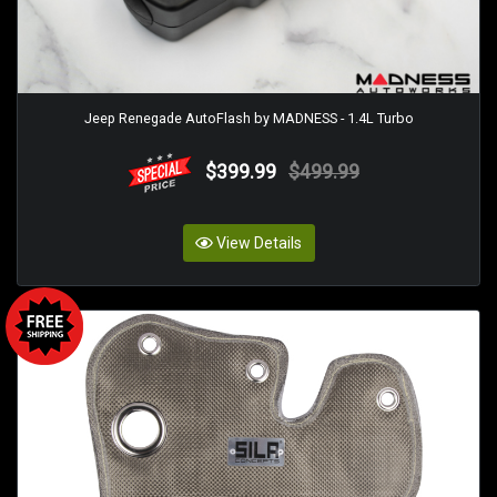
Jeep Renegade AutoFlash by MADNESS - 1.4L Turbo
$399.99
$499.99
View Details