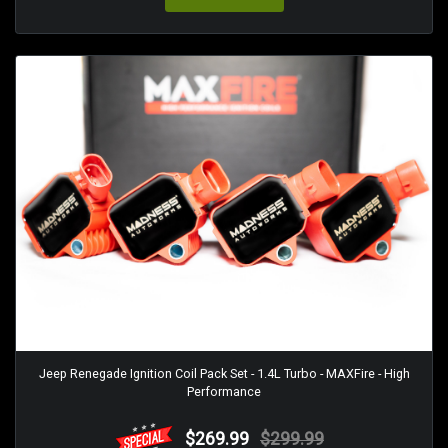
Jeep Renegade Ignition Coil Pack Set - 1.4L Turbo - MAXFire - High
Performance
$269.99
$299.99