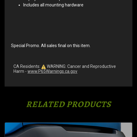
Includes all mounting hardware
Special Promo. All sales final on this item.
CA Residents:
WARNING: Cancer and Reproductive
Harm -
www.P65Warnings.ca.gov
RELATED PRODUCTS