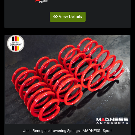
View Details
Jeep Renegade Lowering Springs - MADNESS - Sport