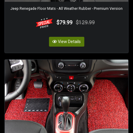
Jeep Renegade Floor Mats - All Weather Rubber - Premium Version
$79.99
$129.99
View Details