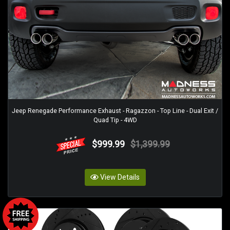
Jeep Renegade Performance Exhaust - Ragazzon - Top Line - Dual Exit /
Quad Tip - 4WD
$999.99
$1,399.99
View Details