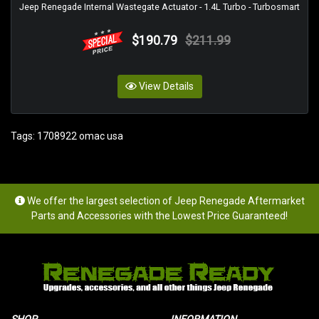
Jeep Renegade Internal Wastegate Actuator - 1.4L Turbo - Turbosmart
$190.79
$211.99
View Details
Tags:
1708922 omac usa
We offer the largest selection of Jeep Renegade Aftermarket
Parts and Accessories with the Lowest Price Guaranteed!
SHOP
INFORMATION