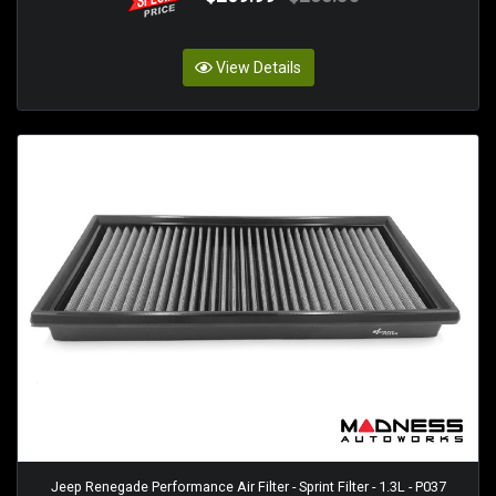
View Details
Jeep Renegade Performance Air Filter - Sprint Filter - 1.3L - P037