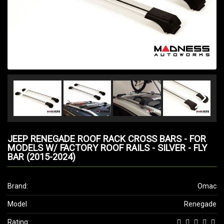
JEEP RENEGADE ROOF RACK CROSS BARS - FOR
MODELS W/ FACTORY ROOF RAILS - SILVER - FLY
BAR (2015-2024)
Brand:
Omac
Model
Renegade
Rating: