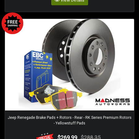
View Details
Jeep Renegade Brake Pads + Rotors - Rear - RK Series Premium Rotors
- Yellowstuff Pads
$269.99
$288.35