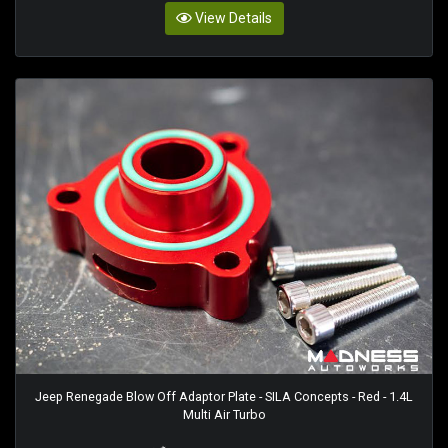
View Details
Jeep Renegade Blow Off Adaptor Plate - SILA Concepts - Red - 1.4L
Multi Air Turbo