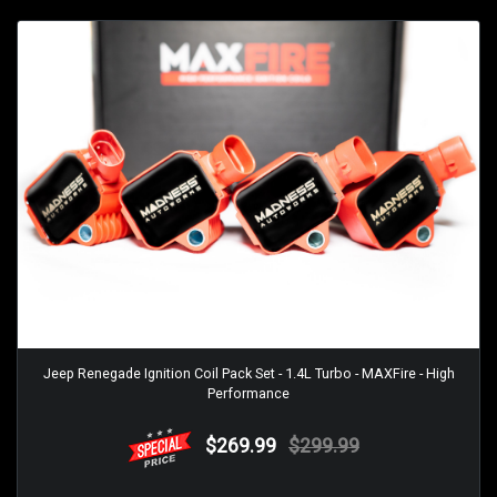
Jeep Renegade Ignition Coil Pack Set - 1.4L Turbo - MAXFire - High
Performance
$269.99
$299.99