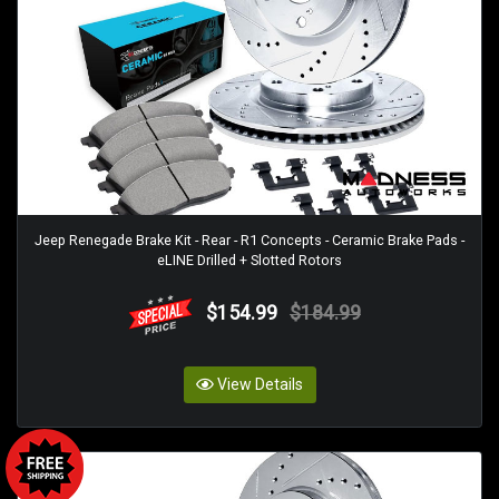
Jeep Renegade Brake Kit - Rear - R1 Concepts - Ceramic Brake Pads -
eLINE Drilled + Slotted Rotors
$154.99
$184.99
View Details