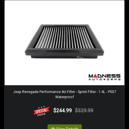
Jeep Renegade Performance Air Filter - Sprint Filter - 1.4L - P037
Waterproof
$244.99
$329.99