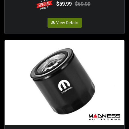
$59.99
$69.99
View Details