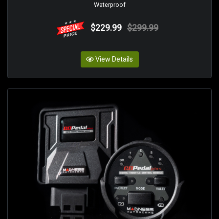
Waterproof
$229.99
$299.99
View Details