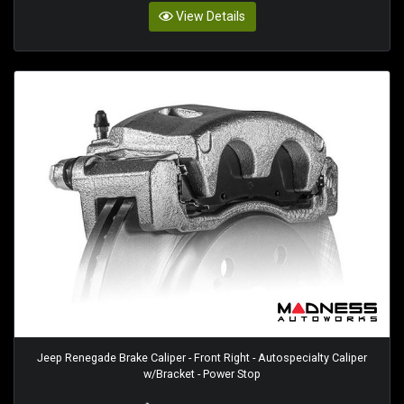
View Details
Jeep Renegade Brake Caliper - Front Right - Autospecialty Caliper
w/Bracket - Power Stop