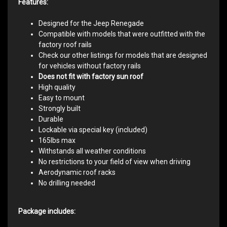
Features:
Designed for the Jeep Renegade
Compatible with models that were outfitted with the
factory roof rails
Check our other listings for models that are designed
for vehicles without factory rails
Does not fit with factory sun roof
High quality
Easy to mount
Strongly built
Durable
Lockable via special key (included)
165lbs max
Withstands all weather conditions
No restrictions to your field of view when driving
Aerodynamic roof racks
No drilling needed
Package includes: