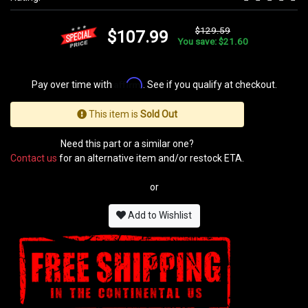
$129.59
$107.99
You save: $21.60
Affirm
Pay over time with
. See if you qualify at checkout.
This item is
Sold Out
Need this part or a similar one?
Contact us
for an alternative item and/or restock ETA.
or
Add to Wishlist