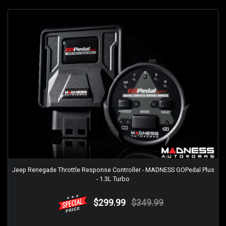
Jeep Renegade Throttle Response Controller - MADNESS GOPedal Plus
- 1.3L Turbo
$299.99
$349.99