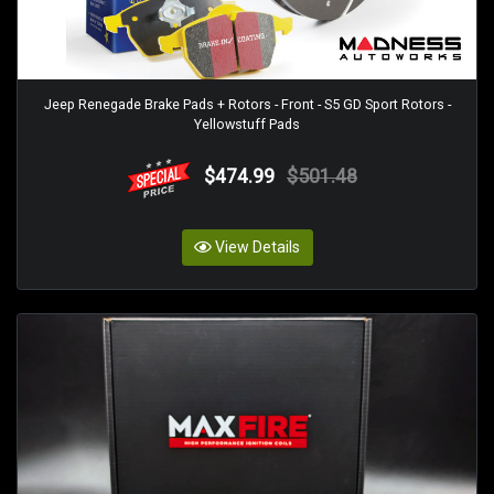
Jeep Renegade Brake Pads + Rotors - Front - S5 GD Sport Rotors -
Yellowstuff Pads
$474.99
$501.48
View Details