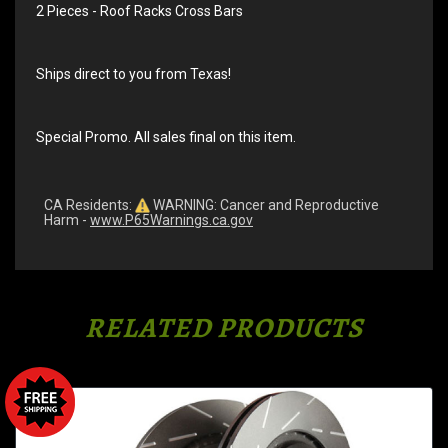
2 Pieces - Roof Racks Cross Bars
Ships direct to you from Texas!
Special Promo. All sales final on this item.
CA Residents:
WARNING: Cancer and Reproductive
Harm -
www.P65Warnings.ca.gov
RELATED PRODUCTS