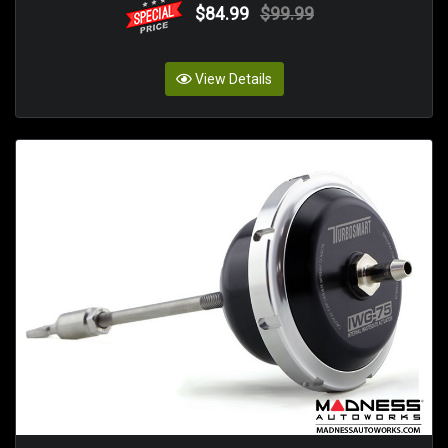
$84.99
$99.99
View Details