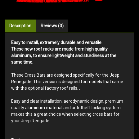
Description
Reviews (0)
Easy to install, extremely durable and versatile.
These new roof racks are made from high quality
aluminum, to ensure lightweight and sturdiness at the
same time.
These Cross Bars are designed specifically for the Jeep
Renegade. This version is designed for models that came
with the optional factory roof rails. .
Easy and clear installation, aerodynamic design, premium
quality aluminum material and anti-theft locking system
makes this a great choice when selecting cross bars for
your Jeep Rengade.