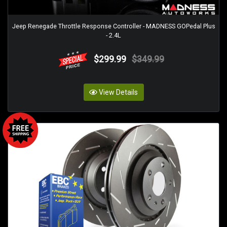
Jeep Renegade Throttle Response Controller - MADNESS GOPedal Plus
- 2.4L
$299.99
$349.99
View Details