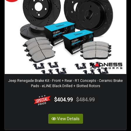
Jeep Renegade Brake Kit - Front + Rear - R1 Concepts - Ceramic Brake
Pads - eLINE Black Drilled + Slotted Rotors
$404.99
$484.99
View Details