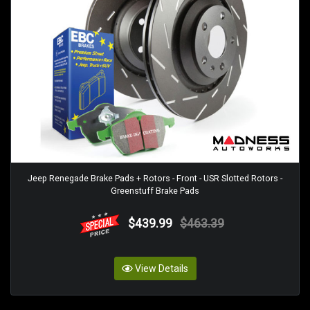
Jeep Renegade Brake Pads + Rotors - Front - USR Slotted Rotors -
Greenstuff Brake Pads
$439.99
$463.39
View Details