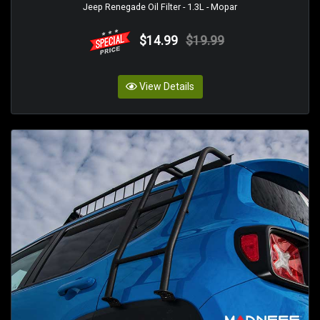
Jeep Renegade Oil Filter - 1.3L - Mopar
$14.99
$19.99
View Details