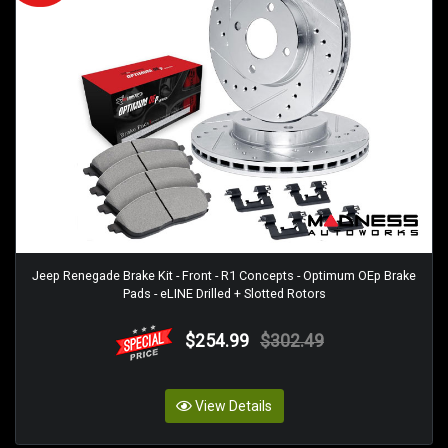
Jeep Renegade Brake Kit - Front - R1 Concepts - Optimum OEp Brake
Pads - eLINE Drilled + Slotted Rotors
$254.99
$302.49
View Details