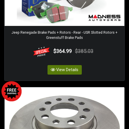
Jeep Renegade Brake Pads + Rotors - Rear - USR Slotted Rotors +
Greenstuff Brake Pads
$364.99
$385.03
View Details