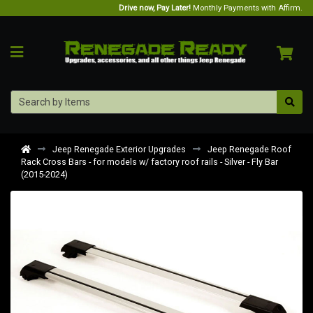
Drive now, Pay Later!
Monthly Payments with Affirm.
Jeep Renegade Exterior Upgrades
Jeep Renegade Roof
Rack Cross Bars - for models w/ factory roof rails - Silver - Fly Bar
(2015-2024)