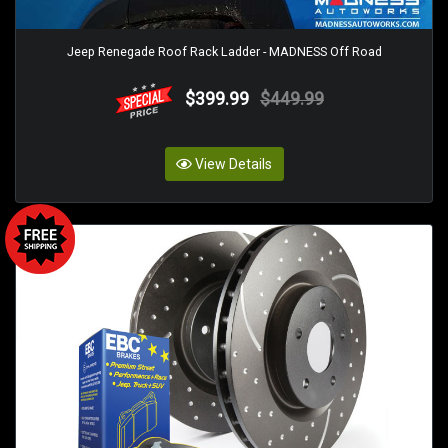
Jeep Renegade Roof Rack Ladder - MADNESS Off Road
$399.99
$449.99
View Details