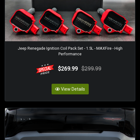
Jeep Renegade Ignition Coil Pack Set - 1.5L - MAXFire - High
Performance
$269.99
$299.99
View Details