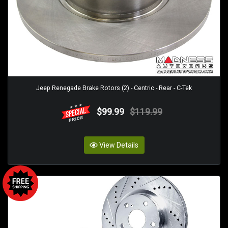
Jeep Renegade Brake Rotors (2) - Centric - Rear - C-Tek
$99.99
$119.99
View Details