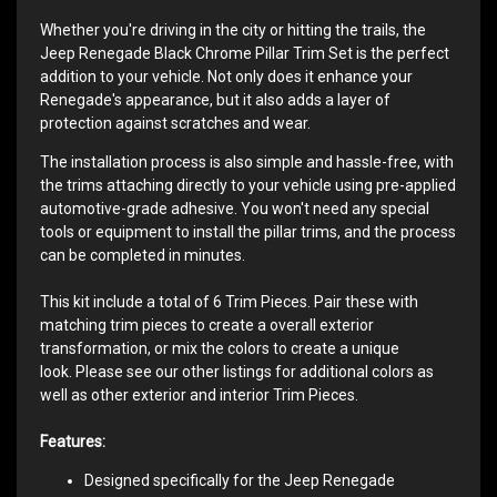
Whether you're driving in the city or hitting the trails, the
Jeep Renegade Black Chrome Pillar Trim Set is the perfect
addition to your vehicle. Not only does it enhance your
Renegade's appearance, but it also adds a layer of
protection against scratches and wear.
The installation process is also simple and hassle-free, with
the trims attaching directly to your vehicle using pre-applied
automotive-grade adhesive. You won't need any special
tools or equipment to install the pillar trims, and the process
can be completed in minutes.
This kit include a total of 6 Trim Pieces. Pair these with
matching trim pieces to create a overall exterior
transformation, or mix the colors to create a unique
look. Please see our other listings for additional colors as
well as other exterior and interior Trim Pieces.
Features:
Designed specifically for the Jeep Renegade