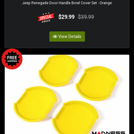
Jeep Renegade Door Handle Bowl Cover Set - Orange
$29.99
$39.99
View Details