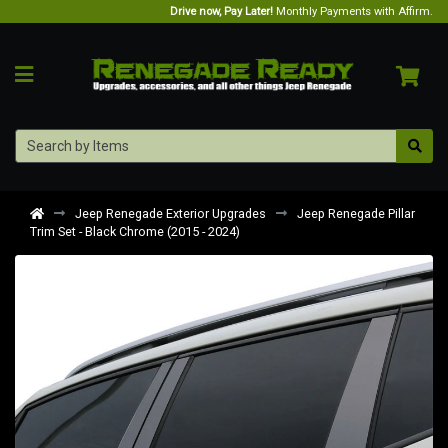
Drive now, Pay Later!
Monthly Payments with Affirm.
Jeep Renegade Exterior Upgrades
Jeep Renegade Pillar
Trim Set - Black Chrome (2015 - 2024)