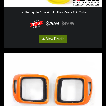
Jeep Renegade Door Handle Bowl Cover Set - Yellow
$29.99
$49.99
View Details