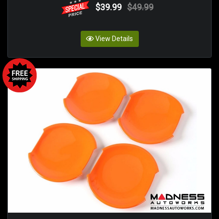
$39.99
$49.99
View Details