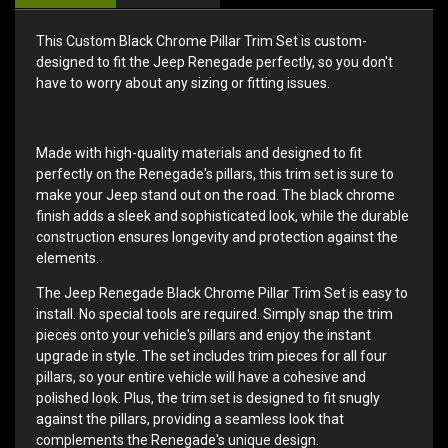
This Custom Black Chrome Pillar Trim Set is custom-
designed to fit the Jeep Renegade perfectly, so you don't
have to worry about any sizing or fitting issues.
Made with high-quality materials and designed to fit
perfectly on the Renegade's pillars, this trim set is sure to
make your Jeep stand out on the road. The black chrome
finish adds a sleek and sophisticated look, while the durable
construction ensures longevity and protection against the
elements.
The Jeep Renegade Black Chrome Pillar Trim Set is easy to
install. No special tools are required. Simply snap the trim
pieces onto your vehicle's pillars and enjoy the instant
upgrade in style. The set includes trim pieces for all four
pillars, so your entire vehicle will have a cohesive and
polished look. Plus, the trim set is designed to fit snugly
against the pillars, providing a seamless look that
complements the Renegade's unique design.