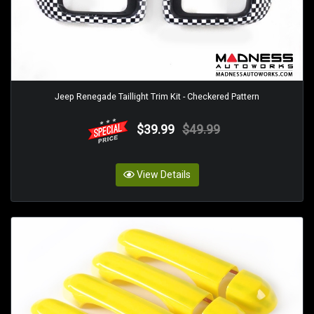
Jeep Renegade Taillight Trim Kit - Checkered Pattern
$39.99
$49.99
View Details