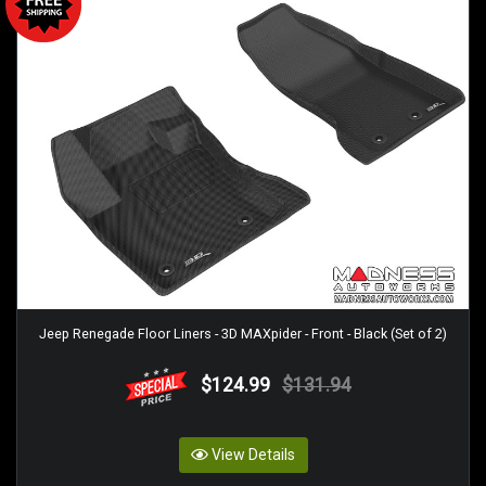
Jeep Renegade Floor Liners - 3D MAXpider - Front - Black (Set of 2)
$124.99
$131.94
View Details