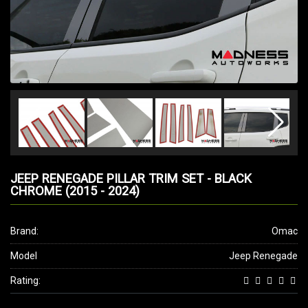
JEEP RENEGADE PILLAR TRIM SET - BLACK
CHROME (2015 - 2024)
Brand:
Omac
Model
Jeep Renegade
Rating: