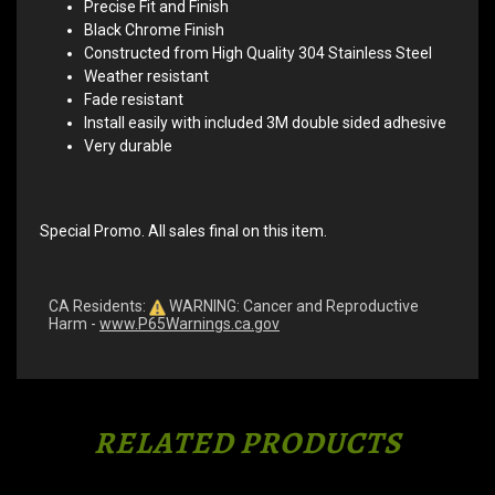
Precise Fit and Finish
Black Chrome Finish
Constructed from High Quality 304 Stainless Steel
Weather resistant
Fade resistant
Install easily with included 3M double sided adhesive
Very durable
Special Promo. All sales final on this item.
CA Residents:
WARNING: Cancer and Reproductive
Harm -
www.P65Warnings.ca.gov
RELATED PRODUCTS