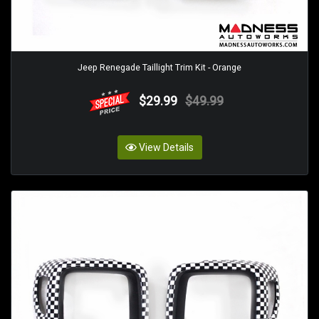
Jeep Renegade Taillight Trim Kit - Orange
$29.99
$49.99
View Details