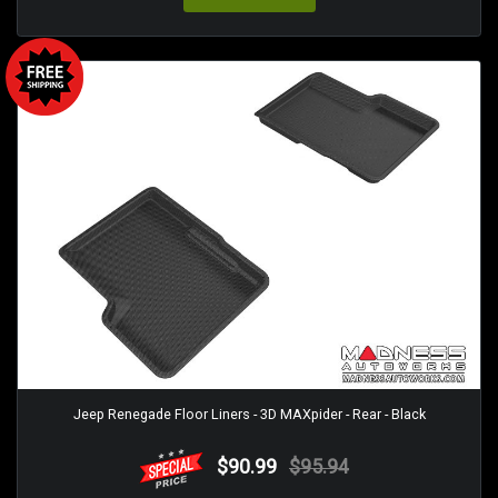
Jeep Renegade Floor Liners - 3D MAXpider - Rear - Black
$90.99
$95.94