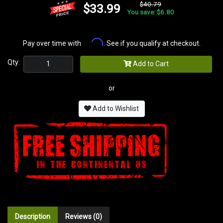
$40.79
$33.99
You save: $6.80
Affirm
Pay over time with
. See if you qualify at checkout.
Qty:
Add to Cart
or
Add to Wishlist
Description
Reviews (0)