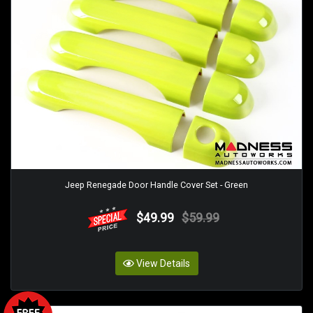
Jeep Renegade Door Handle Cover Set - Green
$49.99
$59.99
View Details