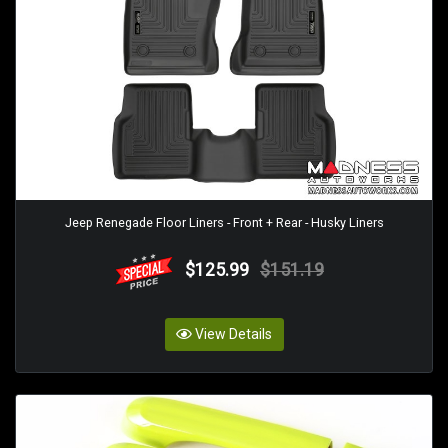
Jeep Renegade Floor Liners - Front + Rear - Husky Liners
$125.99
$151.19
View Details