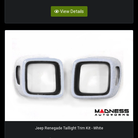
View Details
Jeep Renegade Taillight Trim Kit - White