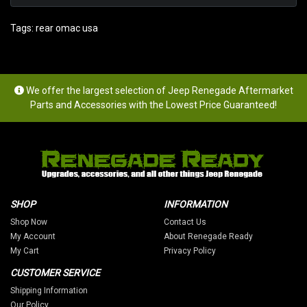
Tags:
rear omac usa
We offer the largest selection of Jeep Renegade Aftermarket
Parts and Accessories with the Lowest Price Guaranteed!
SHOP
INFORMATION
Shop Now
Contact Us
My Account
About Renegade Ready
My Cart
Privacy Policy
CUSTOMER SERVICE
Shipping Information
Our Policy