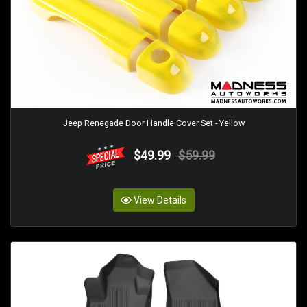
Jeep Renegade Door Handle Cover Set - Yellow
$49.99
$59.99
View Details