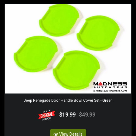
Jeep Renegade Door Handle Bowl Cover Set - Green
$19.99
$49.99
View Details