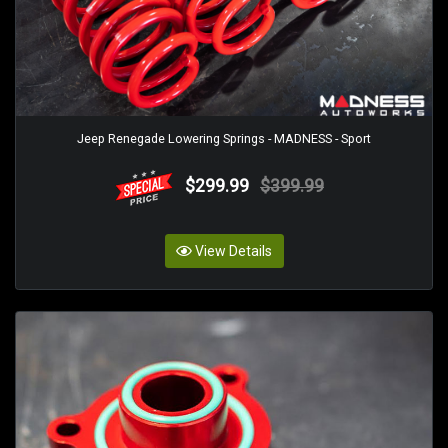
Jeep Renegade Lowering Springs - MADNESS - Sport
$299.99
$399.99
View Details