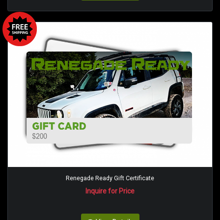
Renegade Ready Gift Certificate
Inquire for Price