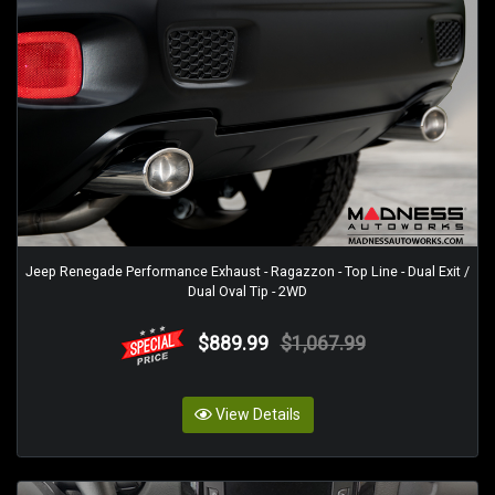
Jeep Renegade Performance Exhaust - Ragazzon - Top Line - Dual Exit /
Dual Oval Tip - 2WD
$889.99
$1,067.99
View Details