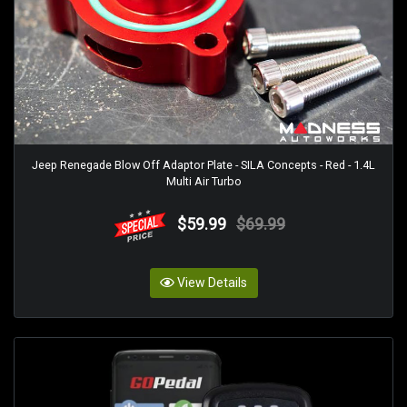
Jeep Renegade Blow Off Adaptor Plate - SILA Concepts - Red - 1.4L
Multi Air Turbo
$59.99
$69.99
View Details