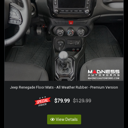
Jeep Renegade Floor Mats - All Weather Rubber - Premium Version
$79.99
$129.99
View Details