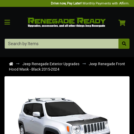
Drive now, Pay Later!
Monthly Payments with Affirm.
Jeep Renegade Exterior Upgrades
Jeep Renegade Front
Hood Mask - Black 2015-2024