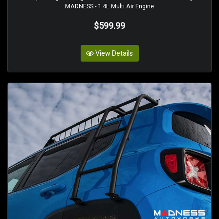
MADNESS - 1.4L Multi Air Engine
$599.99
View Details