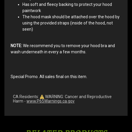
Has soft and fleecy backing to protect your hood
paintwork
The hood mask should be attached over the hood by
using the provided straps (inside of the hood, not
seen)
NOTE:
We recommend you to remove your hood bra and
wash underneath in every a few months.
Special Promo. All sales final on this item.
CA Residents:
WARNING: Cancer and Reproductive
Harm -
www.P65Warnings.ca.gov