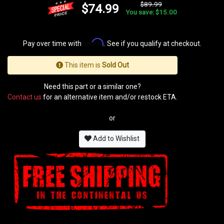
$89.99
$74.99
You save: $15.00
Affirm
Pay over time with
. See if you qualify at checkout.
This item is
Sold Out
Need this part or a similar one?
Contact us
for an alternative item and/or restock ETA.
or
Add to Wishlist