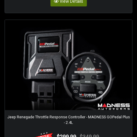
View Details
Jeep Renegade Throttle Response Controller - MADNESS GOPedal Plus
- 2.4L
$299.99
$349.99