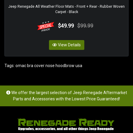
Jeep Renegade All Weather Floor Mats - Front + Rear - Rubber Woven
Carpet - Black
$49.99
$99.99
View Details
Tags:
omac bra cover nose hoodbrow usa
We offer the largest selection of Jeep Renegade Aftermarket
Parts and Accessories with the Lowest Price Guaranteed!