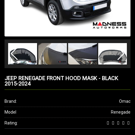
JEEP RENEGADE FRONT HOOD MASK - BLACK
2015-2024
Brand:
Omac
Model
Renegade
Rating: