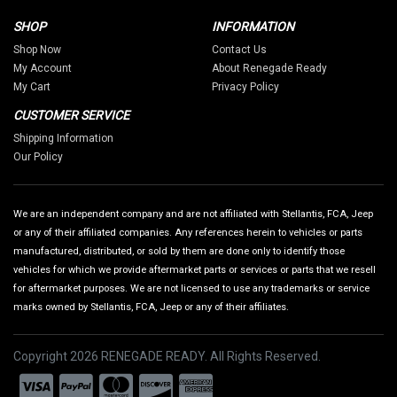
SHOP
INFORMATION
Shop Now
Contact Us
My Account
About Renegade Ready
My Cart
Privacy Policy
CUSTOMER SERVICE
Shipping Information
Our Policy
We are an independent company and are not affiliated with Stellantis, FCA, Jeep
or any of their affiliated companies. Any references herein to vehicles or parts
manufactured, distributed, or sold by them are done only to identify those
vehicles for which we provide aftermarket parts or services or parts that we resell
for aftermarket purposes. We are not licensed to use any trademarks or service
marks owned by Stellantis, FCA, Jeep or any of their affiliates.
Copyright 2026 RENEGADE READY. All Rights Reserved.