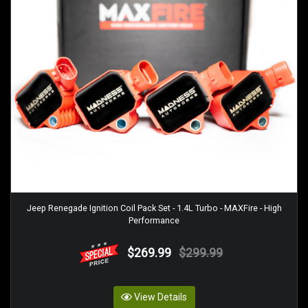
Jeep Renegade Ignition Coil Pack Set - 1.4L Turbo - MAXFire - High
Performance
$269.99
$299.99
View Details