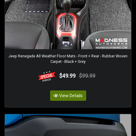
Jeep Renegade All Weather Floor Mats - Front + Rear - Rubber Woven
Carpet - Black + Grey
$49.99
$99.99
View Details