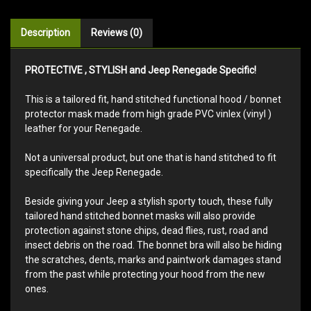
Description
Reviews (0)
PROTECTIVE , STYLISH and Jeep Renegade Specific!
This is a tailored fit, hand stitched functional hood / bonnet
protector mask made from high grade PVC vinlex (vinyl )
leather for your Renegade.
Not a universal product, but one that is hand stitched to fit
specifically the Jeep Renegade.
Beside giving your Jeep a stylish sporty touch, these fully
tailored hand stitched bonnet masks will also provide
protection against stone chips, dead flies, rust, road and
insect debris on the road. The bonnet bra will also be hiding
the scratches, dents, marks and paintwork damages stand
from the past while protecting your hood from the new
ones.