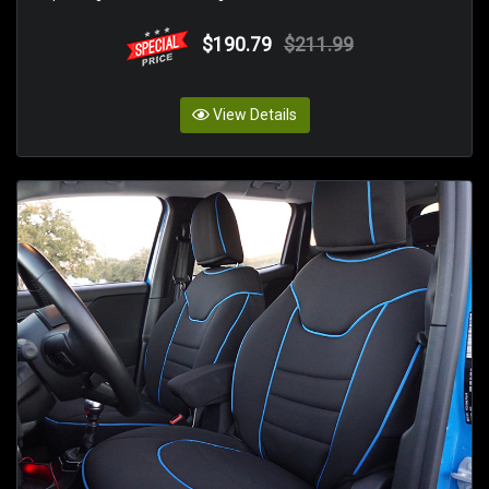
$190.79
$211.99
View Details