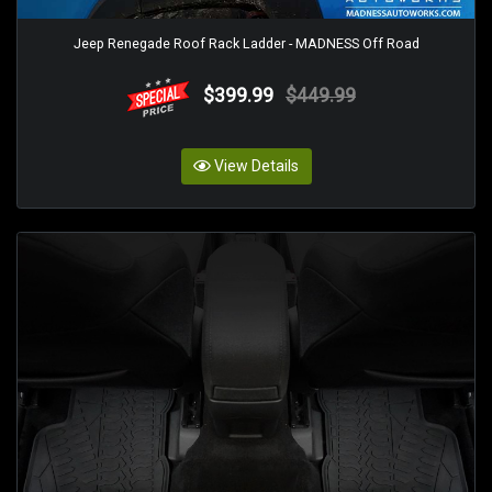
Jeep Renegade Roof Rack Ladder - MADNESS Off Road
$399.99
$449.99
View Details