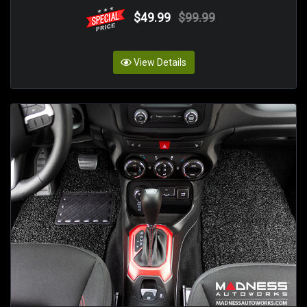
$49.99
$99.99
View Details