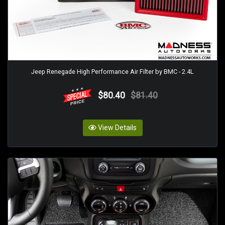
Jeep Renegade High Performance Air Filter by BMC - 2.4L
$80.40
$81.40
View Details