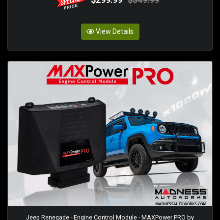
View Details
Jeep Renegade - Engine Control Module - MAXPower PRO by