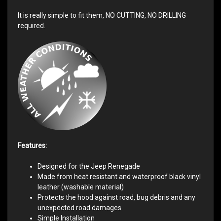
It is really simple to fit them, NO CUTTING, NO DRILLING
required.
Features:
Designed for the Jeep Renegade
Made from heat resistant and waterproof black vinyl
leather (washable material)
Protects the hood against road, bug debris and any
unexpected road damages
Simple Installation