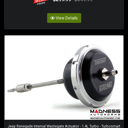
View Details
Jeep Renegade Internal Wastegate Actuator - 1.4L Turbo - Turbosmart