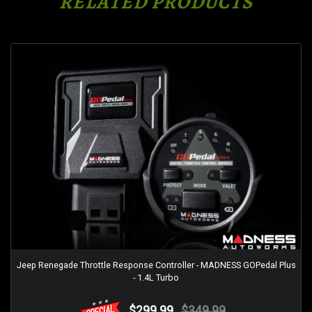
RELATED PRODUCTS
Jeep Renegade Throttle Response Controller - MADNESS GOPedal Plus
- 1.4L Turbo
$299.99
$349.99