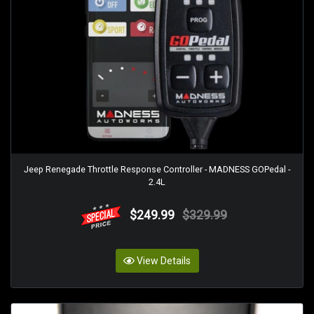
Jeep Renegade Throttle Response Controller - MADNESS GOPedal -
2.4L
$249.99
$329.99
View Details