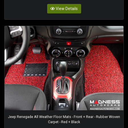
View Details
Jeep Renegade All Weather Floor Mats - Front + Rear - Rubber Woven
Carpet - Red + Black