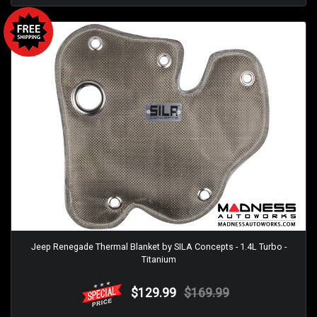
Jeep Renegade Thermal Blanket by SILA Concepts - 1.4L Turbo -
Titanium
$129.99
$169.99