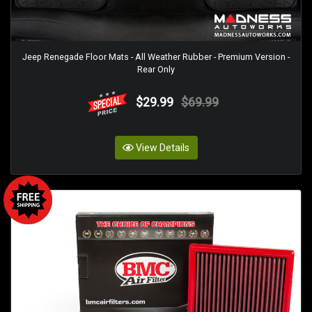
Jeep Renegade Floor Mats - All Weather Rubber - Premium Version -
Rear Only
$29.99
$69.99
View Details