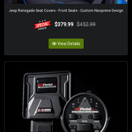
Jeep Renegade Seat Covers - Front Seats - Custom Neoprene Design
$379.99
$452.99
View Details