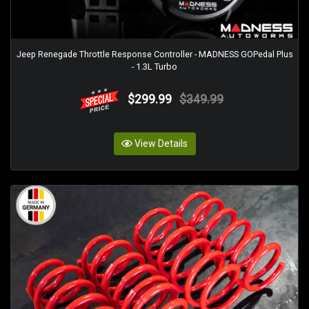
Jeep Renegade Throttle Response Controller - MADNESS GOPedal Plus
- 1.3L Turbo
$299.99
$349.99
View Details