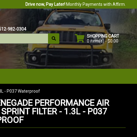
Drive now, Pay Later!
Monthly Payments with Affirm.
512-982-0304
SHOPPING CART
0 item(s) - $0.00
.3L - P037 Waterproof
ENEGADE PERFORMANCE AIR
 SPRINT FILTER - 1.3L - P037
PROOF