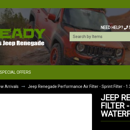
NEED HELP?
SPECIAL OFFERS
w Arrivals
Jeep Renegade Performance Air Filter - Sprint Filter - 1
JEEP R
FILTER -
WATER