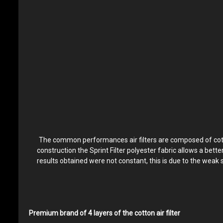
The common performances air filters are composed of cotton 
construction the Sprint Filter polyester fabric allows a bett
results obtained were not constant, this is due to the weak 
Premium brand of 4 layers of the cotton air filter