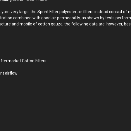
 very large, the Sprint Filter polyester air filters instead consist of 
filtration combined with good air permeability, as shown by tests perform
ructure and mobile of cotton gauze, the following data are, however, best
ftermarket Cotton Filters
nt airflow