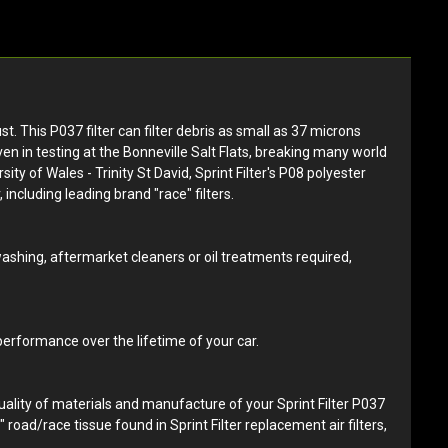
st. This P037 filter can filter debris as small as 37 microns
ven in testing at the Bonneville Salt Flats, breaking many world
y of Wales - Trinity St David, Sprint Filter's P08 polyester
 including leading brand "race" filters.
 washing, aftermarket cleaners or oil treatments required,
 performance over the lifetime of your car.
quality of materials and manufacture of your Sprint Filter P037
d" road/race tissue found in Sprint Filter replacement air filters,