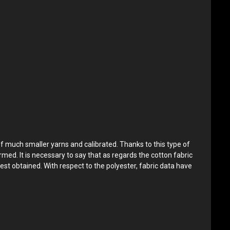
of much smaller yarns and calibrated. Thanks to this type of
rmed. It is necessary to say that as regards the cotton fabric
est obtained. With respect to the polyester, fabric data have