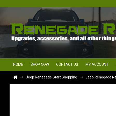
HOME
SHOP NOW
CONTACT US
MY ACCOUNT
Jeep Renegade Start Shopping
Jeep Renegade Ne