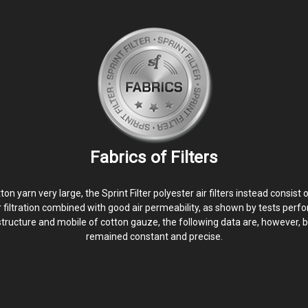
Fabrics of Filters
yarn very large, the Sprint Filter polyester air filters instead consist 
er filtration combined with good air permeability, as shown by tests perfo
structure and mobile of cotton gauze, the following data are, however, b
remained constant and precise.