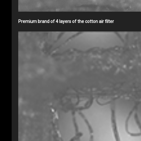
Premium brand of 4 layers of the cotton air filter