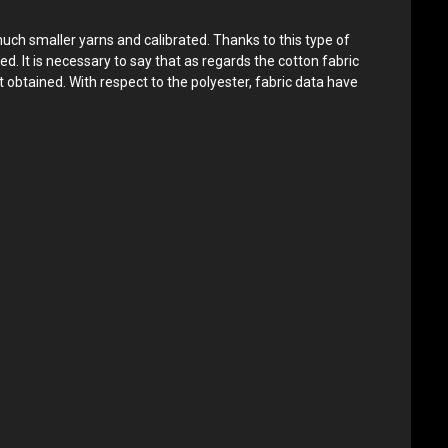
much smaller yarns and calibrated. Thanks to this type of
ed. It is necessary to say that as regards the cotton fabric
 obtained. With respect to the polyester, fabric data have