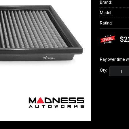
Brand:
Model
Rating:
$2
Pay over time w
Qty: