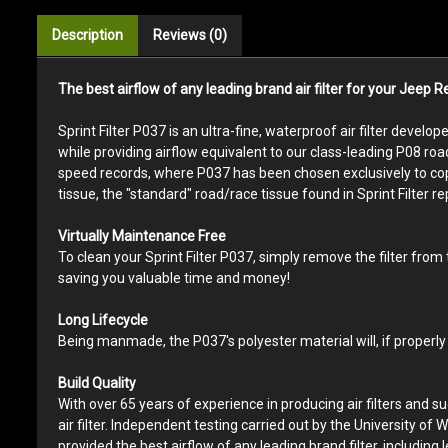
Description
Reviews (0)
The best airflow of any leading brand air filter for your Jeep 
Sprint Filter P037 is an ultra-fine, waterproof air filter develo
while providing airflow equivalent to our class-leading P08 roa
speed records, where P037 has been chosen exclusively to cope w
tissue, the "standard" road/race tissue found in Sprint Filter rep
Virtually Maintenance Free
To clean your Sprint Filter P037, simply remove the filter from
saving you valuable time and money!
Long Lifecycle
Being manmade, the P037's polyester material will, if properly 
Build Quality
With over 65 years of experience in producing air filters and s
air filter. Independent testing carried out by the University of W
provided the best airflow of any leading brand filter, including l