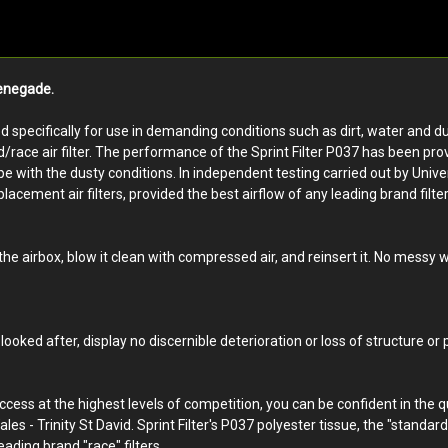
Renegade.
ped specifically for use in demanding conditions such as dirt, water and du
d/race air filter. The performance of the Sprint Filter P037 has been pro
ith the dusty conditions. In independent testing carried out by Universit
lacement air filters, provided the best airflow of any leading brand filter,
 the airbox, blow it clean with compressed air, and reinsert it. No messy
looked after, display no discernible deterioration or loss of structure or
uccess at the highest levels of competition, you can be confident in the 
ales - Trinity St David. Sprint Filter's P037 polyester tissue, the "standar
eading brand "race" filters.