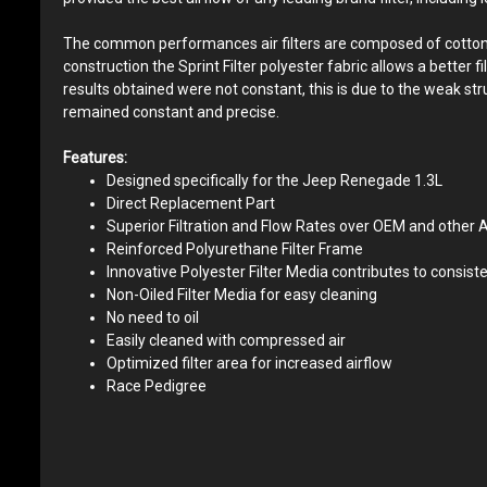
The common performances air filters are composed of cotton yarn
construction the Sprint Filter polyester fabric allows a better 
results obtained were not constant, this is due to the weak st
remained constant and precise.
Features:
Designed specifically for the Jeep Renegade 1.3L
Direct Replacement Part
Superior Filtration and Flow Rates over OEM and other A
Reinforced Polyurethane Filter Frame
Innovative Polyester Filter Media contributes to consiste
Non-Oiled Filter Media for easy cleaning
No need to oil
Easily cleaned with compressed air
Optimized filter area for increased airflow
Race Pedigree