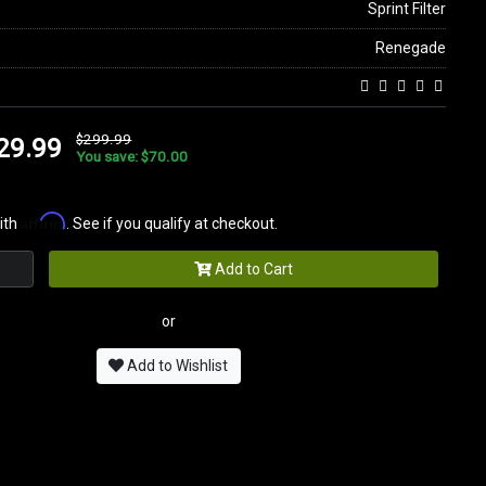
Sprint Filter
Renegade
$299.99
29.99
You save: $70.00
Affirm
ith
. See if you qualify at checkout.
Add to Cart
or
Add to Wishlist