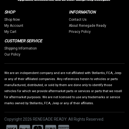
SHOP
INFORMATION
Shop Now
Contact Us
My Account
About Renegade Ready
My Cart
Privacy Policy
CUSTOMER SERVICE
Shipping Information
Our Policy
We are an independent company and are not affiliated with Stellantis, FCA, Jeep
or any of their affiliated companies. Any references herein to vehicles or parts
manufactured, distributed, or sold by them are done only to identify those
vehicles for which we provide aftermarket parts or services or parts that we resell
for aftermarket purposes. We are not licensed to use any trademarks or service
marks owned by Stellantis, FCA, Jeep or any of their affiliates.
Copyright 2026 RENEGADE READY. All Rights Reserved.