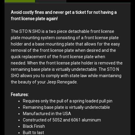
Avoid costly fines and never get a ticket for not having a
front license plate again!
The STO N SHO is a two piece detachable front license
plate mounting system consisting of a front license plate
holder and a base mounting plate that allows for the easy
removal of the front license plate when desired and the
quick replacement of the front license plate when
needed. When the front license plate holder is removed the
remaining base plate is virtually undetectable. The STO N
SHO allows you to comply with state law while maintaining
the beauty of your Jeep Renegade.
Features:
Requires only the pull of a spring loaded pull pin
Remaining base plate is virtually undetectable
Manufactured in the USA
Constructed of 5052 and 6061 aluminum
Black Finish
Built to last