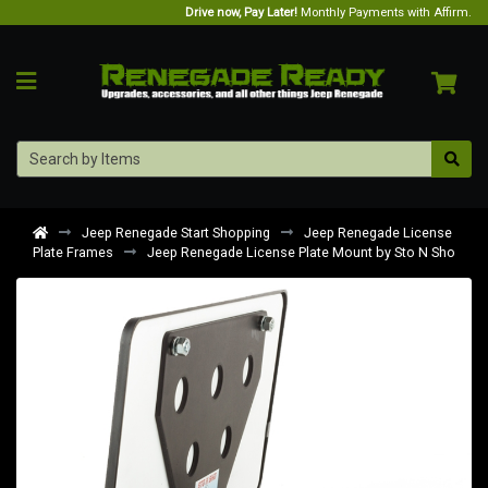
Drive now, Pay Later!
Monthly Payments with Affirm.
Jeep Renegade Start Shopping
Jeep Renegade License
Plate Frames
Jeep Renegade License Plate Mount by Sto N Sho