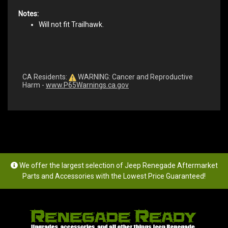
Notes:
Will not fit Trailhawk.
CA Residents:
WARNING: Cancer and Reproductive
Harm -
www.P65Warnings.ca.gov
We offer the largest selection of Jeep Renegade Aftermarket
Parts and Accessories with the Lowest Price Guaranteed!