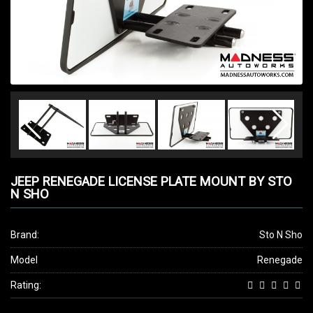
JEEP RENEGADE LICENSE PLATE MOUNT BY STO
N SHO
Brand:
Sto N Sho
Model
Renegade
Rating: