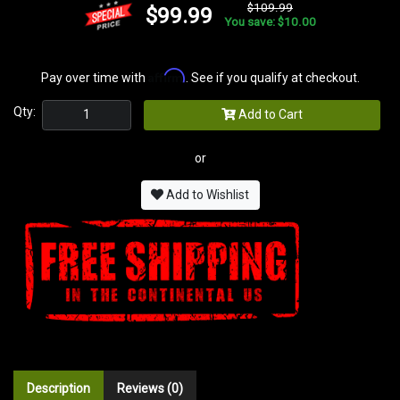
$109.99
$99.99
You save: $10.00
Affirm
Pay over time with
. See if you qualify at checkout.
Qty:
Add to Cart
or
Add to Wishlist
Description
Reviews (0)