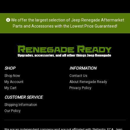
We offer the largest selection of Jeep Renegade Aftermarket
Parts and Accessories with the Lowest Price Guaranteed!
SHOP
INFORMATION
Shop Now
Contact Us
My Account
About Renegade Ready
My Cart
Privacy Policy
CUSTOMER SERVICE
Shipping Information
Our Policy
We are an independent company and are not affiliated with Stellantis, FCA, Jeep