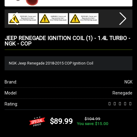
JEEP RENEGADE IGNITION COIL (1) - 1.4L TURBO -
NGK - COP
NGK Jeep Renegade 2018-2015 COP Ignition Coil
Brand:
NGK
Model
Renegade
Rating:
$104.99
$89.99
You save: $15.00