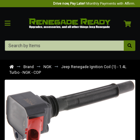
Drive now, Pay Later!
Monthly Payments with Affirm.
Brand
NGK
Jeep Renegade Ignition Coil (1) - 1.4L
Turbo - NGK - COP