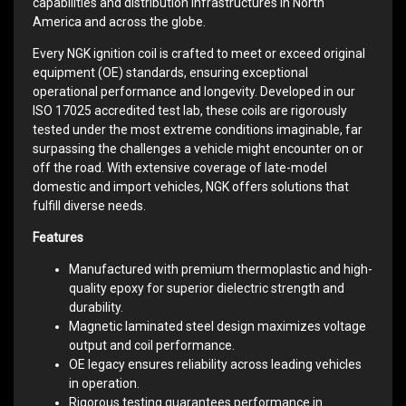
capabilities and distribution infrastructures in North
America and across the globe.
Every NGK ignition coil is crafted to meet or exceed original
equipment (OE) standards, ensuring exceptional
operational performance and longevity. Developed in our
ISO 17025 accredited test lab, these coils are rigorously
tested under the most extreme conditions imaginable, far
surpassing the challenges a vehicle might encounter on or
off the road. With extensive coverage of late-model
domestic and import vehicles, NGK offers solutions that
fulfill diverse needs.
Features
Manufactured with premium thermoplastic and high-
quality epoxy for superior dielectric strength and
durability.
Magnetic laminated steel design maximizes voltage
output and coil performance.
OE legacy ensures reliability across leading vehicles
in operation.
Rigorous testing guarantees performance in