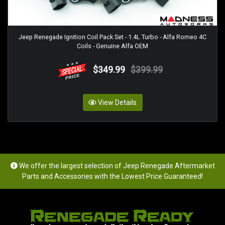
Jeep Renegade Ignition Coil Pack Set - 1.4L Turbo - Alfa Romeo 4C
Coils - Genuine Alfa OEM
$349.99
$399.99
View Details
We offer the largest selection of Jeep Renegade Aftermarket
Parts and Accessories with the Lowest Price Guaranteed!