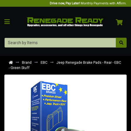
Drive now, Pay Later!
Monthly Payments with Affirm.
Brand
EBC
Jeep Renegade Brake Pads - Rear - EBC
- Green Stuff