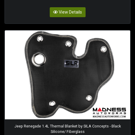
View Details
Jeep Renegade 1.4L Thermal Blanket by SILA Concepts - Black
Silicone/ Fiberglass