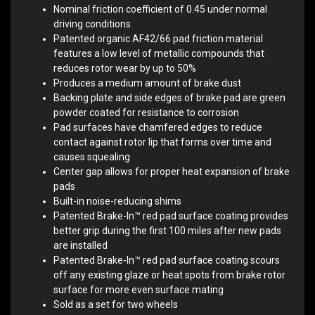
Nominal friction coefficient of 0.45 under normal
driving conditions
Patented organic AF42/66 pad friction material
features a low level of metallic compounds that
reduces rotor wear by up to 50%
Produces a medium amount of brake dust
Backing plate and side edges of brake pad are green
powder coated for resistance to corrosion
Pad surfaces have chamfered edges to reduce
contact against rotor lip that forms over time and
causes squealing
Center gap allows for proper heat expansion of brake
pads
Built-in noise-reducing shims
Patented Brake-In™ red pad surface coating provides
better grip during the first 100 miles after new pads
are installed
Patented Brake-In™ red pad surface coating scours
off any existing glaze or heat spots from brake rotor
surface for more even surface mating
Sold as a set for two wheels