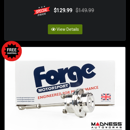
$129.99
$149.99
View Details