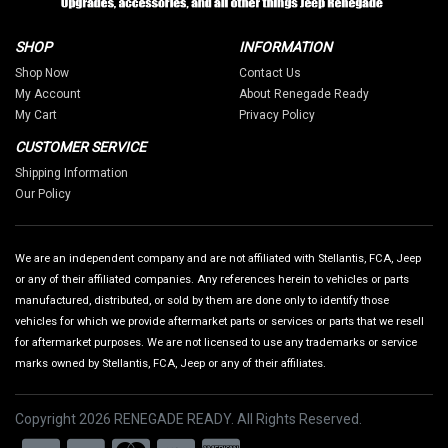
SHOP
INFORMATION
Shop Now
Contact Us
My Account
About Renegade Ready
My Cart
Privacy Policy
CUSTOMER SERVICE
Shipping Information
Our Policy
We are an independent company and are not affiliated with Stellantis, FCA, Jeep
or any of their affiliated companies. Any references herein to vehicles or parts
manufactured, distributed, or sold by them are done only to identify those
vehicles for which we provide aftermarket parts or services or parts that we resell
for aftermarket purposes. We are not licensed to use any trademarks or service
marks owned by Stellantis, FCA, Jeep or any of their affiliates.
Copyright 2026 RENEGADE READY. All Rights Reserved.