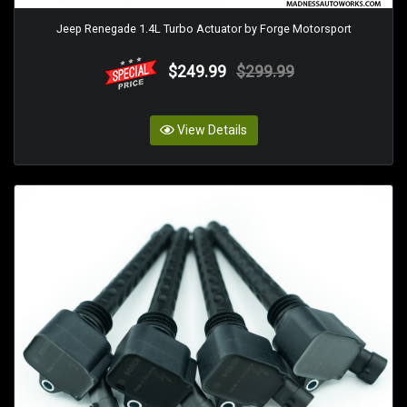
Jeep Renegade 1.4L Turbo Actuator by Forge Motorsport
$249.99
$299.99
View Details