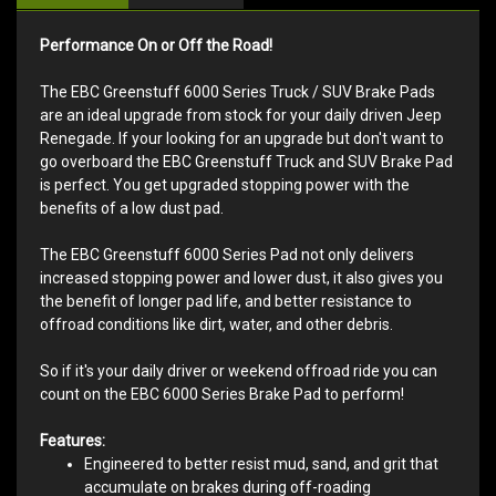
Performance On or Off the Road!
The EBC Greenstuff 6000 Series Truck / SUV Brake Pads
are an ideal upgrade from stock for your daily driven Jeep
Renegade. If your looking for an upgrade but don't want to
go overboard the EBC Greenstuff Truck and SUV Brake Pad
is perfect. You get upgraded stopping power with the
benefits of a low dust pad.
The EBC Greenstuff 6000 Series Pad not only delivers
increased stopping power and lower dust, it also gives you
the benefit of longer pad life, and better resistance to
offroad conditions like dirt, water, and other debris.
So if it's your daily driver or weekend offroad ride you can
count on the EBC 6000 Series Brake Pad to perform!
Features:
Engineered to better resist mud, sand, and grit that
accumulate on brakes during off-roading