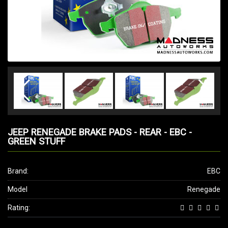
JEEP RENEGADE BRAKE PADS - REAR - EBC -
GREEN STUFF
Brand:
EBC
Model
Renegade
Rating: