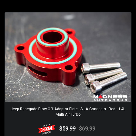
Jeep Renegade Blow Off Adaptor Plate - SILA Concepts - Red - 1.4L
Multi Air Turbo
$59.99
$69.99