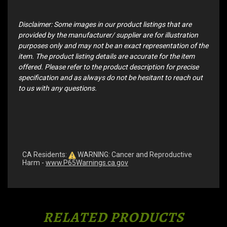
Disclaimer: Some images in our product listings that are
provided by the manufacturer/ supplier are for illustration
purposes only and may not be an exact representation of the
item. The product listing details are accurate for the item
offered. Please refer to the product description for precise
specification and as always do not be hesitant to reach out
to us with any questions.
CA Residents:
WARNING: Cancer and Reproductive
Harm -
www.P65Warnings.ca.gov
RELATED PRODUCTS