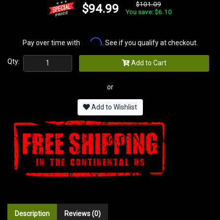
$101.09
$94.99
You save: $6.10
Affirm
Pay over time with
. See if you qualify at checkout.
Qty:
Add to Cart
or
Add to Wishlist
Description
Reviews (0)