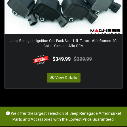
Jeep Renegade Ignition Coil Pack Set - 1.4L Turbo - Alfa Romeo 4C
Coils - Genuine Alfa OEM
$349.99
$399.99
View Details
We offer the largest selection of Jeep Renegade Aftermarket
Parts and Accessories with the Lowest Price Guaranteed!