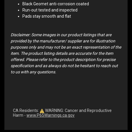
Black Geomet anti-corrosion coated
Run-out tested and inspected
Pads stay smooth and flat
Disclaimer: Some images in our product listings that are
provided by the manufacturer/ supplier are for illustration
purposes only and may not be an exact representation of the
item. The product listing details are accurate for the item
offered. Please refer to the product description for precise
specification and as always do not be hesitant to reach out
to us with any questions.
CA Residents:
WARNING: Cancer and Reproductive
Harm -
www.P65Warnings.ca.gov