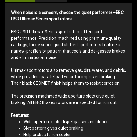
When noise is a concern, choose the quiet performer—EBC
USR Ultimax Series sport rotors!
EBC USR Ultimax Series sport rotors offer quiet
performance. Precision-machined using premium-quality
castings, these super-quiet slotted sport rotors feature a
narrow-profile slot pattern that cools and de-gasses brakes
and eliminates air noise.
Ultimax sport rotors also remove gas, dirt, water, and debris,
while providing parallel pad wear for improved braking.
Their black GEOMET finish helps them to resist corrosion.
The precision machined wide aperture slots give quiet
braking. All EBC Brakes rotors are inspected for run out.
Features:
Wide aperture slots dispel gasses and debris
Slot pattern gives quiet braking
Help brakes to run cooler