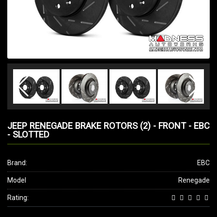
JEEP RENEGADE BRAKE ROTORS (2) - FRONT - EBC
- SLOTTED
Brand:
EBC
Model
Renegade
Rating: