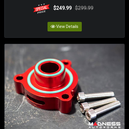
$249.99
$299.99
View Details