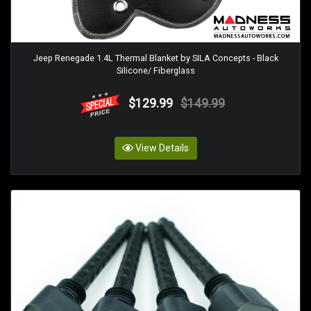
Jeep Renegade 1.4L Thermal Blanket by SILA Concepts - Black
Silicone/ Fiberglass
$129.99
$149.99
View Details