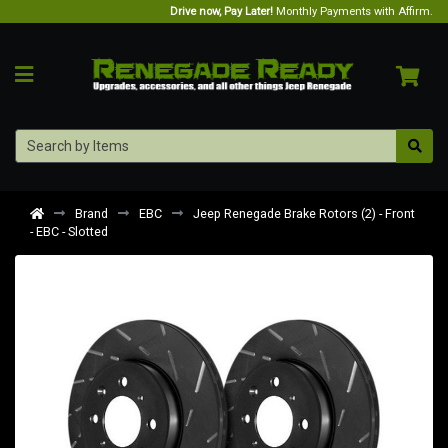
Drive now, Pay Later!
Monthly Payments with Affirm.
Brand
EBC
Jeep Renegade Brake Rotors (2) - Front
- EBC - Slotted