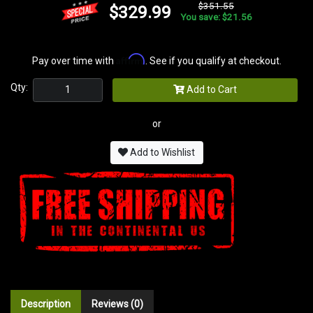
$351.55
$329.99
You save: $21.56
Affirm
Pay over time with
. See if you qualify at checkout.
Qty:
Add to Cart
or
Add to Wishlist
Description
Reviews (0)