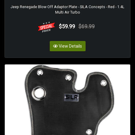
Jeep Renegade Blow Off Adaptor Plate - SILA Concepts - Red - 1.4L
Multi Air Turbo
$59.99
$69.99
View Details