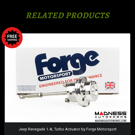
RELATED PRODUCTS
Jeep Renegade 1.4L Turbo Actuator by Forge Motorsport