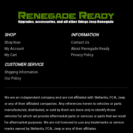
SHOP
INFORMATION
Shop Now
Contact Us
My Account
About Renegade Ready
My Cart
Privacy Policy
CUSTOMER SERVICE
Shipping Information
Our Policy
We are an independent company and are not affiliated with Stellantis, FCA, Jeep
or any of their affiliated companies. Any references herein to vehicles or parts
manufactured, distributed, or sold by them are done only to identify those
vehicles for which we provide aftermarket parts or services or parts that we resell
for aftermarket purposes. We are not licensed to use any trademarks or service
marks owned by Stellantis, FCA, Jeep or any of their affiliates.