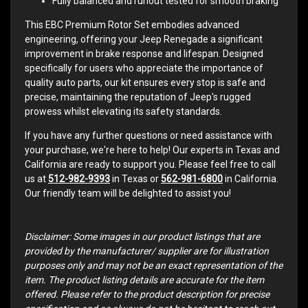
Fully balanced and runout tested for smooth braking
This EBC Premium Rotor Set embodies advanced
engineering, offering your Jeep Renegade a significant
improvement in brake response and lifespan. Designed
specifically for users who appreciate the importance of
quality auto parts, our kit ensures every stop is safe and
precise, maintaining the reputation of Jeep's rugged
prowess whilst elevating its safety standards.
If you have any further questions or need assistance with
your purchase, we're here to help! Our experts in Texas and
California are ready to support you. Please feel free to call
us at
512-982-9393
in Texas or
562-981-6800
in California.
Our friendly team will be delighted to assist you!
Disclaimer: Some images in our product listings that are
provided by the manufacturer/ supplier are for illustration
purposes only and may not be an exact representation of the
item. The product listing details are accurate for the item
offered. Please refer to the product description for precise