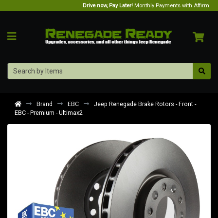
Drive now, Pay Later!
Monthly Payments with Affirm.
Brand
EBC
Jeep Renegade Brake Rotors - Front -
EBC - Premium - Ultimax2