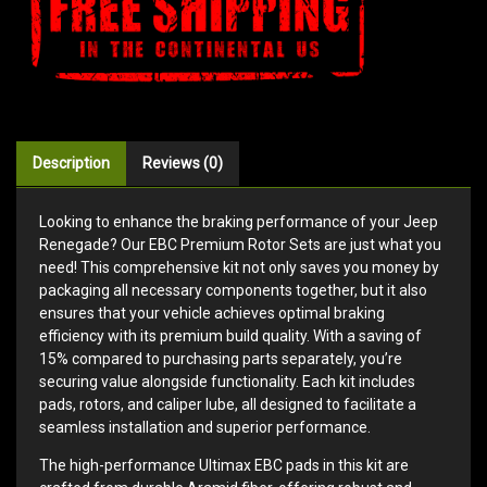
Description
Reviews (0)
Looking to enhance the braking performance of your Jeep
Renegade? Our EBC Premium Rotor Sets are just what you
need! This comprehensive kit not only saves you money by
packaging all necessary components together, but it also
ensures that your vehicle achieves optimal braking
efficiency with its premium build quality. With a saving of
15% compared to purchasing parts separately, you’re
securing value alongside functionality. Each kit includes
pads, rotors, and caliper lube, all designed to facilitate a
seamless installation and superior performance.
The high-performance Ultimax EBC pads in this kit are