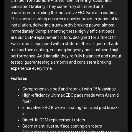
crafted from durable Aramid fiber, offering robust and
consistent braking. They come fully shimmed and
chamfered, including the innovative EBC Brake-in coating.
This special coating ensures a quicker brake-in period after
installation, delivering trustworthy braking power almost
immediately. Complementing these highly efficient pads
are our OEM-replacement rotors, designed for a direct fit.
Each rotor is equipped with a state-of-the-art geomet anti-
rust surface coating, ensuring longevity and sustained high
performance. Additionally, they're fully balanced and runout
tested, guaranteeing a smooth and consistent braking
experience every time.
Features
Comprehensive pad and rotor kit with 15% savings
High-efficiency Ultimax EBC pads made with Aramid
fiber
Innovative EBC Brake-in coating for rapid pad break-
in
Direct-fit OEM replacement rotors
Geomet anti-rust surface coating on rotors