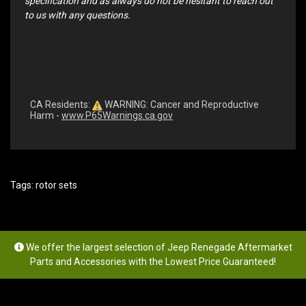
specification and as always do not be hesitant to reach out
to us with any questions.
CA Residents:
WARNING: Cancer and Reproductive
Harm -
www.P65Warnings.ca.gov
Tags:
rotor sets
We offer the largest selection of Jeep Renegade Aftermarket
Parts and Accessories with the Lowest Price Guaranteed!