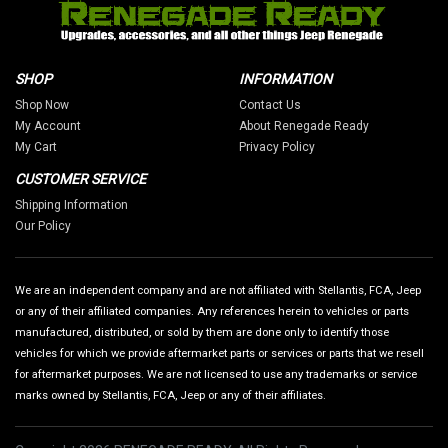
SHOP
INFORMATION
Shop Now
Contact Us
My Account
About Renegade Ready
My Cart
Privacy Policy
CUSTOMER SERVICE
Shipping Information
Our Policy
We are an independent company and are not affiliated with Stellantis, FCA, Jeep
or any of their affiliated companies. Any references herein to vehicles or parts
manufactured, distributed, or sold by them are done only to identify those
vehicles for which we provide aftermarket parts or services or parts that we resell
for aftermarket purposes. We are not licensed to use any trademarks or service
marks owned by Stellantis, FCA, Jeep or any of their affiliates.