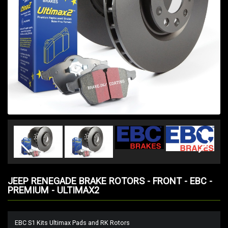
JEEP RENEGADE BRAKE ROTORS - FRONT - EBC -
PREMIUM - ULTIMAX2
EBC S1 Kits Ultimax Pads and RK Rotors