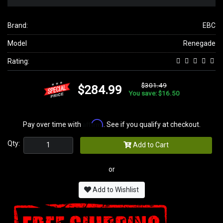
Brand:
EBC
Model
Renegade
Rating:
$301.49
$284.99
You save: $16.50
Affirm
Pay over time with
. See if you qualify at checkout.
Qty:
Add to Cart
or
Add to Wishlist