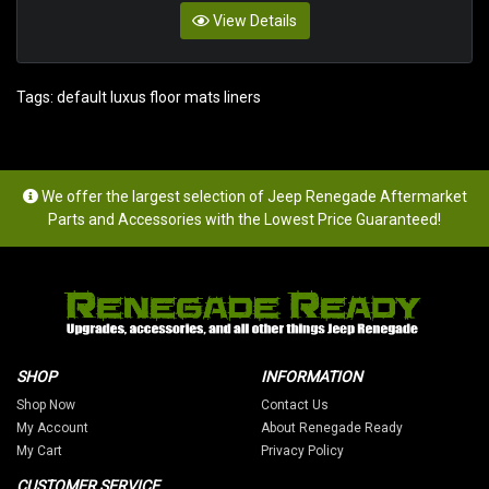
View Details
Tags:
default luxus floor mats liners
We offer the largest selection of Jeep Renegade Aftermarket
Parts and Accessories with the Lowest Price Guaranteed!
SHOP
INFORMATION
Shop Now
Contact Us
My Account
About Renegade Ready
My Cart
Privacy Policy
CUSTOMER SERVICE