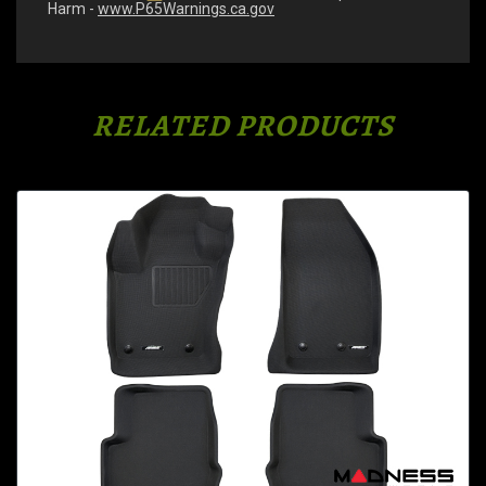
Harm -
www.P65Warnings.ca.gov
RELATED PRODUCTS