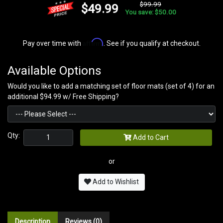
$99.99
$49.99
You save: $50.00
Affirm
Pay over time with
. See if you qualify at checkout.
Available Options
Would you like to add a matching set of floor mats (set of 4) for an
additional $94.99 w/ Free Shipping?
Qty:
Add to Cart
or
Add to Wishlist
Description
Reviews (0)