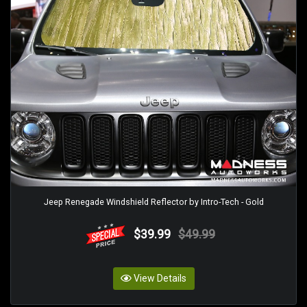
Jeep Renegade Windshield Reflector by Intro-Tech - Gold
$39.99
$49.99
View Details