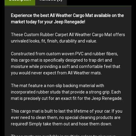
Experience the best All Weather Cargo Mat available on the
market today for your Jeep Renegade!
These Custom Rubber Carpet All Weather Cargo Mat offers
unrivaled looks, fit, finish, durability and value.
Constructed from custom woven PVC and rubber fibers,
this cargo mat is specifically designed to trap dirt and
moisture while providing a soft and comfortable feel that
you would never expect from All Weather mats.
The mat feature a non-slip backing material with
incorporated rubber studs that provide a strong grip. Each
mat is precisely cut for an exact fit for the Jeep Renegade.
This cargo mat is built to last the lifetime of your car. If you
ever need to clean them, no special cleaning products are
required! Simply take them out and hose them down.