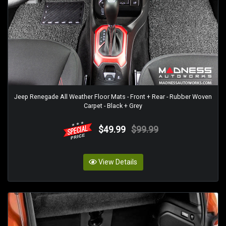
Jeep Renegade All Weather Floor Mats - Front + Rear - Rubber Woven
Carpet - Black + Grey
$49.99
$99.99
View Details