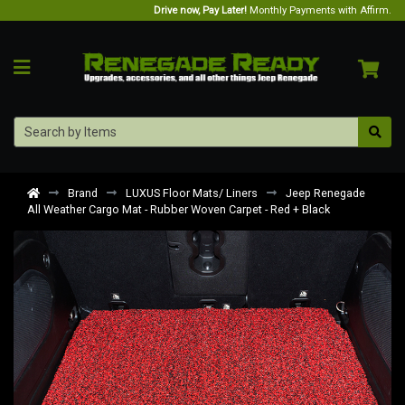
Drive now, Pay Later!
Monthly Payments with Affirm.
Brand
LUXUS Floor Mats/ Liners
Jeep Renegade
All Weather Cargo Mat - Rubber Woven Carpet - Red + Black