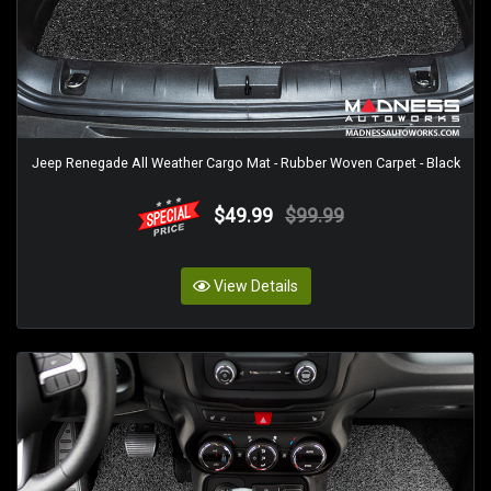
Jeep Renegade All Weather Cargo Mat - Rubber Woven Carpet - Black
$49.99
$99.99
View Details