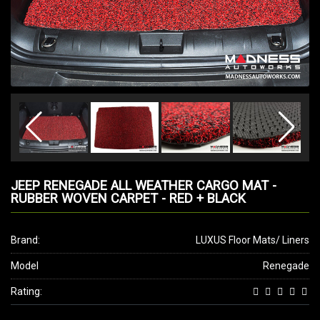
JEEP RENEGADE ALL WEATHER CARGO MAT -
RUBBER WOVEN CARPET - RED + BLACK
Brand:
LUXUS Floor Mats/ Liners
Model
Renegade
Rating: