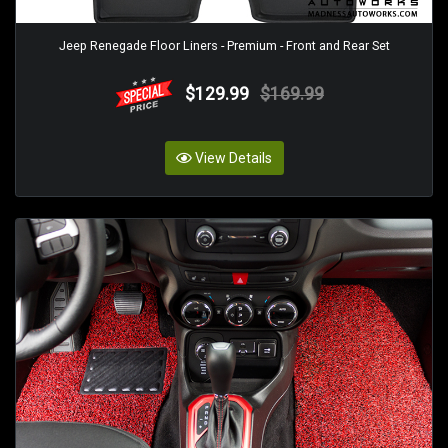
Jeep Renegade Floor Liners - Premium - Front and Rear Set
$129.99
$169.99
View Details