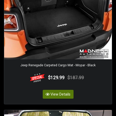
Jeep Renegade Carpeted Cargo Mat - Mopar - Black
$129.99
$187.99
View Details