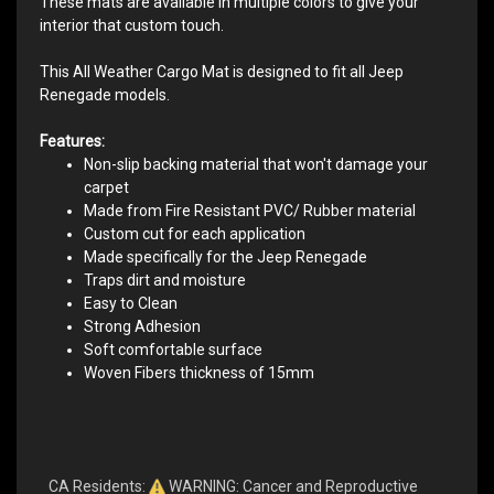
These mats are available in multiple colors to give your
interior that custom touch.
This All Weather Cargo Mat is designed to fit all Jeep
Renegade models.
Features:
Non-slip backing material that won't damage your
carpet
Made from Fire Resistant PVC/ Rubber material
Custom cut for each application
Made specifically for the Jeep Renegade
Traps dirt and moisture
Easy to Clean
Strong Adhesion
Soft comfortable surface
Woven Fibers thickness of 15mm
CA Residents:
WARNING: Cancer and Reproductive