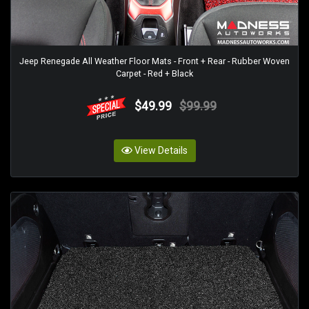
Jeep Renegade All Weather Floor Mats - Front + Rear - Rubber Woven
Carpet - Red + Black
$49.99
$99.99
View Details