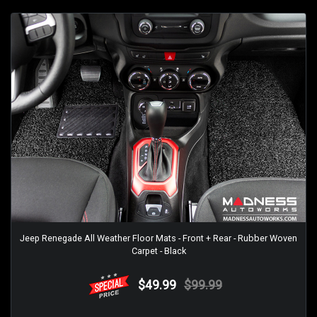
Jeep Renegade All Weather Floor Mats - Front + Rear - Rubber Woven
Carpet - Black
$49.99
$99.99