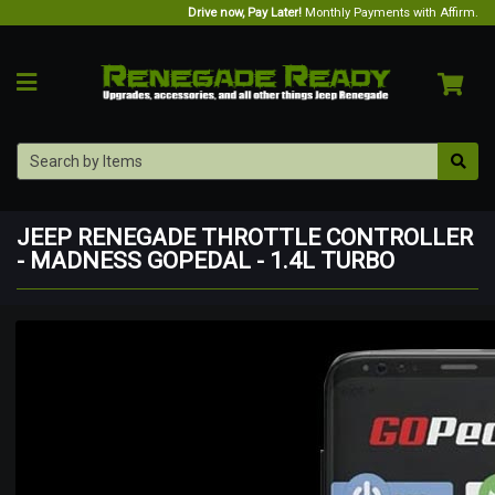
Drive now, Pay Later!
Monthly Payments with Affirm.
JEEP RENEGADE THROTTLE CONTROLLER
- MADNESS GOPEDAL - 1.4L TURBO