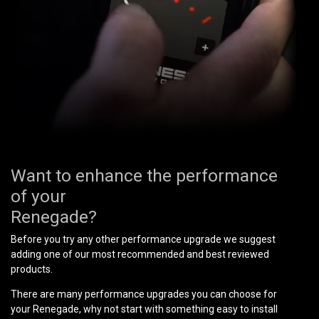
Want to enhance the performance
of your
Renegade?
Before you try any other performance upgrade we suggest
adding one of our most recommended and best reviewed
products.
There are many performance upgrades you can choose for
your Renegade, why not start with something easy to install