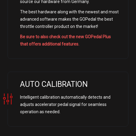
source our hardware from Germany.
The best hardware along with the newest and most
advanced software makes the GOPedal the best
throttle controller product on the market!
Be sure to also check out the new GOPedal Plus
that offers additional features.
AUTO CALIBRATION
Intelligent calibration automatically detects and
adjusts accelerator pedal signal for seamless
operation as needed.