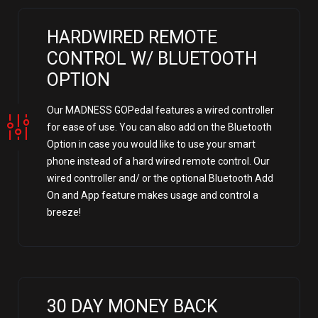
HARDWIRED REMOTE
CONTROL W/ BLUETOOTH
OPTION
Our MADNESS GOPedal features a wired controller
for ease of use. You can also add on the Bluetooth
Option in case you would like to use your smart
phone instead of a hard wired remote control. Our
wired controller and/ or the optional Bluetooth Add
On and App feature makes usage and control a
breeze!
30 DAY MONEY BACK