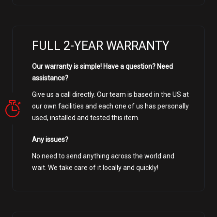
FULL 2-YEAR WARRANTY
Our warranty is simple! Have a question? Need
assistance?
Give us a call directly. Our team is based in the US at
our own facilities and each one of us has personally
used, installed and tested this item.
Any issues?
No need to send anything across the world and
wait. We take care of it locally and quickly!