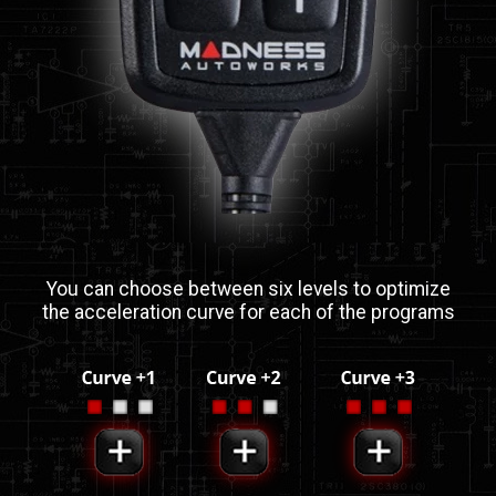
You can choose between six levels to optimize
the acceleration curve for each of the programs