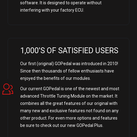
software. It is designed to operate without
interfering with your factory ECU.
1,000'S OF SATISFIED USERS
Our first (original) GOPedal was introduced in 2010!
Since then thousands of fellow enthusiasts have
enjoyed the benefits of our modules.
Our current GOPedal is one of the newest and most
advanced Throttle Tuning Module on the market. It
combines all the great features of our original with
many new and exclusive features not found on any
other product. For even more options and features
be sure to check out our new GOPedal Plus.