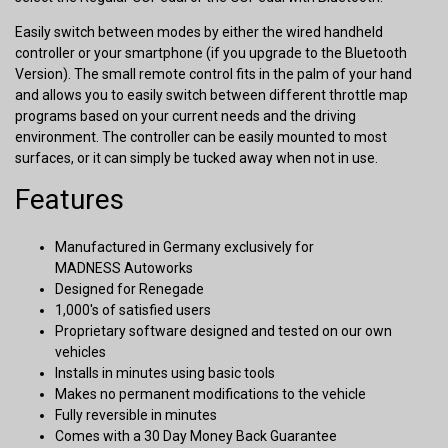
Easily switch between modes by either the wired handheld
controller or your smartphone (if you upgrade to the Bluetooth
Version). The small remote control fits in the palm of your hand
and allows you to easily switch between different throttle map
programs based on your current needs and the driving
environment. The controller can be easily mounted to most
surfaces, or it can simply be tucked away when not in use.
Features
Manufactured in Germany exclusively for
MADNESS Autoworks
Designed for Renegade
1,000's of satisfied users
Proprietary software designed and tested on our own
vehicles
Installs in minutes using basic tools
Makes no permanent modifications to the vehicle
Fully reversible in minutes
Comes with a 30 Day Money Back Guarantee