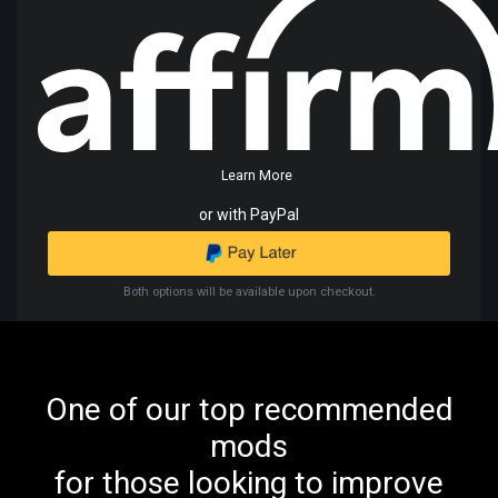
Learn More
or with PayPal
Both options will be available upon checkout.
One of our top recommended
mods
for those looking to improve