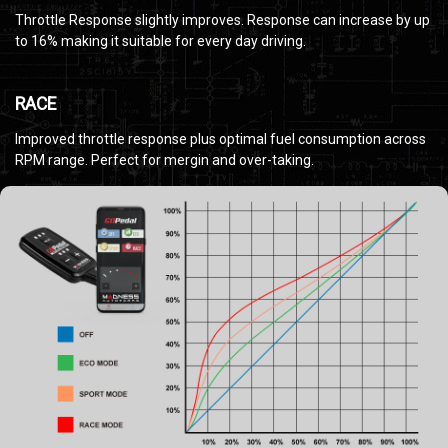
Throttle Response slightly improves. Response can increase by up
to 16% making it suitable for every day driving.
RACE
Improved throttle response plus optimal fuel consumption across
RPM range. Perfect for mergin and over-taking.