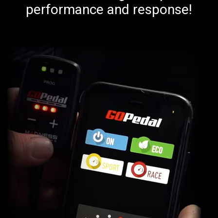
performance and response!