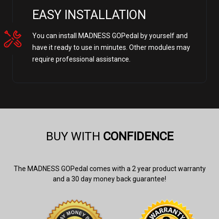
EASY INSTALLATION
You can install MADNESS GOPedal by yourself and
have it ready to use in minutes. Other modules may
require professional assistance.
BUY WITH
CONFIDENCE
The MADNESS GOPedal comes with a 2 year product warranty
and a 30 day money back guarantee!