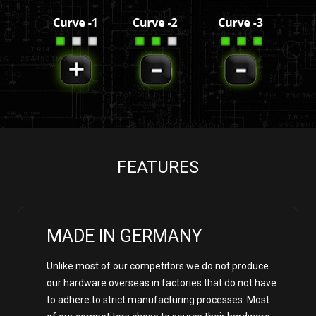
FEATURES
MADE IN GERMANY
Unlike most of our competitors we do not produce
our hardware overseas in factories that do not have
to adhere to strict manufacturing processes. Most