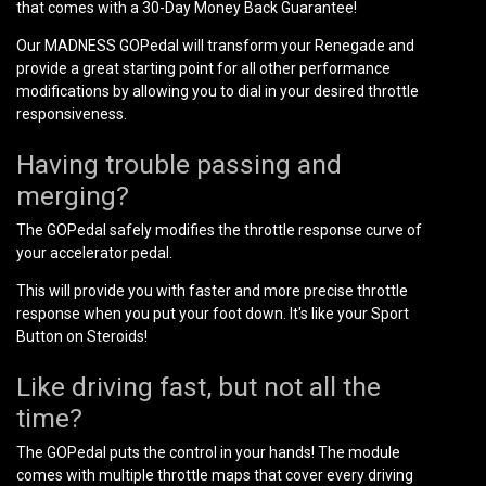
that comes with a 30-Day Money Back Guarantee!
Our MADNESS GOPedal will transform your Renegade and
provide a great starting point for all other performance
modifications by allowing you to dial in your desired throttle
responsiveness.
Having trouble passing and
merging?
The GOPedal safely modifies the throttle response curve of
your accelerator pedal.
This will provide you with faster and more precise throttle
response when you put your foot down. It's like your Sport
Button on Steroids!
Like driving fast, but not all the
time?
The GOPedal puts the control in your hands! The module
comes with multiple throttle maps that cover every driving