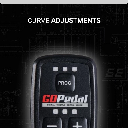
CURVE
ADJUSTMENTS