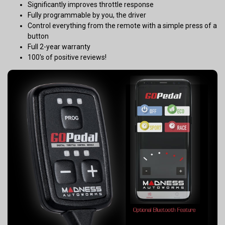
Significantly improves throttle response
Fully programmable by you, the driver
Control everything from the remote with a simple press of a
button
Full 2-year warranty
100's of positive reviews!