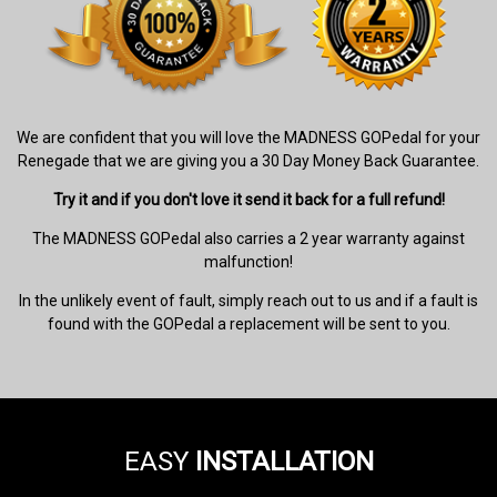
We are confident that you will love the MADNESS GOPedal for your
Renegade that we are giving you a 30 Day Money Back Guarantee.
Try it and if you don't love it send it back for a full refund!
The MADNESS GOPedal also carries a 2 year warranty against
malfunction!
In the unlikely event of fault, simply reach out to us and if a fault is
found with the GOPedal a replacement will be sent to you.
EASY
INSTALLATION