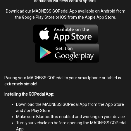
additional wireless control options.
Download our MADNESS GOPedal App available on Android from
the Google Play Store or iOS from the Apple App Store.
Pairing your MADNESS GOPedal to your smartphone or tablet is
extremely simple!
Installing the GOPedal App:
Download the MADNESS GOPedal App from the App Store
and / or Play Store
Make sure Bluetooth is enabled and working on your device
Turn your vehicle on before opening the MADNESS GOPedal
App