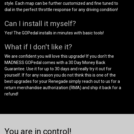
style. Each map can be further customized and fine tuned to
dial in the perfect throttle response for any driving condition!
Can I install it myself?
Yes! The GOPedal installs in minutes with basic tools!
What if I don't like it?
We are confident you will love this upgrade! If you don't the
MADNESS GOPedal comes with a 30 Day Money Back
Guarantee. Use it for up to 30 days and really try it out for
yourself. If for any reason you do not think this is one of the
best upgrades for your Renegade simply reach out to us for a
return merchandise authorization (RMA) and ship it back for a
refund!
You are in control!