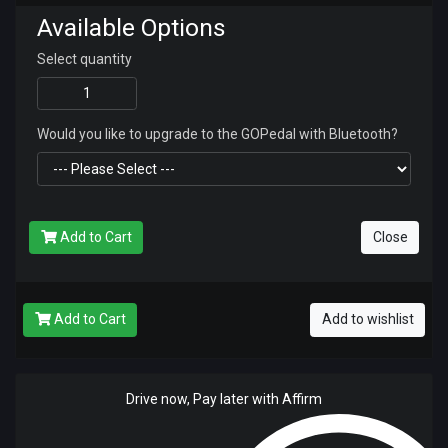
Available Options
Select quantity
Would you like to upgrade to the GOPedal with Bluetooth?
Add to Cart
Close
Add to Cart
Add to wishlist
Drive now, Pay later with Affirm