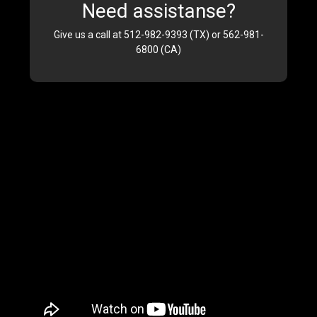
Need assistanse?
Give us a call at 512-982-9393 (TX) or 562-981-
6800 (CA)