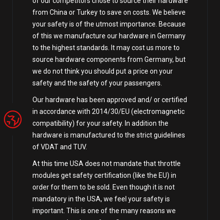
of our competitors chose to source their hardware
from China or Turkey to save on costs. We believe
your safety is of the utmost importance. Because
of this we manufacture our hardware in Germany
to the highest standards. It may cost us more to
source hardware components from Germany, but
we do not think you should put a price on your
safety and the safety of your passengers.
Our hardware has been approved and/ or certified
in accordance with 2014/30/EU (electromagnetic
compatibility) for your safety. In addition the
hardware is manufactured to the strict guidelines
of VDAT and TUV.
At this time USA does not mandate that throttle
modules get safety certification (like the EU) in
order for them to be sold. Even though it is not
mandatory in the USA, we feel your safety is
important. This is one of the many reasons we