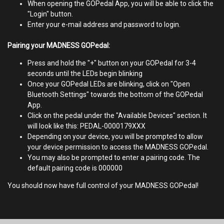
When opening the GOPedal App, you will be able to click the
"Login" button.
Enter your e-mail address and password to login.
Pairing your MADNESS GOPedal:
Press and hold the "+" button on your GOPedal for 3-4
seconds until the LEDs begin blinking
Once your GOPedal LEDs are blinking, click on "Open
Bluetooth Settings" towards the bottom of the GOPedal
App.
Click on the pedal under the "Available Devices" section. It
will look like this: PEDAL-0000179XXX
Depending on your device, you will be prompted​ to allow
your device permission to access the MADNESS GOPedal.
You may also be prompted to enter a pairing code. The
default pairing code is 000000
You should now have full control of your MADNESS GOPedal!