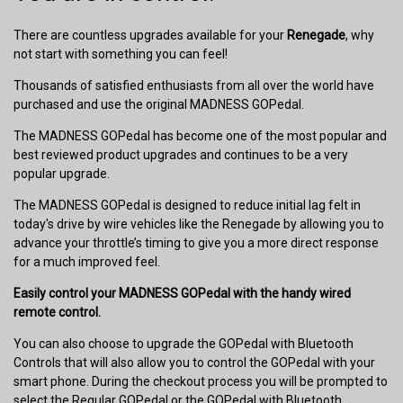
There are countless upgrades available for your
Renegade
, why
not start with something you can feel!
Thousands of satisfied enthusiasts from all over the world have
purchased and use the original MADNESS GOPedal.
The MADNESS GOPedal has become one of the most popular and
best reviewed product upgrades and continues to be a very
popular upgrade.
The MADNESS GOPedal is designed to reduce initial lag felt in
today's drive by wire vehicles like the Renegade by allowing you to
advance your throttle’s timing to give you a more direct response
for a much improved feel.
Easily control your MADNESS GOPedal with the handy wired
remote control.
You can also choose to upgrade the GOPedal with Bluetooth
Controls that will also allow you to control the GOPedal with your
smart phone. During the checkout process you will be prompted to
select the Regular GOPedal or the GOPedal with Bluetooth.