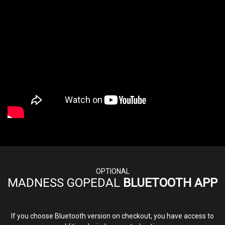
OPTIONAL
MADNESS GOPEDAL
BLUETOOTH APP
If you choose Bluetooth version on checkout, you have access to