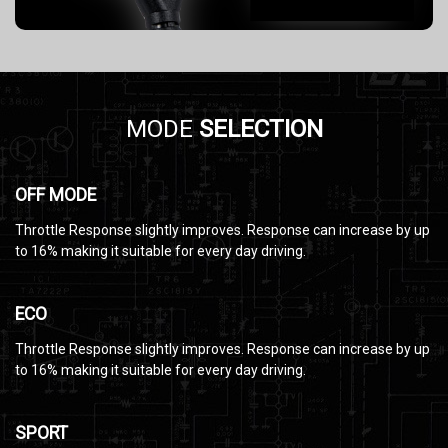
MODE
SELECTION
OFF MODE
Throttle Response slightly improves. Response can increase by up
to 16% making it suitable for every day driving.
ECO
Throttle Response slightly improves. Response can increase by up
to 16% making it suitable for every day driving.
SPORT