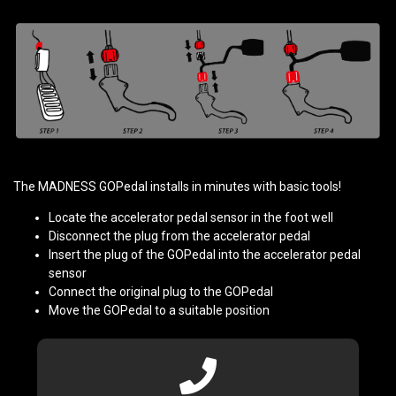
The MADNESS GOPedal installs in minutes with basic tools!
Locate the accelerator pedal sensor in the foot well
Disconnect the plug from the accelerator pedal
Insert the plug of the GOPedal into the accelerator pedal
sensor
Connect the original plug to the GOPedal
Move the GOPedal to a suitable position