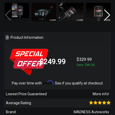
Product Information
$329.99
$249.99
Save: $80.00
Affirm
Pay over time with
. See if you qualify at checkout.
Lowest Price Guaranteed
More info!
Average Rating
Brand:
MADNESS Autoworks