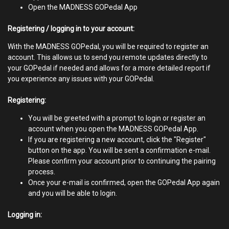
Open the MADNESS GOPedal App
Registering / logging in to your account:
With the MADNESS GOPedal, you will be required to register an
account. This allows us to send you remote updates directly to
your GOPedal if needed and allows for a more detailed report if
you experience any issues with your GOPedal.
Registering:
You will be greeted with a prompt to login or register an
account when you open the MADNESS GOPedal App.
If you are registering a new account, click the "Register"
button on the app. You will be sent a confirmation e-mail.
Please confirm your account prior to continuing the pairing
process.
Once your e-mail is confirmed, open the GOPedal App again
and you will be able to login.
Logging in: