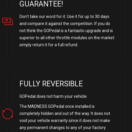
GUARANTEE!
Don't take our word for it. Use it for up to 30 days
and compare it against the competition. If you do
not think the GOPedal is a fantastic upgrade and is
superior to all other throttle modules on the market
simply return it for a full refund.
FULLY REVERSIBLE
GOPedal does not harm your vehicle.
The MADNESS GOPedal once installed is
completely hidden and out of the way. It does not
void your vehicle warranty since it does not make
any permanent changes to any of your factory