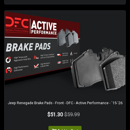
Jeep Renegade Brake Pads - Front - DFC - Active Performance - `15-`26
$51.30
$59.99