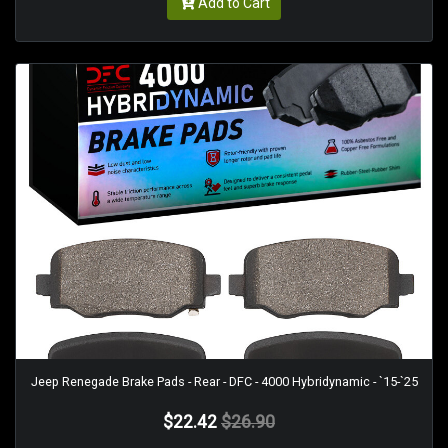
Add to Cart
Jeep Renegade Brake Pads - Rear - DFC - 4000 Hybridynamic - `15-`25
$22.42
$26.90