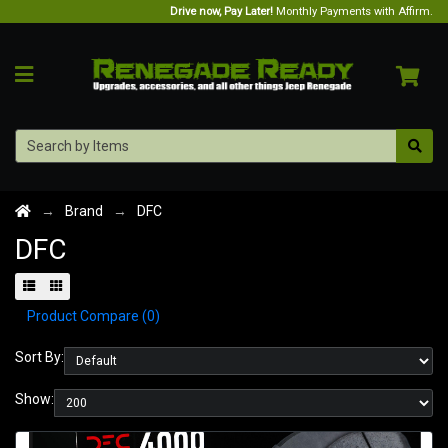
Drive now, Pay Later!
Monthly Payments with Affirm.
Brand
DFC
DFC
Product Compare (0)
Sort By:
Show: