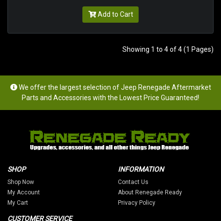
Add to Cart
Showing 1 to 4 of 4 (1 Pages)
We offer the largest selection of Jeep Renegade Aftermarket
Parts and Accessories with the Lowest Price Guaranteed!
SHOP
INFORMATION
Shop Now
Contact Us
My Account
About Renegade Ready
My Cart
Privacy Policy
CUSTOMER SERVICE