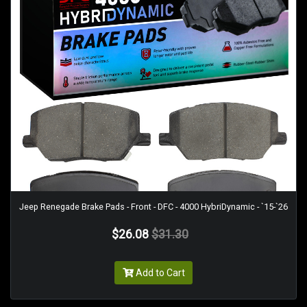
Jeep Renegade Brake Pads - Front - DFC - 4000 HybriDynamic - `15-`26
$26.08
$31.30
Add to Cart