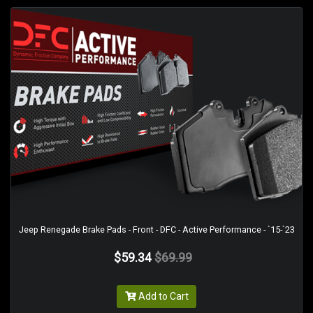
Jeep Renegade Brake Pads - Front - DFC - Active Performance - `15-`23
$59.34
$69.99
Add to Cart