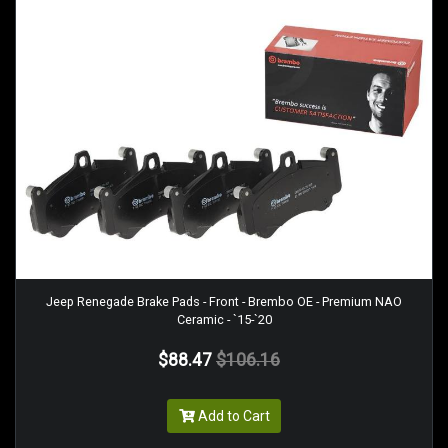
Jeep Renegade Brake Pads - Front - Brembo OE - Premium NAO
Ceramic - `15-`20
$88.47
$106.16
Add to Cart