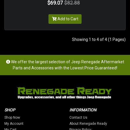
$69.07
$82.88
Add to Cart
Showing 1 to 4 of 4 (1 Pages)
We offer the largest selection of Jeep Renegade Aftermarket
Parts and Accessories with the Lowest Price Guaranteed!
SHOP
INFORMATION
Shop Now
Contact Us
My Account
About Renegade Ready
My Cart
Privacy Policy