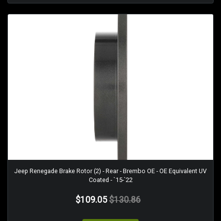
Jeep Renegade Brake Rotor (2) - Rear - Brembo OE - OE Equivalent UV
Coated - `15-`22
$109.05
$130.86