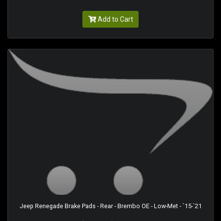
Add to Cart
Jeep Renegade Brake Pads - Rear - Brembo OE - Low-Met - `15-`21