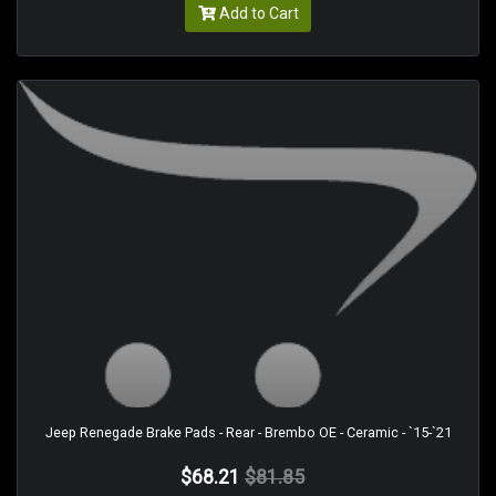
Add to Cart
Jeep Renegade Brake Pads - Rear - Brembo OE - Ceramic - `15-`21
$68.21
$81.85