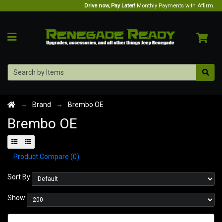
Drive now, Pay Later!
Monthly Payments with Affirm.
Brand
Brembo OE
Brembo OE
Product Compare (0)
Sort By:
Show: