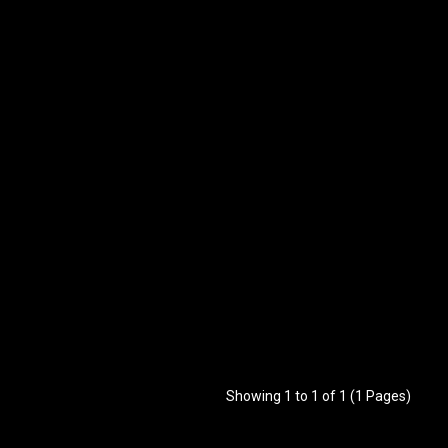
Showing 1 to 1 of 1 (1 Pages)