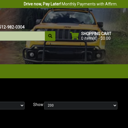
Drive now, Pay Later!
Monthly Payments with Affirm.
512-982-0304
SHOPPING CART
0 item(s) - $0.00
Show: