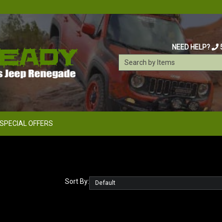
NEED HELP?
SPECIAL OFFERS
Sort By: