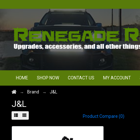
HOME
SHOP NOW
CONTACT US
MY ACCOUNT
Brand
J&L
J&L
Product Compare (0)