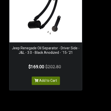
Jeep Renegade Oil Separator - Driver Side -
J&L - 3.0 - Black Anodized - `15-`21
$169.00
$202.80
Add to Cart