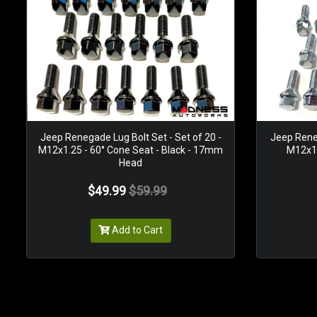
Jeep Renegade Lug Bolt Set - Set of 20 -
Jeep Reneg
M12x1.25 - 60° Cone Seat - Black - 17mm
M12x1.
Head
$49.99
$59.99
Add to Cart