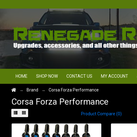
HOME
SHOP NOW
CONTACT US
MY ACCOUNT
Brand
Corsa Forza Performance
Corsa Forza Performance
Product Compare (0)