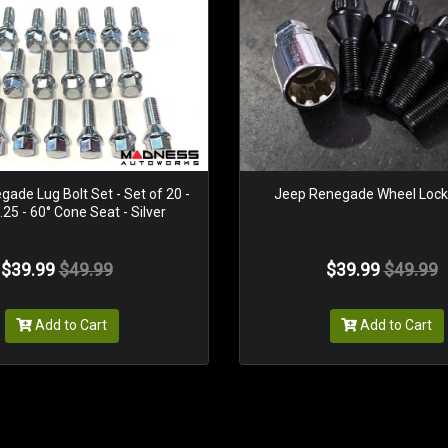
ade Lug Bolt Set - Set of 20 -
Jeep Renegade Wheel Locks
25 - 60° Cone Seat - Silver
$39.99
$49.99
$39.99
$49.99
Add to Cart
Add to Cart