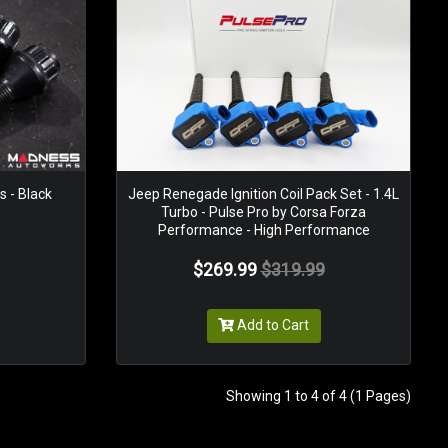
 - Black
Jeep Renegade Ignition Coil Pack Set - 1.4L
Turbo - Pulse Pro by Corsa Forza
Performance - High Performance
$269.99
$319.99
Add to Cart
Showing 1 to 4 of 4 (1 Pages)