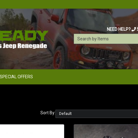
NEED HELP?
SPECIAL OFFERS
Sort By: