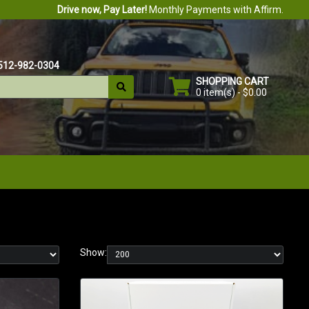
Drive now, Pay Later!
Monthly Payments with Affirm.
512-982-0304
SHOPPING CART
0 item(s) - $0.00
Show: