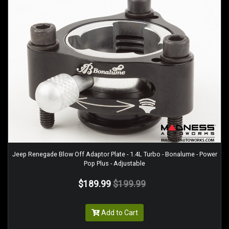
Jeep Renegade Blow Off Adaptor Plate - 1.4L Turbo - Bonalume - Power
Pop Plus - Adjustable
$189.99
$199.99
Add to Cart