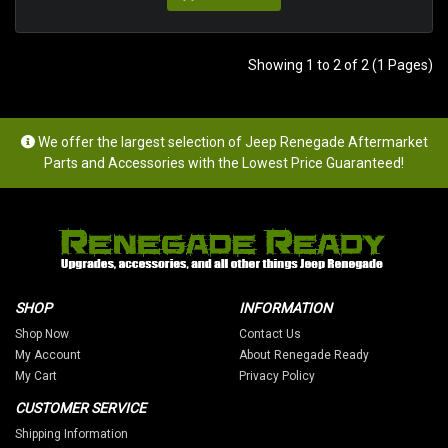
Showing 1 to 2 of 2 (1 Pages)
We offer the largest selection of Jeep Renegade Aftermarket
Parts and Accessories with the Lowest Price Guaranteed!
SHOP
INFORMATION
Shop Now
Contact Us
My Account
About Renegade Ready
My Cart
Privacy Policy
CUSTOMER SERVICE
Shipping Information