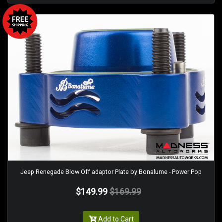
Jeep Renegade Blow Off adaptor Plate by Bonalume - Power Pop
$149.99
$169.99
Add to Cart