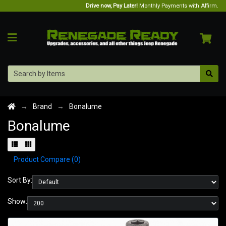
Drive now, Pay Later!
Monthly Payments with Affirm.
Brand
Bonalume
Bonalume
Product Compare (0)
Sort By:
Show: