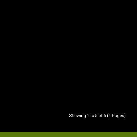
Showing 1 to 5 of 5 (1 Pages)