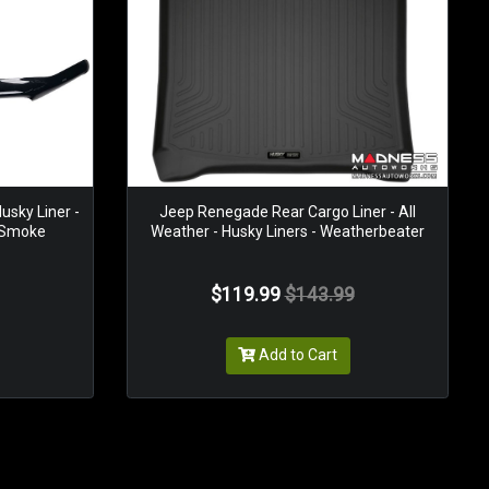
usky Liner -
Jeep Renegade Rear Cargo Liner - All
- Smoke
Weather - Husky Liners - Weatherbeater
$119.99
$143.99
Add to Cart