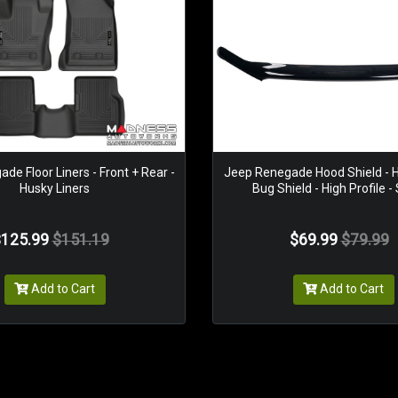
de Floor Liners - Front + Rear -
Jeep Renegade Hood Shield - H
Husky Liners
Bug Shield - High Profile 
125.99
$151.19
$69.99
$79.99
Add to Cart
Add to Cart