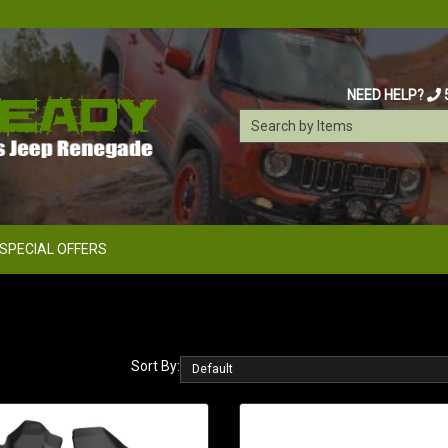
NEED HELP?
SPECIAL OFFERS
Sort By: