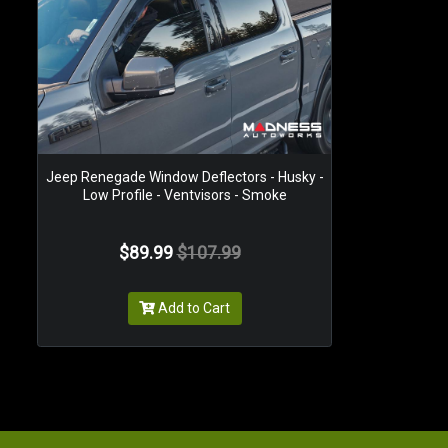
Jeep Renegade Window Deflectors - Husky -
Low Profile - Ventvisors - Smoke
$89.99
$107.99
Add to Cart