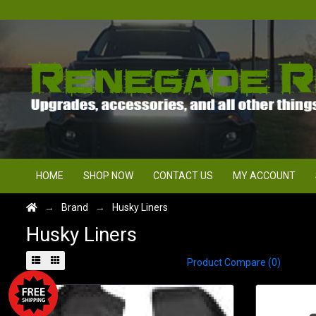
HOME
SHOP NOW
CONTACT US
MY ACCOUNT
Brand
Husky Liners
Husky Liners
Product Compare (0)