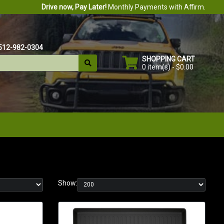
Drive now, Pay Later!
Monthly Payments with Affirm.
512-982-0304
SHOPPING CART
0 item(s) - $0.00
Show: