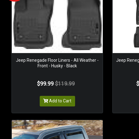
Jeep Renegade Floor Liners - All Weather -
Jeep Renega
Front - Husky - Black
$99.99
$119.99
$
Add to Cart