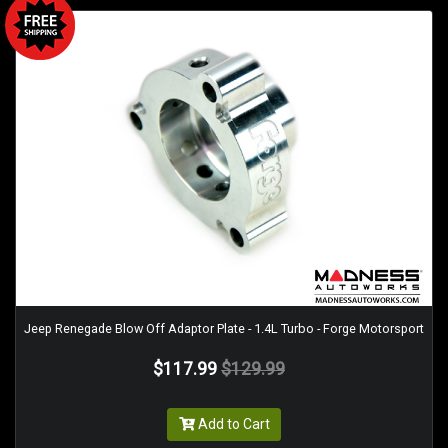
Jeep Renegade Blow Off Adaptor Plate - 1.4L Turbo - Forge Motorsport
$117.99
$129.99
Add to Cart