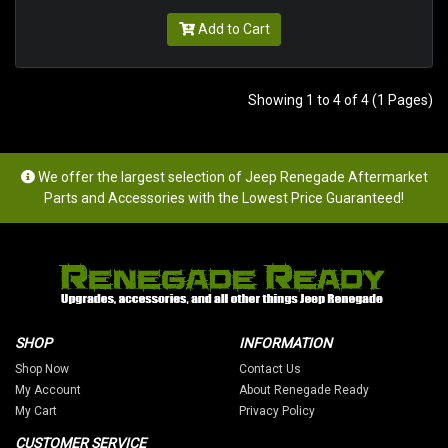
Add to Cart
Showing 1 to 4 of 4 (1 Pages)
We offer the largest selection of Jeep Renegade Aftermarket
Parts and Accessories with the Lowest Price Guaranteed!
SHOP
INFORMATION
Shop Now
Contact Us
My Account
About Renegade Ready
My Cart
Privacy Policy
CUSTOMER SERVICE