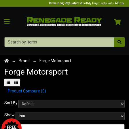
Drive now, Pay Later!
Monthly Payments with Affirm.
Brand
Forge Motorsport
Forge Motorsport
Product Compare (0)
Sort By:
Show: