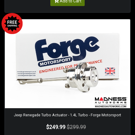
Add to Cart
Jeep Renegade Turbo Actuator - 1.4L Turbo - Forge Motorsport
$249.99
$299.99