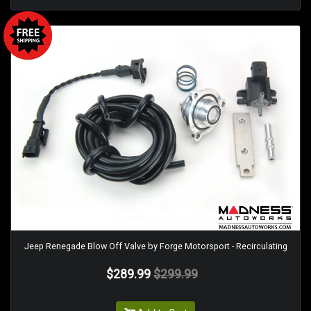
Jeep Renegade Blow Off Valve by Forge Motorsport - Recirculating
$289.99
$299.99