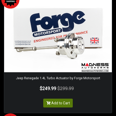
Jeep Renegade 1.4L Turbo Actuator by Forge Motorsport
$249.99
$299.99
Add to Cart