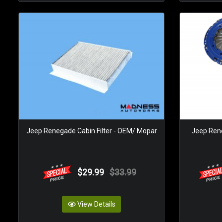
Jeep Renegade Cabin Filter - OEM/ Mopar
Jeep Rene
$29.99
$33.99
View Details