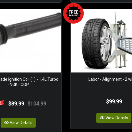
e Ignition Coil (1) - 1.4L Turbo
Labor - Alignment - 2 w
- NGK - COP
$99.99
$89.99
$104.99
View Details
View Details