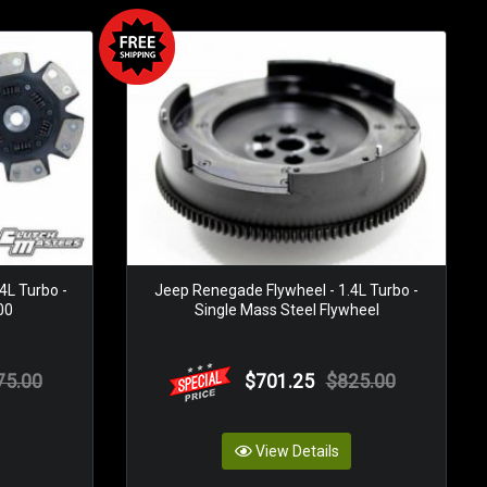
4L Turbo -
Jeep Renegade Flywheel - 1.4L Turbo -
00
Single Mass Steel Flywheel
75.00
$701.25
$825.00
View Details