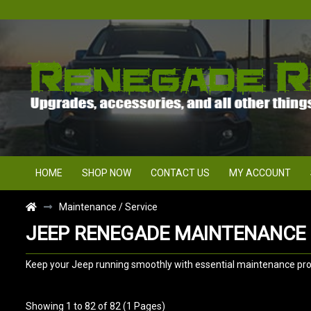
HOME
SHOP NOW
CONTACT US
MY ACCOUNT
Maintenance / Service
JEEP RENEGADE MAINTENANCE 
Keep your Jeep running smoothly with essential maintenance produc
Showing 1 to 82 of 82 (1 Pages)