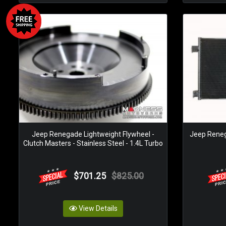
Jeep Renegade Lightweight Flywheel -
Jeep Reneg
Clutch Masters - Stainless Steel - 1.4L Turbo
$701.25
$825.00
View Details