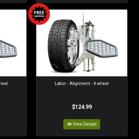
heel
Labor - Alignment - 4 wheel
$124.99
View Details