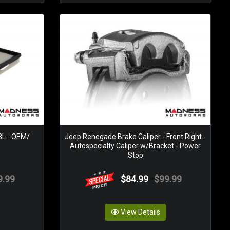
.3L - OEM/
Jeep Renegade Brake Caliper - Front Right -
Autospecialty Caliper w/Bracket - Power
Stop
9.99
$84.99
$99.99
View Details