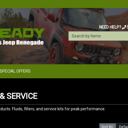
NEED HELP?
SPECIAL OFFERS
& SERVICE
ts. Fluids, filters, and service kits for peak performance.
Sort By: