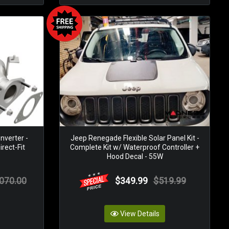
nverter -
Jeep Renegade Flexible Solar Panel Kit -
rect-Fit
Complete Kit w/ Waterproof Controller +
Hood Decal - 55W
,070.00
$349.99
$519.99
View Details