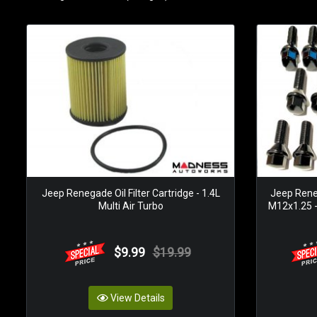
Jeep Renegade Oil Filter Cartridge - 1.4L
Jeep Reneg
Multi Air Turbo
M12x1.25 -
$9.99
$19.99
View Details