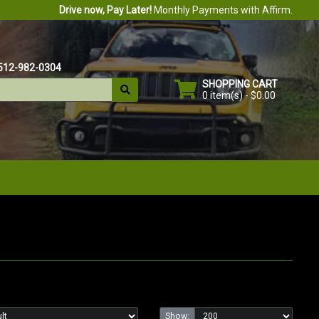
Drive now, Pay Later!
Monthly Payments with Affirm.
512-982-0304
SHOPPING CART
0 item(s) - $0.00
Show: