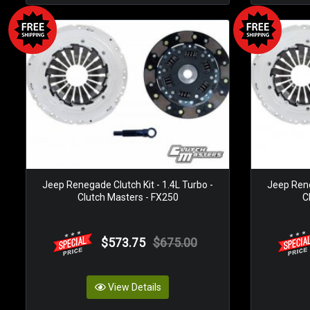
Jeep Renegade Clutch Kit - 1.4L Turbo -
Jeep Rene
Clutch Masters - FX250
C
$573.75
$675.00
View Details