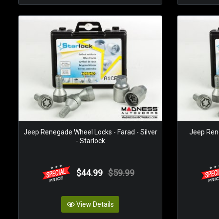
Jeep Renegade Wheel Locks - Farad - Silver
Jeep Rene
- Starlock
$44.99
$59.99
View Details