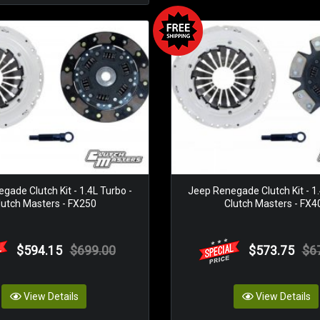
gade Clutch Kit - 1.4L Turbo -
Jeep Renegade Clutch Kit - 1.
lutch Masters - FX250
Clutch Masters - FX4
$594.15
$699.00
$573.75
$6
View Details
View Details