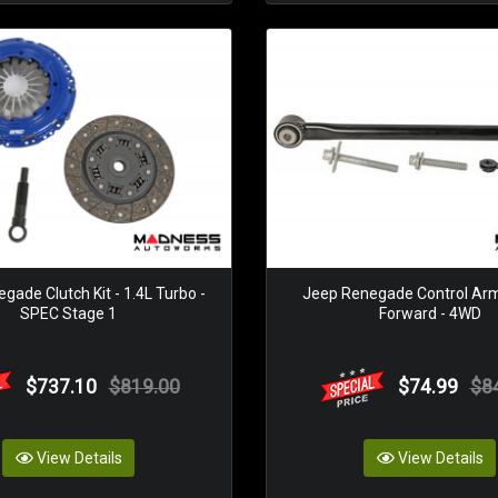
gade Clutch Kit - 1.4L Turbo -
Jeep Renegade Control Arm 
SPEC Stage 1
Forward - 4WD
$737.10
$819.00
$74.99
$8
View Details
View Details