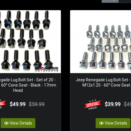
ade Lug Bolt Set - Set of 20 -
Jeep Renegade Lug Bolt Set - 
 60° Cone Seat - Black - 17mm
M12x1.25 - 60° Cone Seat -
Head
$49.99
$59.99
$39.99
$4
View Details
View Details