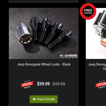
Jeep Renegade Wheel Locks - Black
Jeep Renega
Go
$39.99
$49.99
View Details