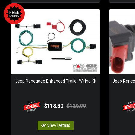
Jeep Renegade Enhanced Trailer Wiring Kit
Jeep Renegad
$118.30
$129.99
View Details