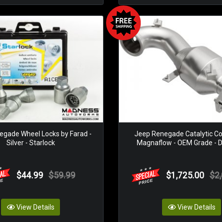
gade Wheel Locks by Farad -
Jeep Renegade Catalytic Co
Silver - Starlock
Magnaflow - OEM Grade - Di
$44.99
$59.99
$1,725.00
$2
View Details
View Details