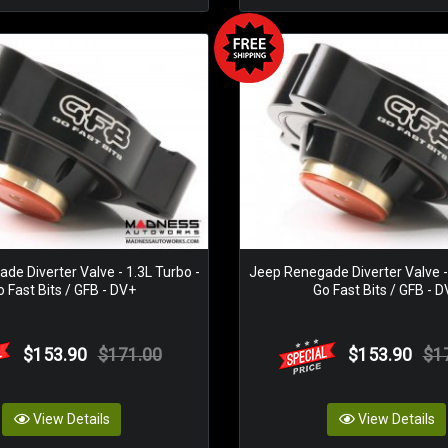
de Diverter Valve - 1.3L Turbo -
Jeep Renegade Diverter Valve - 
 Fast Bits / GFB - DV+
Go Fast Bits / GFB - 
$153.90
$171.00
$153.90
$1
View Details
View Details