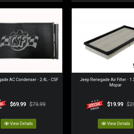
ade AC Condenser - 2.4L - CSF
Jeep Renegade Air Filter - 1
Mopar
$69.99
$79.99
$19.99
$2
View Details
View Details