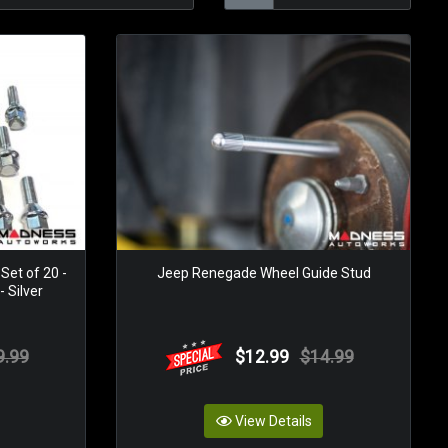
Set of 20 -
Jeep Renegade Wheel Guide Stud
 Silver
9.99
$12.99
$14.99
View Details