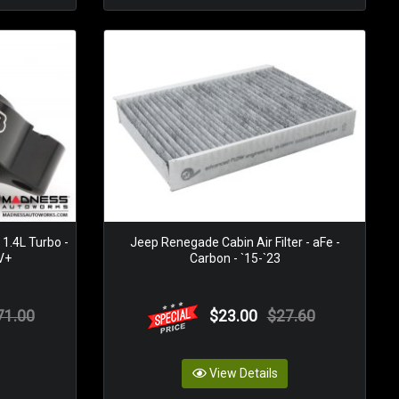
1.4L Turbo -
Jeep Renegade Cabin Air Filter - aFe -
DV+
Carbon - `15-`23
71.00
$23.00
$27.60
View Details