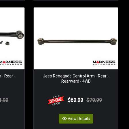
- Rear -
Jeep Renegade Control Arm - Rear -
Rearward - 4WD
4.99
$69.99
$79.99
View Details