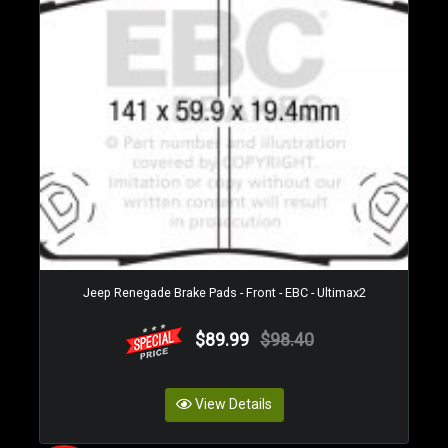
Jeep Renegade Brake Pads - Front - EBC - Ultimax2
$89.99
$98.40
View Details