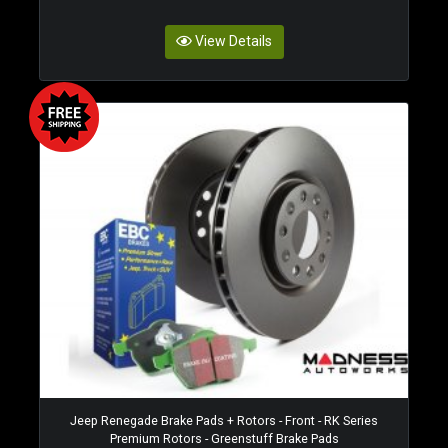
View Details
Jeep Renegade Brake Pads + Rotors - Front - RK Series
Premium Rotors - Greenstuff Brake Pads