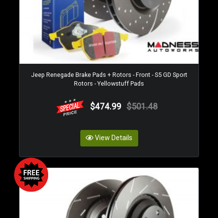
Jeep Renegade Brake Pads + Rotors - Front - S5 GD Sport
Rotors - Yellowstuff Pads
$474.99
$501.48
View Details