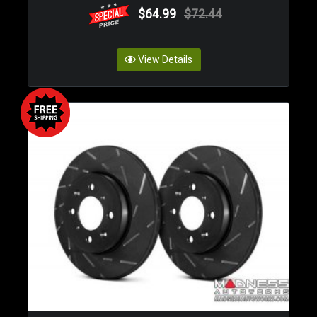
$64.99
$72.44
View Details