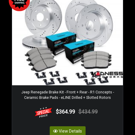
Jeep Renegade Brake Kit - Front + Rear - R1 Concepts -
Ceramic Brake Pads - eLINE Drilled + Slotted Rotors
$364.99
$434.99
View Details