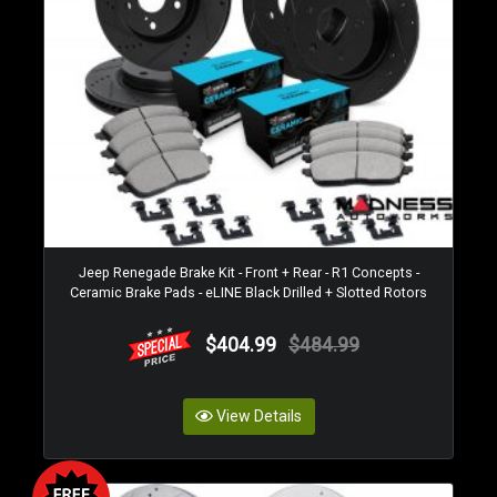
Jeep Renegade Brake Kit - Front + Rear - R1 Concepts -
Ceramic Brake Pads - eLINE Black Drilled + Slotted Rotors
$404.99
$484.99
View Details