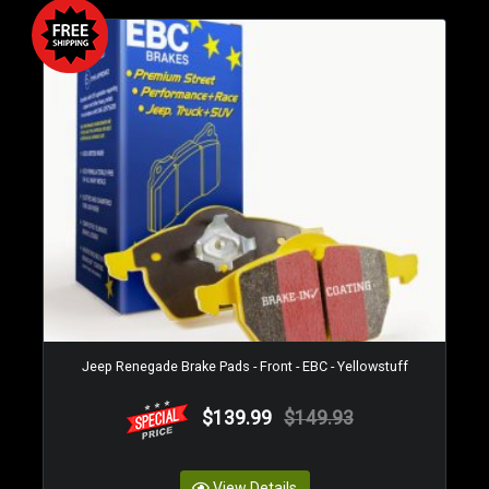
Jeep Renegade Brake Pads - Front - EBC - Yellowstuff
$139.99
$149.93
View Details