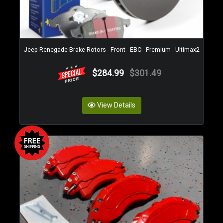
Jeep Renegade Brake Rotors - Front - EBC - Premium - Ultimax2
$284.99
$301.49
View Details