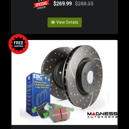
$269.99
$288.35
View Details