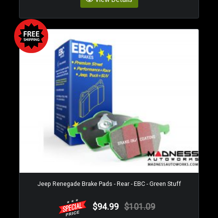
Jeep Renegade Brake Pads - Rear - EBC - Green Stuff
$94.99
$101.09