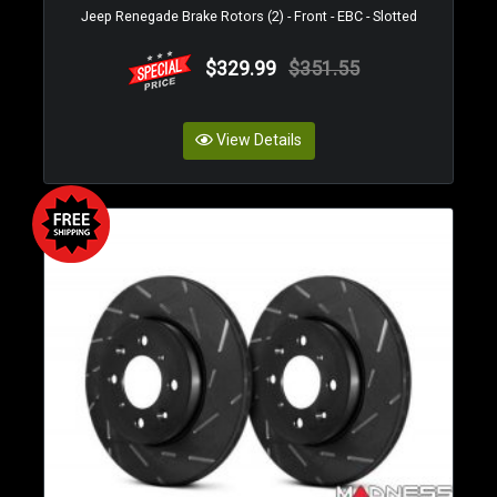
Jeep Renegade Brake Rotors (2) - Front - EBC - Slotted
$329.99
$351.55
View Details