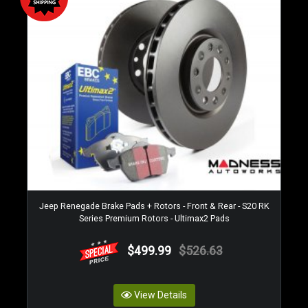
Jeep Renegade Brake Pads + Rotors - Front & Rear - S20 RK
Series Premium Rotors - Ultimax2 Pads
$499.99
$526.63
View Details