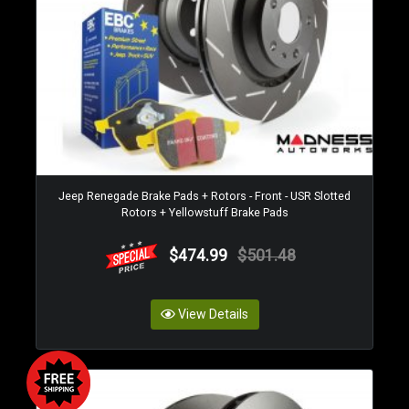
Jeep Renegade Brake Pads + Rotors - Front - USR Slotted
Rotors + Yellowstuff Brake Pads
$474.99
$501.48
View Details