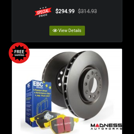
$294.99
$314.93
View Details