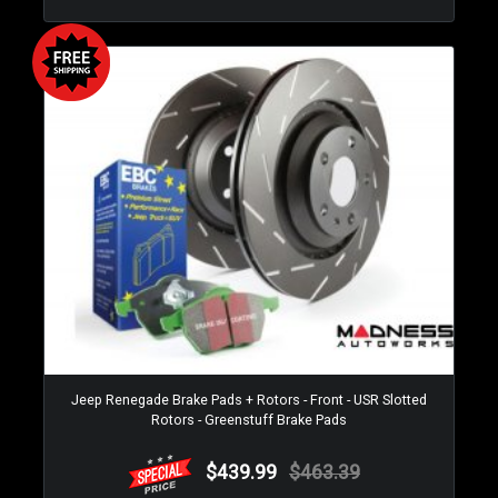
Jeep Renegade Brake Pads + Rotors - Front - USR Slotted
Rotors - Greenstuff Brake Pads
$439.99
$463.39