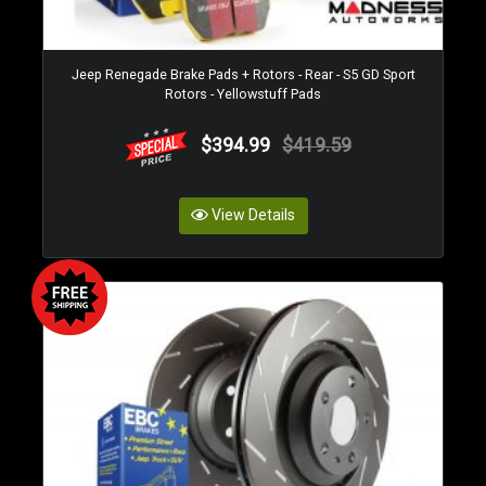
Jeep Renegade Brake Pads + Rotors - Rear - S5 GD Sport
Rotors - Yellowstuff Pads
$394.99
$419.59
View Details