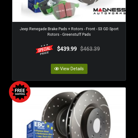
Jeep Renegade Brake Pads + Rotors - Front - S3 GD Sport
Rotors - Greenstuff Pads
$439.99
$463.39
View Details