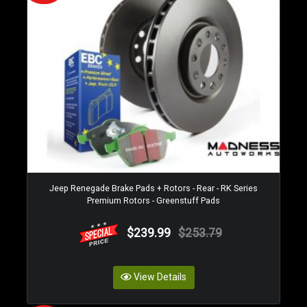
Jeep Renegade Brake Pads + Rotors - Rear - RK Series
Premium Rotors - Greenstuff Pads
$239.99
$253.79
View Details