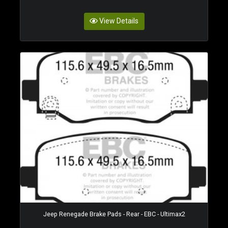
View Details
Jeep Renegade Brake Pads - Rear - EBC - Ultimax2