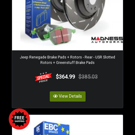
Jeep Renegade Brake Pads + Rotors - Rear - USR Slotted
Rotors + Greenstuff Brake Pads
$364.99
$385.03
View Details