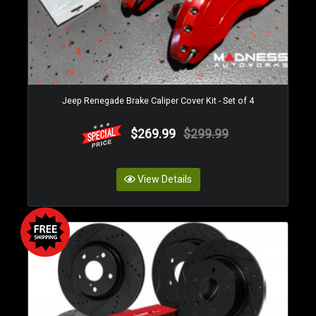
Jeep Renegade Brake Caliper Cover Kit - Set of 4
$269.99
$299.99
View Details