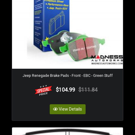
Jeep Renegade Brake Pads - Front - EBC - Green Stuff
$104.99
$111.84
View Details