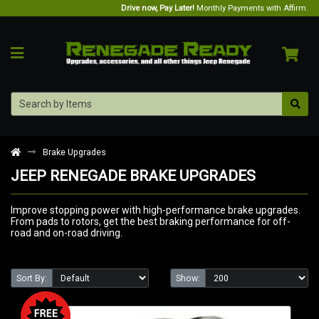
Drive now, Pay Later!
Monthly Payments with Affirm.
Brake Upgrades
JEEP RENEGADE BRAKE UPGRADES
Improve stopping power with high-performance brake upgrades.
From pads to rotors, get the best braking performance for off-
road and on-road driving.
Sort By:
Show: