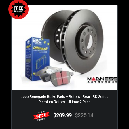
Jeep Renegade Brake Pads + Rotors - Rear - RK Series
Premium Rotors - Ultimax2 Pads
$209.99
$225.14