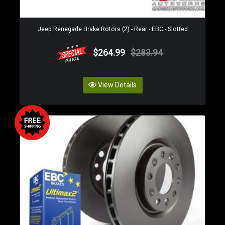
Jeep Renegade Brake Rotors (2) - Rear - EBC - Slotted
$264.99
$283.94
View Details