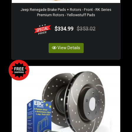
Jeep Renegade Brake Pads + Rotors - Front - RK Series
Premium Rotors - Yellowstuff Pads
$334.99
$353.02
View Details