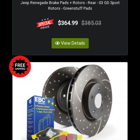
Jeep Renegade Brake Pads + Rotors - Rear - S3 GD Sport
Rotors - Greenstuff Pads
$364.99
$385.03
View Details