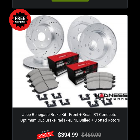
Jeep Renegade Brake Kit - Front + Rear - R1 Concepts -
Optimum OEp Brake Pads - eLINE Drilled + Slotted Rotors
$394.99
$469.99