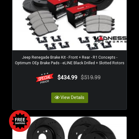
Jeep Renegade Brake Kit - Front + Rear - R1 Concepts -
Optimum OEp Brake Pads - eLINE Black Drilled + Slotted Rotors
$434.99
$519.99
View Details