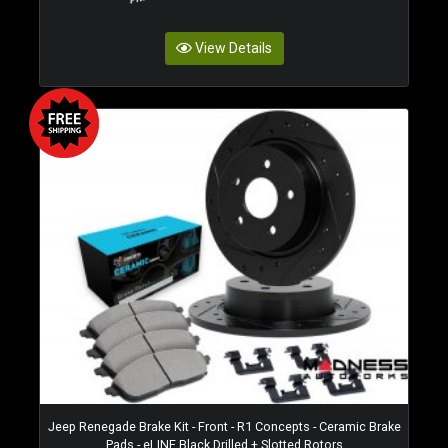
View Details
Jeep Renegade Brake Kit - Front - R1 Concepts - Ceramic Brake
Pads - eLINE Black Drilled + Slotted Rotors