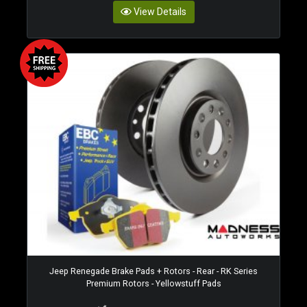
View Details
Jeep Renegade Brake Pads + Rotors - Rear - RK Series
Premium Rotors - Yellowstuff Pads