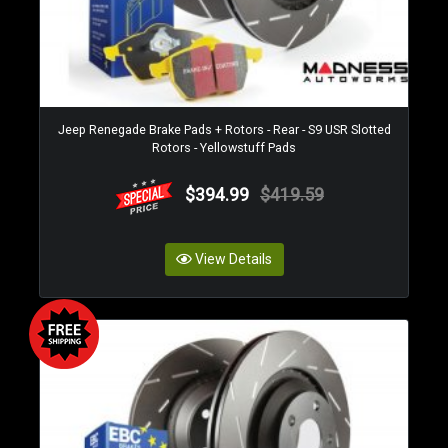
Jeep Renegade Brake Pads + Rotors - Rear - S9 USR Slotted
Rotors - Yellowstuff Pads
$394.99
$419.59
View Details