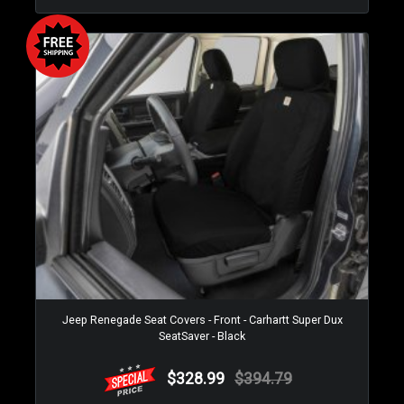
Jeep Renegade Seat Covers - Front - Carhartt Super Dux
SeatSaver - Black
$328.99
$394.79