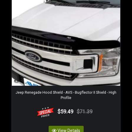
Jeep Renegade Hood Shield - AVS - Bugflector II Shield - High
Profile
$59.49
$71.39
View Details