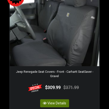
Jeep Renegade Seat Covers - Front - Carhartt SeatSaver -
Gravel
$309.99
$371.99
View Details