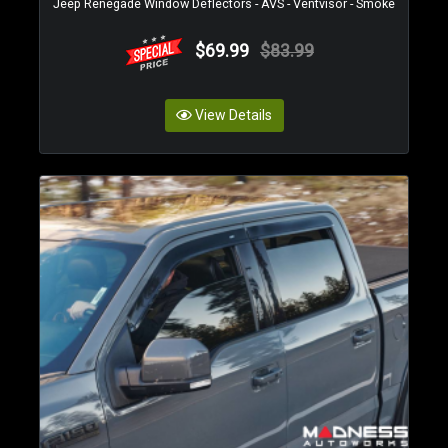
Jeep Renegade Window Deflectors - AVS - Ventvisor - Smoke
$69.99
$83.99
View Details