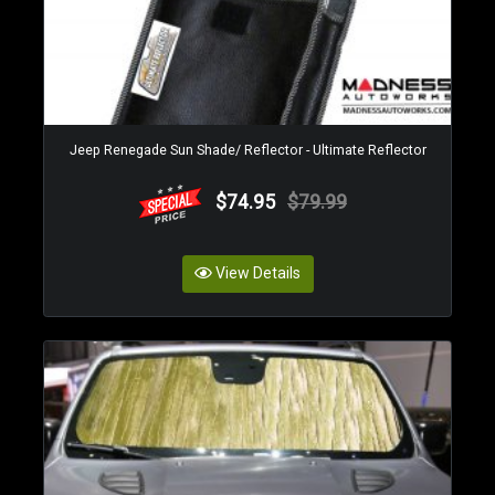
Jeep Renegade Sun Shade/ Reflector - Ultimate Reflector
$74.95
$79.99
View Details