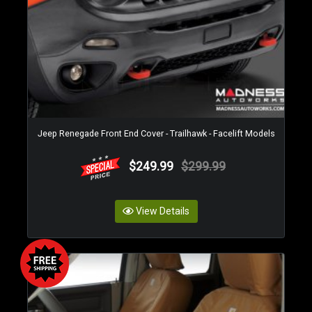
Jeep Renegade Front End Cover - Trailhawk - Facelift Models
$249.99
$299.99
View Details