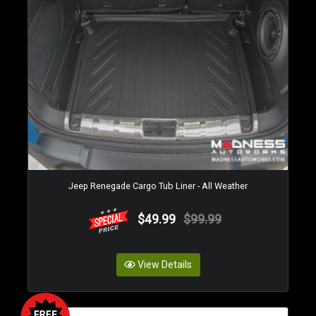
Jeep Renegade Cargo Tub Liner - All Weather
$49.99
$99.99
View Details