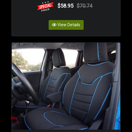
$58.95
$70.74
View Details