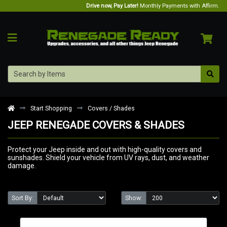
Drive now, Pay Later!
Monthly Payments with Affirm.
Start Shopping
Covers / Shades
JEEP RENEGADE COVERS & SHADES
Protect your Jeep inside and out with high-quality covers and
sunshades. Shield your vehicle from UV rays, dust, and weather
damage.
Sort By:
Show: