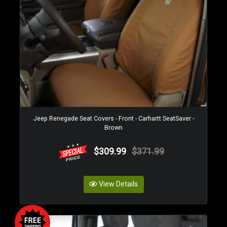
Jeep Renegade Seat Covers - Front - Carhartt SeatSaver -
Brown
$309.99
$371.99
View Details