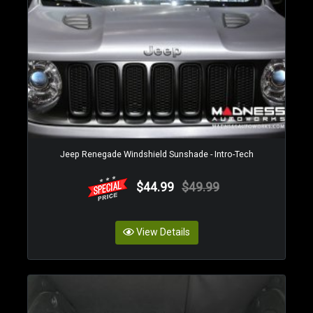
Jeep Renegade Windshield Sunshade - Intro-Tech
$44.99
$49.99
View Details