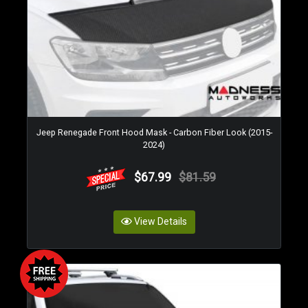
Jeep Renegade Front Hood Mask - Carbon Fiber Look (2015-
2024)
$67.99
$81.59
View Details