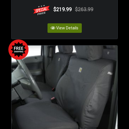
$219.99
$263.99
View Details