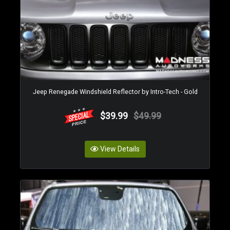
Jeep Renegade Windshield Reflector by Intro-Tech - Gold
$39.99
$49.99
View Details