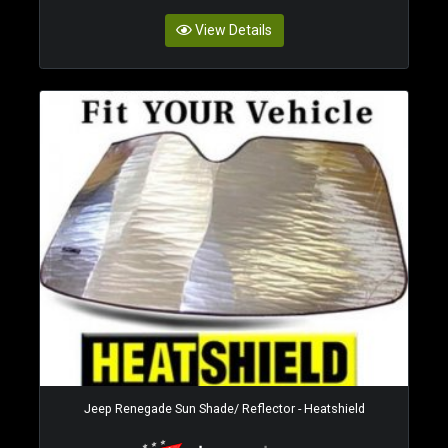
View Details
Jeep Renegade Sun Shade/ Reflector - Heatshield