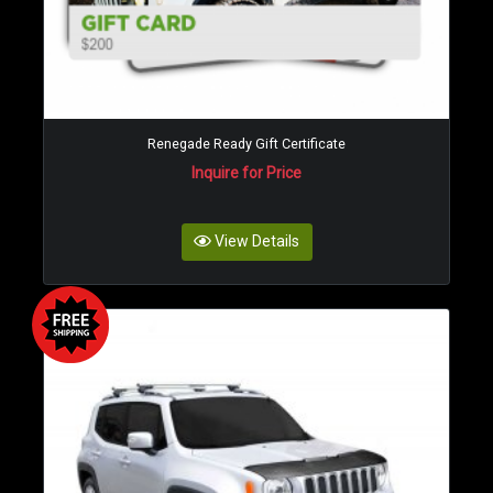
Renegade Ready Gift Certificate
Inquire for Price
View Details