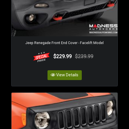
Jeep Renegade Front End Cover - Facelift Model
$229.99
$239.99
View Details