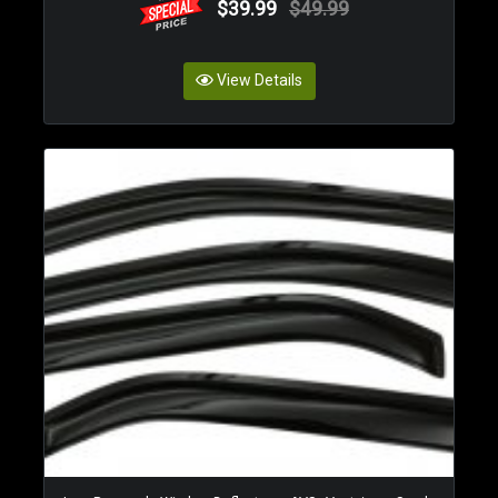
$39.99
$49.99
View Details