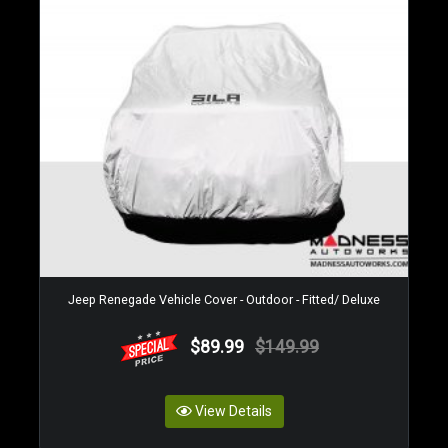
Jeep Renegade Vehicle Cover - Outdoor - Fitted/ Deluxe
$89.99
$149.99
View Details