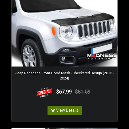
Jeep Renegade Front Hood Mask - Checkered Design (2015 -
2024)
$67.99
$81.59
View Details