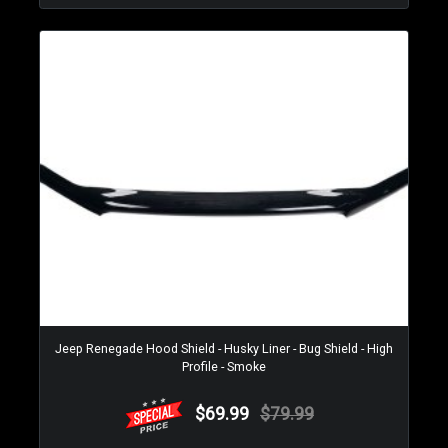
Jeep Renegade Hood Shield - Husky Liner - Bug Shield - High
Profile - Smoke
$69.99
$79.99