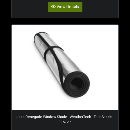
View Details
Jeep Renegade Window Shade - WeatherTech - TechShade -
`15-`27