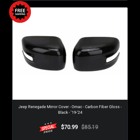
Jeep Renegade Mirror Cover - Omac - Carbon Fiber Gloss -
Black - '19-'24
$70.99
$85.19