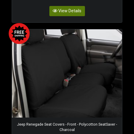
View Details
Jeep Renegade Seat Covers - Front - Polycotton SeatSaver -
Charcoal