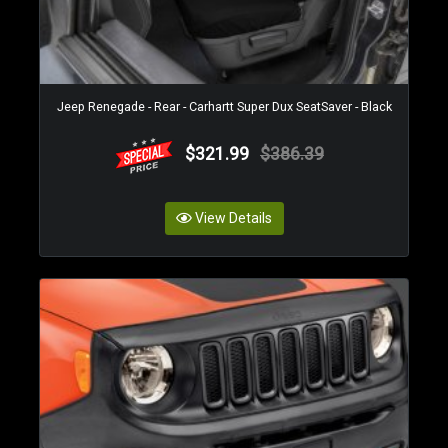
Jeep Renegade - Rear - Carhartt Super Dux SeatSaver - Black
$321.99
$386.39
View Details