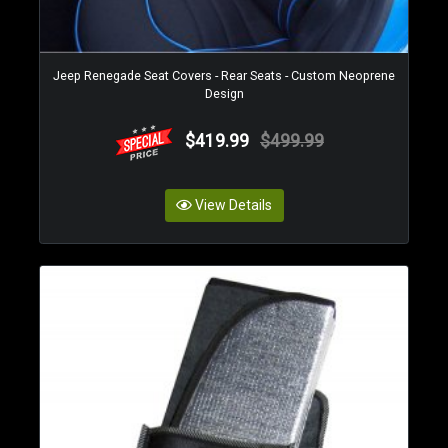
Jeep Renegade Seat Covers - Rear Seats - Custom Neoprene
Design
$419.99
$499.99
View Details