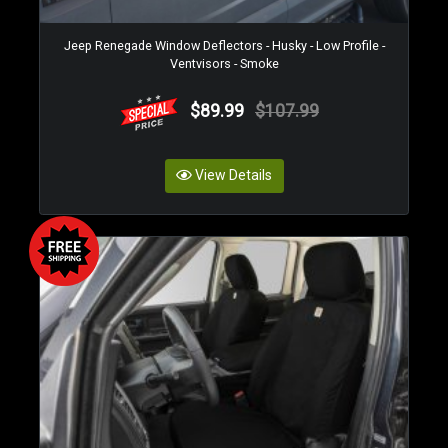
Jeep Renegade Window Deflectors - Husky - Low Profile -
Ventvisors - Smoke
$89.99
$107.99
View Details