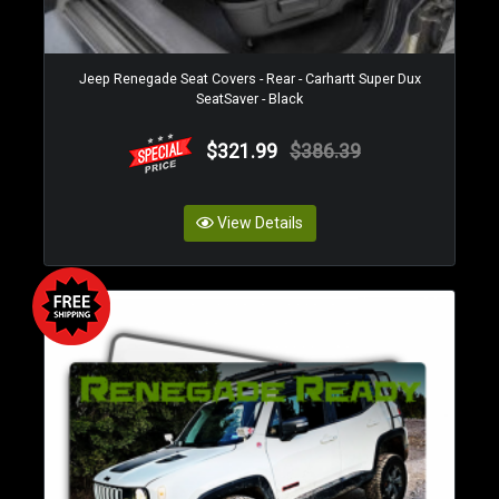
Jeep Renegade Seat Covers - Rear - Carhartt Super Dux
SeatSaver - Black
$321.99
$386.39
View Details