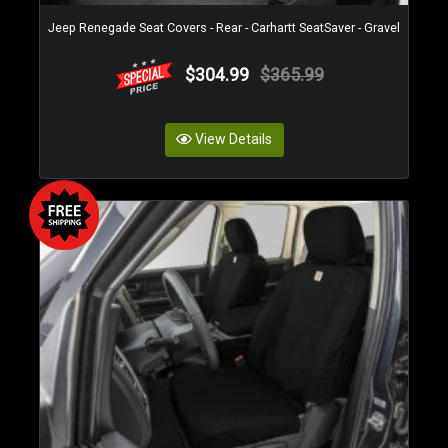
Jeep Renegade Seat Covers - Rear - Carhartt SeatSaver - Gravel
$304.99
$365.99
View Details