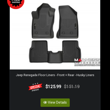
Jeep Renegade Floor Liners - Front + Rear - Husky Liners
$125.99
$151.19
View Details