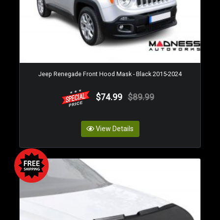
Jeep Renegade Front Hood Mask - Black 2015-2024
$74.99
$89.99
View Details