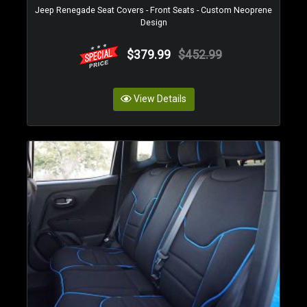
Jeep Renegade Seat Covers - Front Seats - Custom Neoprene
Design
$379.99
$452.99
View Details