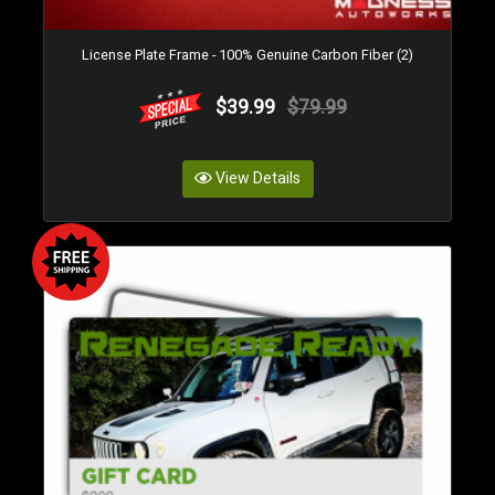
License Plate Frame - 100% Genuine Carbon Fiber (2)
$39.99
$79.99
View Details