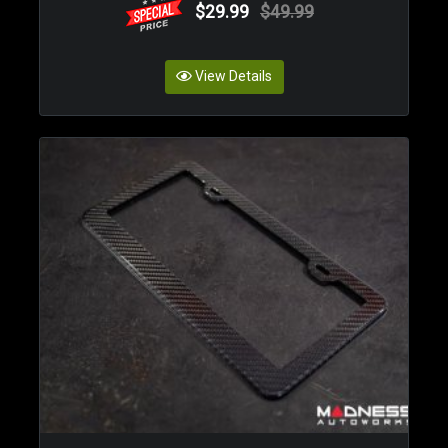
$29.99
$49.99
View Details