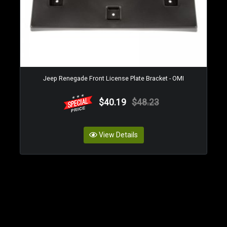
Jeep Renegade Front License Plate Bracket - OMI
$40.19
$48.23
View Details