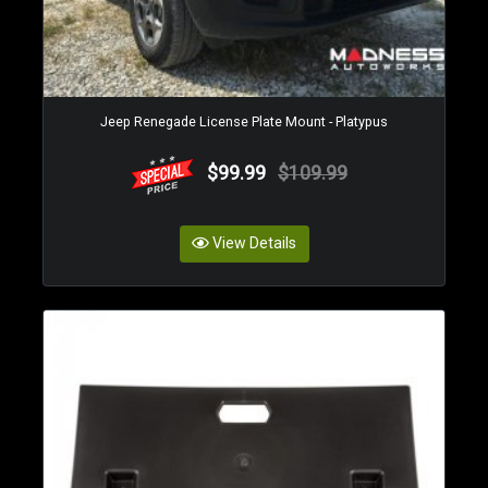
Jeep Renegade License Plate Mount - Platypus
$99.99
$109.99
View Details