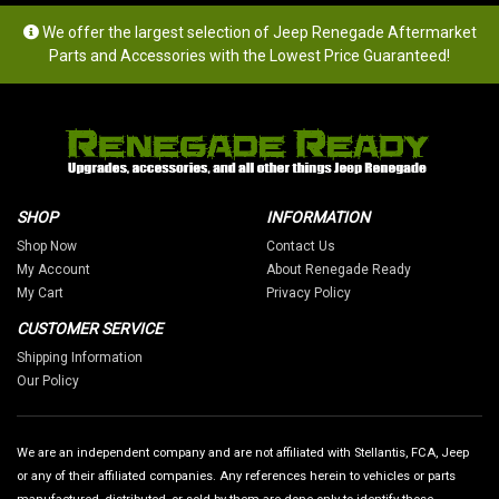
We offer the largest selection of Jeep Renegade Aftermarket
Parts and Accessories with the Lowest Price Guaranteed!
SHOP
INFORMATION
Shop Now
Contact Us
My Account
About Renegade Ready
My Cart
Privacy Policy
CUSTOMER SERVICE
Shipping Information
Our Policy
We are an independent company and are not affiliated with Stellantis, FCA, Jeep
or any of their affiliated companies. Any references herein to vehicles or parts