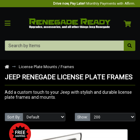
Drive now, Pay Later!
Monthly Payments with Affirm.
License Plate Mounts / Frames
JEEP RENEGADE LICENSE PLATE FRAMES
Add a custom touch to your Jeep with stylish and durable license
plate frames and mounts.
Sort By:
Show: