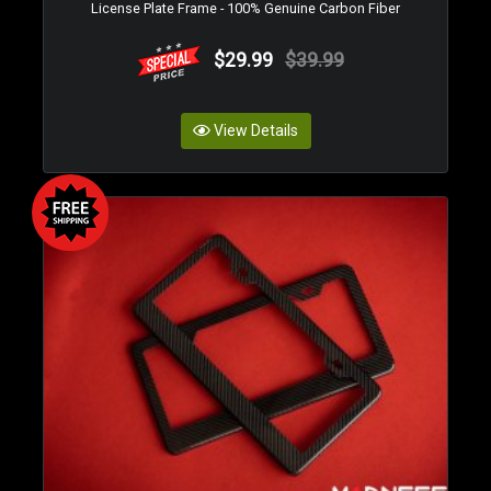
License Plate Frame - 100% Genuine Carbon Fiber
$29.99
$39.99
View Details