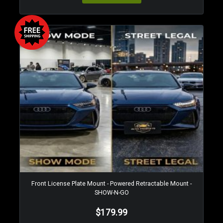
Front License Plate Mount - Powered Retractable Mount -
SHOW-N-GO
$179.99