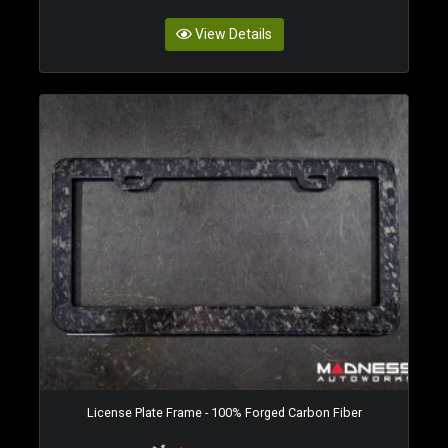
View Details
License Plate Frame - 100% Forged Carbon Fiber