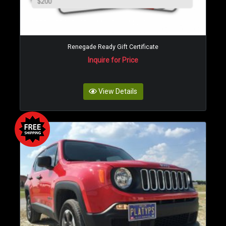
Renegade Ready Gift Certificate
Inquire for Price
View Details