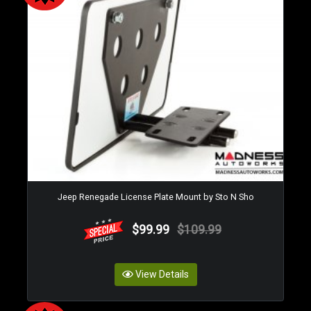
Jeep Renegade License Plate Mount by Sto N Sho
$99.99
$109.99
View Details