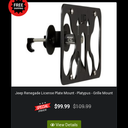
Jeep Renegade License Plate Mount - Platypus - Grille Mount
$99.99
$109.99
View Details